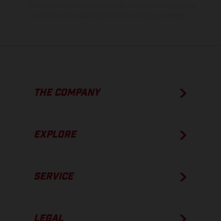
The consumption values stated refer to the roadworthy series
condition of the vehicles at the time of factory delivery.
THE COMPANY
EXPLORE
SERVICE
LEGAL