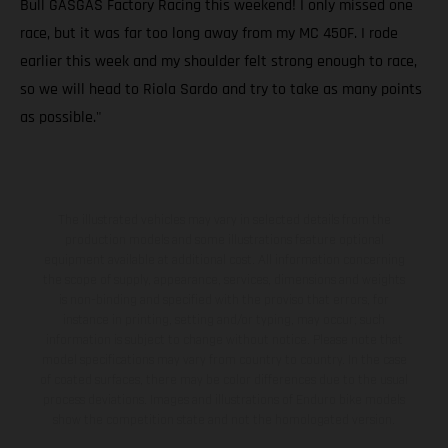
Bull GASGAS Factory Racing this weekend! I only missed one
race, but it was far too long away from my MC 450F. I rode
earlier this week and my shoulder felt strong enough to race,
so we will head to Riola Sardo and try to take as many points
as possible."
The illustrated vehicles may vary in selected details from the
production models and some illustrations feature optional
equipment available at additional cost. All information concerning
the scope of supply, appearance, services, dimensions and weights
is non-binding and specified with the proviso that errors, for
instance in printing, setting and/or typing, may occur; such
information is subject to change without notice. Please note that
model specifications may vary from country to country. In the case
of coated surfaces, there may be color differences due to the usual
process deviations. Images and illustrations of Enduro bike models
show the competition state and not the homologated version.