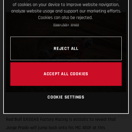
of cookies on your device to improve website navigation,
analyze website usage and support our marketing efforts.
Cookies can also be rejected.
Privacy Policy
Imprint
REJECT ALL
ACCEPT ALL COOKIES
COOKIE SETTINGS
Red Bull GASGAS Factory Racing is ecstatic to reveal that
Jorge Prado will jump back onto his MC 450F at this