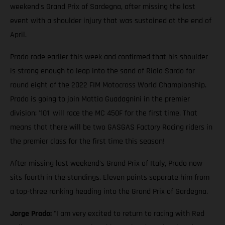
weekend's Grand Prix of Sardegna, after missing the last
event with a shoulder injury that was sustained at the end of
April.
Prado rode earlier this week and confirmed that his shoulder
is strong enough to leap into the sand of Riola Sardo for
round eight of the 2022 FIM Motocross World Championship.
Prado is going to join Mattia Guadagnini in the premier
division; '101' will race the MC 450F for the first time. That
means that there will be two GASGAS Factory Racing riders in
the premier class for the first time this season!
After missing last weekend's Grand Prix of Italy, Prado now
sits fourth in the standings. Eleven points separate him from
a top-three ranking heading into the Grand Prix of Sardegna.
Jorge Prado:
"I am very excited to return to racing with Red