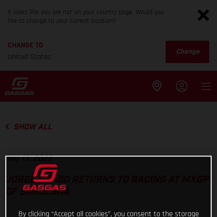
It looks like you are not on your country page. Would you
like to change to your current location?
CHANGE TO
Change
United States
SHOW ALL
May 13, 2022
JORGE PRADO RETURNS TO RACING AT MXGP
OF SARDEGNA
By clicking “Accept all cookies”, you consent to the storage