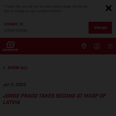
It looks like you are not on your country page. Would you
like to change to your current location?
CHANGE TO
Change
United States
SHOW ALL
Jun 5, 2023
JORGE PRADO TAKES SECOND AT MXGP OF
LATVIA