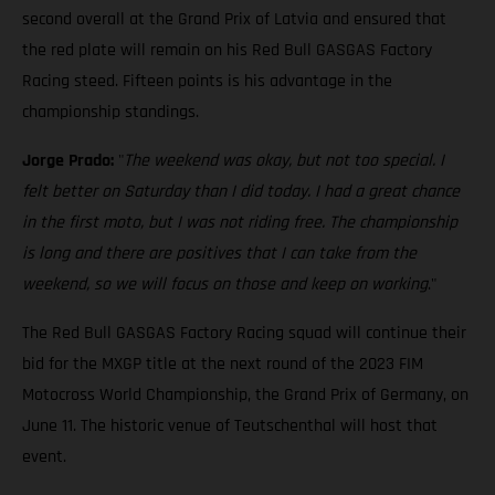
second overall at the Grand Prix of Latvia and ensured that
the red plate will remain on his Red Bull GASGAS Factory
Racing steed. Fifteen points is his advantage in the
championship standings.
Jorge Prado:
"
The weekend was okay, but not too special. I
felt better on Saturday than I did today. I had a great chance
in the first moto, but I was not riding free. The championship
is long and there are positives that I can take from the
weekend, so we will focus on those and keep on working
."
The Red Bull GASGAS Factory Racing squad will continue their
bid for the MXGP title at the next round of the 2023 FIM
Motocross World Championship, the Grand Prix of Germany, on
June 11. The historic venue of Teutschenthal will host that
event.