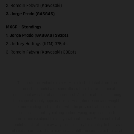
2. Romain Febvre (Kawasaki)
3. Jorge Prado (GASGAS)
MXGP – Standings
1. Jorge Prado (GASGAS) 393pts
2. Jeffrey Herlings (KTM) 378pts
3. Romain Febvre (Kawasaki) 306pts
The illustrated vehicles may vary in selected details from the
production models and some illustrations feature optional
equipment available at additional cost. All information concerning
the scope of supply, appearance, services, dimensions and weights
is non-binding and specified with the proviso that errors, for
instance in printing, setting and/or typing, may occur; such
information is subject to change without notice. Please note that
model specifications may vary from country to country. In the case
of coated surfaces, there may be color differences due to the usual