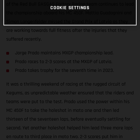
of the Red Bull GASGAS Factory Racing team continues to lead
COOKIE SETTINGS
the championship aboard his MC 450F. Mattia Guadagnini and
Simon Langenfelder missed the Grand Prix of Latvia as they
are working towards full fitness after the injuries that they
suffered recently.
Jorge Prado maintains MXGP championship lead.
Prado races to 2-3 scores at the MXGP of Latvia.
Prado takes trophy for the seventh time in 2023.
It was a thrilling weekend of racing at the rugged circuit of
Kegums, as unpredictable weather ensured that the riders and
teams were put to the test. Prado used the power within his
MC 450F to take the holeshot in moto one and then led
thirteen of the seventeen laps, before eventually settling for
second. Yet another holeshot helped him lead three more laps
en route to third place in moto two. 2-3 scores put him in