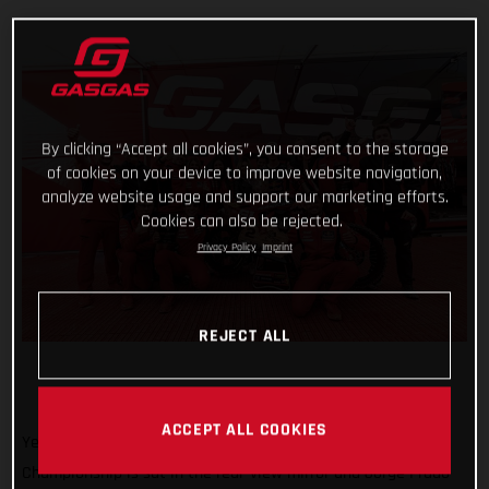
By clicking “Accept all cookies”, you consent to the storage
of cookies on your device to improve website navigation,
analyze website usage and support our marketing efforts.
Cookies can also be rejected.
Privacy Policy
Imprint
REJECT ALL
ACCEPT ALL COOKIES
Yet another round of the 2023 FIM Motocross World
Championship is sat in the rear-view mirror and Jorge Prado