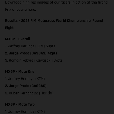
Download high-res images of our racers in action at the Grand
Prix of Latvia here.
Results – 2023 FIM Motocross World Championship, Round
Eight
MXGP – Overall
1. Jeffrey Herlings (KTM) 50pts
2. Jorge Prado (GASGAS) 42pts
3. Romain Febvre (Kawasaki) 37pts
MXGP – Moto One
1. Jeffrey Herlings (KTM)
2. Jorge Prado (GASGAS)
ez (Honda)
3. Ruben Fernand
MXGP – Moto Two
1. Jeffrey Herlings (KTM)