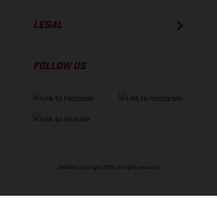
LEGAL
FOLLOW US
GASGAS Copyright 2026, all rights reserved
BACK TO TOP