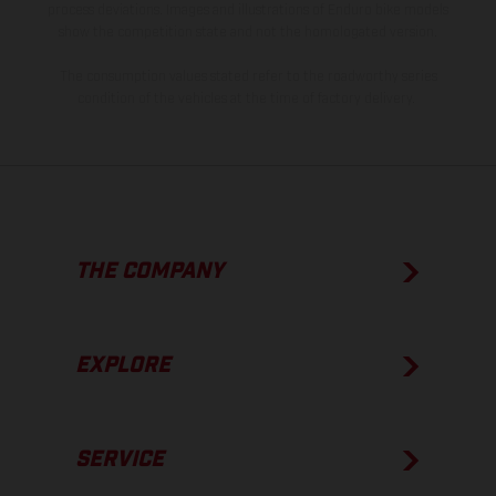
process deviations. Images and illustrations of Enduro bike models
show the competition state and not the homologated version.
The consumption values stated refer to the roadworthy series
condition of the vehicles at the time of factory delivery.
THE COMPANY
EXPLORE
SERVICE