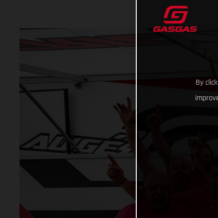
By clic
improve