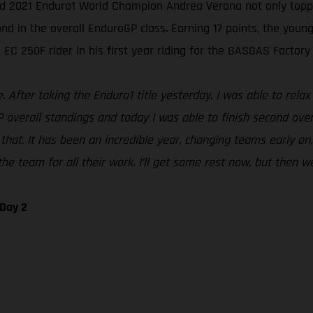
ed 2021 Enduro1 World Champion Andrea Verona not only topped
in the overall EnduroGP class. Earning 17 points, the young I
EC 250F rider in his first year riding for the GASGAS Factory
After taking the Enduro1 title yesterday, I was able to relax 
P overall standings and today I was able to finish second over
that. It has been an incredible year, changing teams early on,
he team for all their work. I’ll get some rest now, but then we
 Day 2