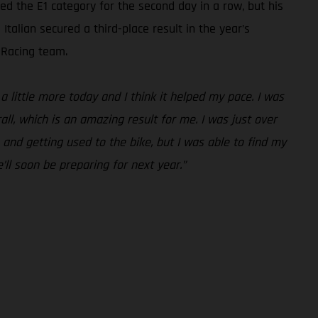
 the E1 category for the second day in a row, but his
talian secured a third-place result in the year’s
 Racing team.
a little more today and I think it helped my pace. I was
all, which is an amazing result for me. I was just over
 and getting used to the bike, but I was able to find my
’ll soon be preparing for next year.”