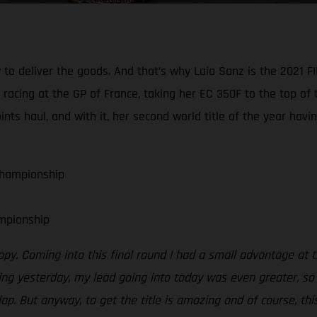
 to deliver the goods. And that’s why Laia Sanz is the 202
acing at the GP of France, taking her EC 350F to the top of t
s haul, and with it, her second world title of the year hav
Championship
mpionship
ppy. Coming into this final round I had a small advantage at 
g yesterday, my lead going into today was even greater, so I
lap. But anyway, to get the title is amazing and of course, th