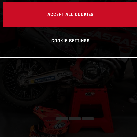
ACCEPT ALL COOKIES
COOKIE SETTINGS