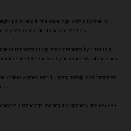
ght-point lead in the standings. With a further 40
 to perform in order to secure the title.
 one of the tests to top the timesheets by close to a
 dominate and take the win by an impressive 47 seconds.
n the TrialGP Women World Championship, and combined
der.
ampionship standings, making it a Spanish, and GASGAS,