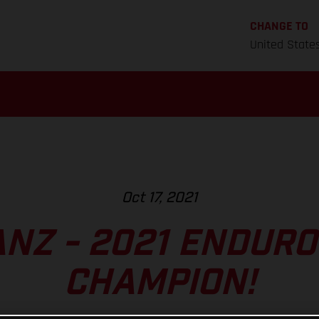
CHANGE TO
United State
Oct 17, 2021
ANZ - 2021 ENDUR
CHAMPION!