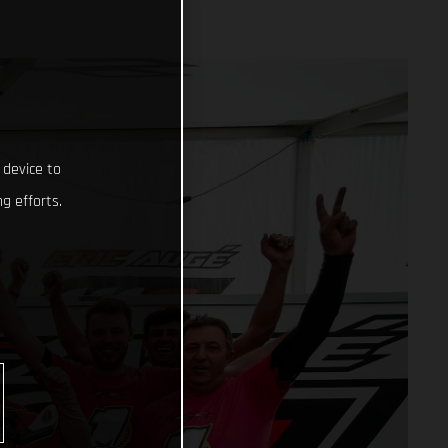
 device to
g efforts.