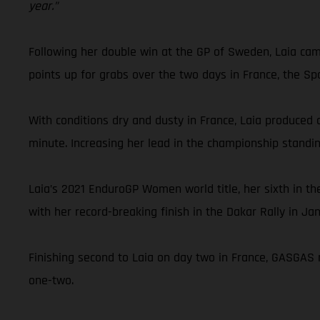
year.”
Following her double win at the GP of Sweden, Laia cam
points up for grabs over the two days in France, the Sp
With conditions dry and dusty in France, Laia produced a
minute. Increasing her lead in the championship standi
Laia’s 2021 EnduroGP Women world title, her sixth in 
with her record-breaking finish in the Dakar Rally in Ja
Finishing second to Laia on day two in France, GASGAS 
one-two.