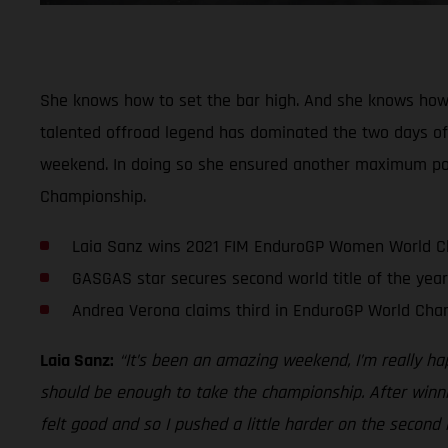
She knows how to set the bar high. And she knows how
talented offroad legend has dominated the two days of r
weekend. In doing so she ensured another maximum point
Championship.
Laia Sanz wins 2021 FIM EnduroGP Women World 
GASGAS star secures second world title of the year
Andrea Verona claims third in EnduroGP World Cha
Laia Sanz:
“It’s been an amazing weekend, I’m really ha
should be enough to take the championship. After winnin
felt good and so I pushed a little harder on the second 