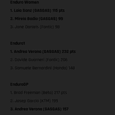
Enduro Women
1. Laia Sanz (GASGAS) 115 pts
2. Mireia Badia (GASGAS) 99
3. Jane Daniels (Fantic) 98
Enduro1
1. Andrea Verona (GASGAS) 232 pts
2. Davide Guarneri (Fantic) 206
3. Samuele Bernardini (Honda) 148
EnduroGP
1. Brad Freeman (Beta) 217 pts
2. Josep Garcia (KTM) 199
3. Andrea Verona (GASGAS) 157