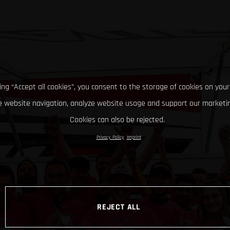
king “Accept all cookies”, you consent to the storage of cookies on your
 website navigation, analyze website usage and support our marketin
Cookies can also be rejected.
Privacy Policy
Imprint
REJECT ALL