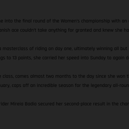
e into the final round of the Women’s championship with an ei
anish ace couldn’t take anything for granted and knew she had
 masterclass of riding on day one, ultimately winning all but
ngs to 13 points, she carried her speed into Sunday to again
the class, comes almost two months to the day since she wo
nuary, caps off an incredible season for the legendary all-roun
rider Mireia Badia secured her second-place result in the ch