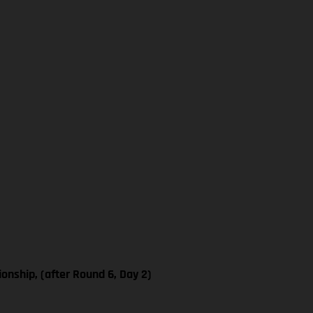
nship, (after Round 6, Day 2)