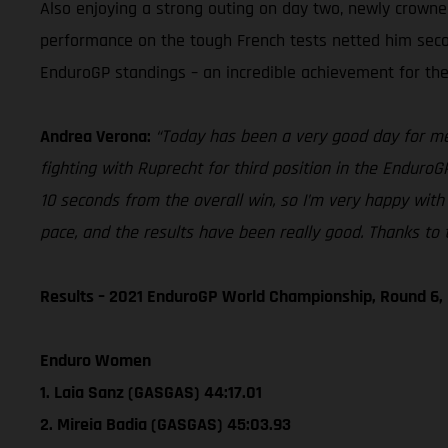
Also enjoying a strong outing on day two, newly crown
performance on the tough French tests netted him second 
EnduroGP standings – an incredible achievement for the 
Andrea Verona:
“Today has been a very good day for me. 
fighting with Ruprecht for third position in the EnduroG
10 seconds from the overall win, so I’m very happy with 
pace, and the results have been really good. Thanks to t
Results – 2021 EnduroGP World Championship, Round 6,
Enduro Women
1. Laia Sanz (GASGAS) 44:17.01
2. Mireia Badia (GASGAS) 45:03.93