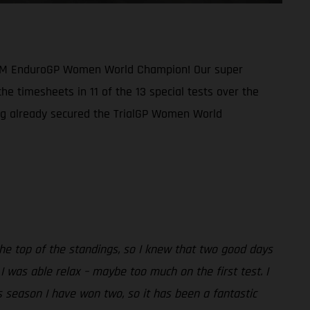
1 FIM EnduroGP Women World Champion! Our super
he timesheets in 11 of the 13 special tests over the
ing already secured the TrialGP Women World
the top of the standings, so I knew that two good days
 was able relax – maybe too much on the first test. I
is season I have won two, so it has been a fantastic