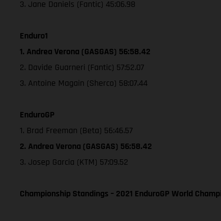
3. Jane Daniels (Fantic) 45:06.98
Enduro1
1. Andrea Verona (GASGAS) 56:58.42
2. Davide Guarneri (Fantic) 57:52.07
3. Antoine Magain (Sherco) 58:07.44
EnduroGP
1. Brad Freeman (Beta) 56:46.57
2. Andrea Verona (GASGAS) 56:58.42
3. Josep Garcia (KTM) 57:09.52
Championship Standings – 2021 EnduroGP World Champio