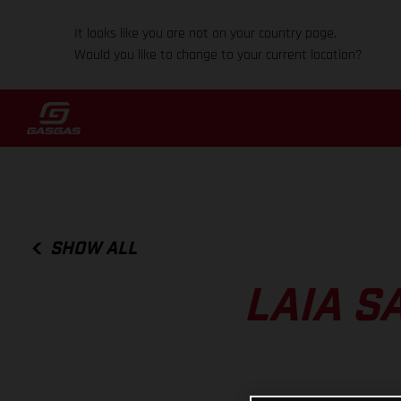
It looks like you are not on your country page.
Would you like to change to your current location?
SHOW ALL
LAIA S