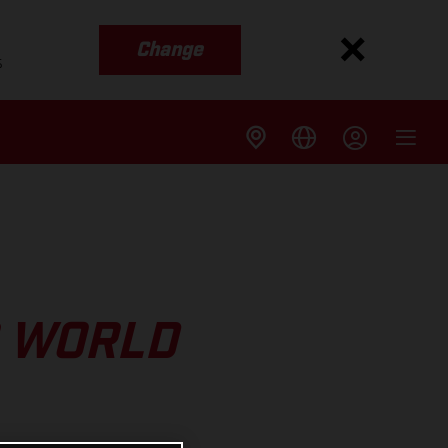
Change
s
O WORLD