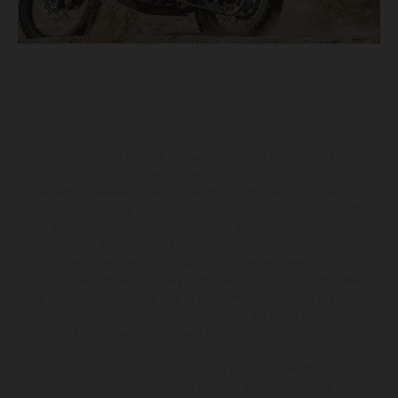
The illustrated vehicles may vary in selected details from the
production models and some illustrations feature optional
equipment available at additional cost. All information concerning
the scope of supply, appearance, services, dimensions and weights
is non-binding and specified with the proviso that errors, for
instance in printing, setting and/or typing, may occur; such
information is subject to change without notice. Please note that
model specifications may vary from country to country. In the case
of coated surfaces, there may be color differences due to the usual
process deviations. Images and illustrations of Enduro bike models
show the competition state and not the homologated version.
The consumption values stated refer to the roadworthy series
condition of the vehicles at the time of factory delivery.