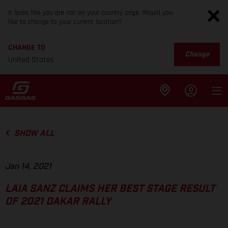
It looks like you are not on your country page. Would you
like to change to your current location?
CHANGE TO
Change
United States
SHOW ALL
Jan 14, 2021
LAIA SANZ CLAIMS HER BEST STAGE RESULT
OF 2021 DAKAR RALLY