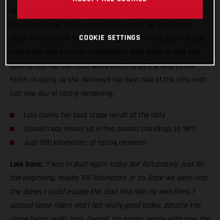
of the toughest seen this year, GASGAS Factory Racing’s Laia
Sanz has placed 19th on stage 11 to record her best stage
COOKIE SETTINGS
result of the event so far. Enjoying a much more positive day,
Laia broke free from her competitors’ dust early on and was
able to ride her own race while battling all the way to the
finish. In doing so she delivered her best ride of the rally with
just one day of racing remaining.
Laia claims her best stage result of the rally
Spanish ace moves up in the overall standings to 18th
Just 200 kilometers of racing remains!
Laia Sanz:
“I was in dust again today but fortunately, just for
the beginning, maybe 100 kilometers or so. Once we were into
the dunes I could escape the dust and ride my own lines. I
passed some riders and I felt really good today, despite the
stage being really long. Overall, I’m happy. Happy with how the