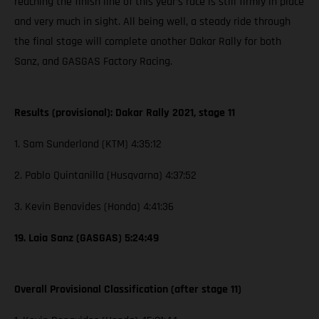
reaching the finish line of this year’s race is still firmly in place
and very much in sight. All being well, a steady ride through
the final stage will complete another Dakar Rally for both
Sanz, and GASGAS Factory Racing.
Results (provisional): Dakar Rally 2021, stage 11
1. Sam Sunderland (KTM) 4:35:12
2. Pablo Quintanilla (Husqvarna) 4:37:52
3. Kevin Benavides (Honda) 4:41:36
19. Laia Sanz (GASGAS) 5:24:49
Overall Provisional Classification (after stage 11)