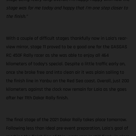
stage was for me today and happy that I’m one step closer to
the finish.”
With a couple of difficult stages thankfully now in Laia’s rear-
view mirror, stage 11 proved to be a good one for the GASGAS
RC 450F Rally racer as she was able to enjoy all 464
kilometers of today’s special. Despite a little traffic early on,
once she broke free and into clean air it was plain sailing to
the finish line in Yanbu on the Red Sea coast. Overall, just 200
kilometers against the clock now remain for Laia as she goes
after her 11th Dakar Rally finish.
The final stage of the 2021 Dakar Rally takes place tomorrow.
Following less than ideal pre-event preparation, Laia's goal of