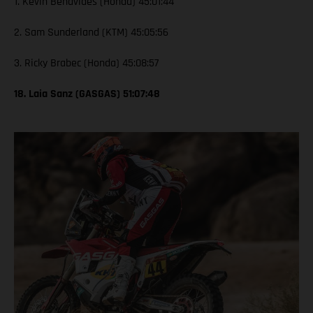
1. Kevin Benavides (Honda) 45:01:44
2. Sam Sunderland (KTM) 45:05:56
3. Ricky Brabec (Honda) 45:08:57
18. Laia Sanz (GASGAS) 51:07:48