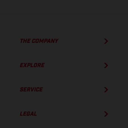
THE COMPANY
EXPLORE
SERVICE
LEGAL