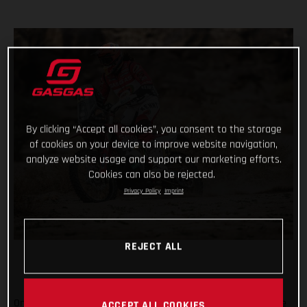
By clicking “Accept all cookies”, you consent to the storage
of cookies on your device to improve website navigation,
analyze website usage and support our marketing efforts.
Cookies can also be rejected.
Privacy Policy
Imprint
REJECT ALL
On the penultimate day of the 2021 Dakar Rally, arguably one
ACCEPT ALL COOKIES