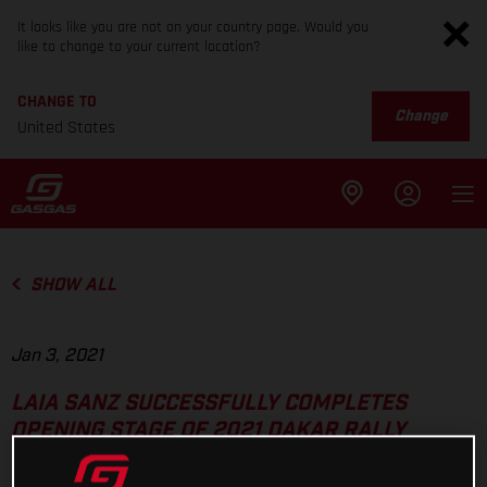
It looks like you are not on your country page. Would you
like to change to your current location?
CHANGE TO
Change
United States
SHOW ALL
Jan 3, 2021
LAIA SANZ SUCCESSFULLY COMPLETES
OPENING STAGE OF 2021 DAKAR RALLY