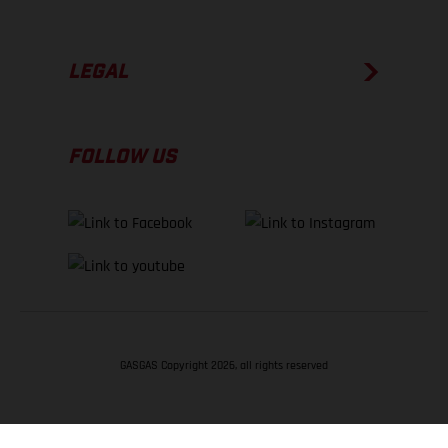
LEGAL
FOLLOW US
GASGAS Copyright 2026, all rights reserved
BACK TO TOP