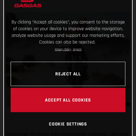
By clicking “Accept all cookies”, you consent to the storage
of cookies on your device to improve website navigation,
analyze website usage and support our marketing efforts.
Cookies can also be rejected.
Privacy Policy
Imprint
REJECT ALL
ACCEPT ALL COOKIES
COOKIE SETTINGS
Getting her 11th Dakar Rally participation underway, Laia Sanz