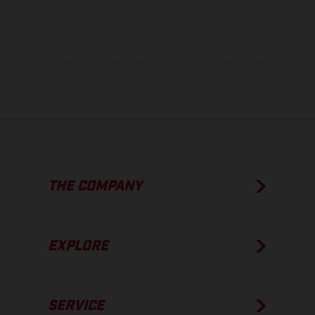
of coated surfaces, there may be color differences due to the usual
process deviations. Images and illustrations of Enduro bike models
show the competition state and not the homologated version.
The consumption values stated refer to the roadworthy series
condition of the vehicles at the time of factory delivery.
THE COMPANY
EXPLORE
SERVICE