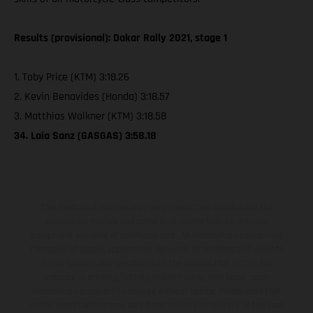
Results (provisional): Dakar Rally 2021, stage 1
1. Toby Price (KTM) 3:18.26
2. Kevin Benavides (Honda) 3:18.57
3. Matthias Walkner (KTM) 3:18.58
34. Laia Sanz (GASGAS) 3:58.18
The illustrated vehicles may vary in selected details from the
production models and some illustrations feature optional
equipment available at additional cost. All information concerning
the scope of supply, appearance, services, dimensions and weights
is non-binding and specified with the proviso that errors, for
instance in printing, setting and/or typing, may occur; such
information is subject to change without notice. Please note that
model specifications may vary from country to country. In the case