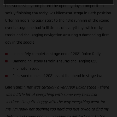
has successfully completed the opening day’s competition,
safely finishing the rocky 623-kilometer stage in 34th position.
Offering riders no easy start to the 43rd running of the iconic
event, stage one had ‘a little bit of everything’ with rocky
tracks and challenging navigation ensuring a demanding first
day in the saddle.
Laia safely completes stage one of 2021 Dakar Rally
Demanding, stony terrain ensures challenging 623-
kilometer stage
First sand dunes of 2021 event lie ahead in stage two
Laia Sanz:
“That was certainly a very real Dakar stage – there
was a little bit of everything with some very technical
sections. I’m quite happy with the way everything went for
me, I’m really not pushing too hard and just trying to find my
rhythm and speed again. I managed to get lost near to the