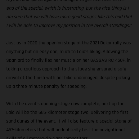
end of the special, which is frustrating, but the nice thing is I
am sure that we will have more good stages like this and that
I will be able to improve my position in the overall standings.”
Just as in 2020 the opening stage of the 2021 Dakar rally was
anything but an easy one, much to Laia’s liking. Allowing the
Spaniard to finally flex her muscle on her GASGAS RC 450F, in
taking a cautious approach to the stage she ensured a safe
arrival at the finish with her bike undamaged, despite picking
up a three-minute penalty for speeding.
With the event’s opening stage now complete, next up for
Laia will be the 685-kilometer stage two. Delivering the first
sand dunes of the event, it will also feature a special stage of
457-kilometers that will undoubtedly test the navigational
skills of all motorcycle-class competitors.