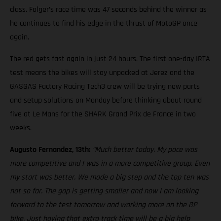
class. Folger’s race time was 47 seconds behind the winner as
he continues to find his edge in the thrust of MotoGP once
again.
The red gets fast again in just 24 hours. The first one-day IRTA
test means the bikes will stay unpacked at Jerez and the
GASGAS Factory Racing Tech3 crew will be trying new parts
and setup solutions on Monday before thinking about round
five at Le Mans for the SHARK Grand Prix de France in two
weeks.
Augusto Fernandez, 13th:
“Much better today. My pace was
more competitive and I was in a more competitive group. Even
my start was better. We made a big step and the top ten was
not so far. The gap is getting smaller and now I am looking
forward to the test tomorrow and working more on the GP
bike. Just having that extra track time will be a big help