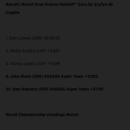
Results Moto2 Gran Premio MotoGP™ Guru by Gryfyn de
España
1. Sam Lowes (GBR) 35:45.107
2. Pedro Acosta (ESP) +2.841
3. Alonso Lopez (ESP) +9.618
6. Jake Dixon (GBR) GASGAS Aspar Team +11.923
22. Izan Guevara (ESP) GASGAS Aspar Team +37.151
World Championship standings Moto2