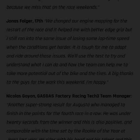
because we miss that on the race weekends.”
Jonas Folger, 17th
“We changed our engine mapping for the
restart of the race and it helped me with better edge grip but
I still ran into the same issue of losing some lap-time speed
when the conditions get harder. It is tough for me to adapt
and ride around those issues. We’ll use the test to try and
understand what I can do and how the team can help me to
take more potential out of the bike and the tires. A big thanks
to the guys for the work this weekend. I’m happy.”
Nicolas Goyon, GASGAS Factory Racing Tech3 Team Manager
:
“Another super-strong result for Augusto who managed to
finish in the points for the fourth race in a row. He was under
twenty seconds from the winner and this is also positive, and
comparable with the time set by the Rookie of the Year at
Jerez last year. He rides with his head and his talent and this