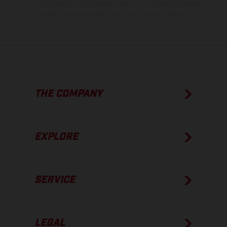
The consumption values stated refer to the roadworthy series
condition of the vehicles at the time of factory delivery.
THE COMPANY
EXPLORE
SERVICE
LEGAL