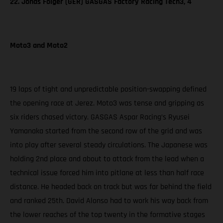
22. Jonas Folger (GER) GASGAS Factory Racing Tech3, 4
Moto3 and Moto2
19 laps of tight and unpredictable position-swapping defined
the opening race at Jerez. Moto3 was tense and gripping as
six riders chased victory. GASGAS Aspar Racing’s Ryusei
Yamanaka started from the second row of the grid and was
into play after several steady circulations. The Japanese was
holding 2nd place and about to attack from the lead when a
technical issue forced him into pitlane at less than half race
distance. He headed back on track but was far behind the field
and ranked 25th. David Alonso had to work his way back from
the lower reaches of the top twenty in the formative stages