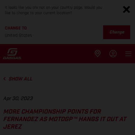
It looks like you are not on your country page. Would you
like to change to your current location?
CHANGE TO
Change
United States
SHOW ALL
Apr 30, 2023
MORE CHAMPIONSHIP POINTS FOR
FERNANDEZ AS MOTOGP™ HANGS IT OUT AT
JEREZ