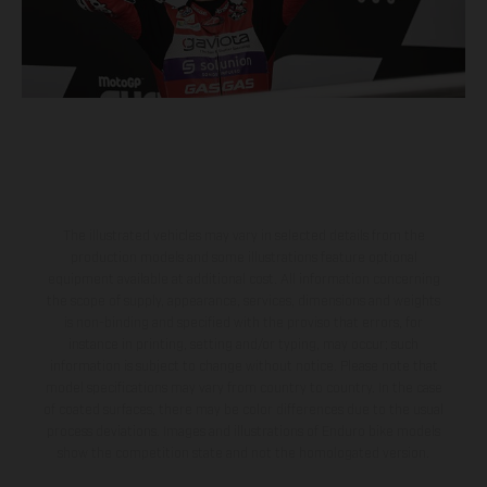
The illustrated vehicles may vary in selected details from the
production models and some illustrations feature optional
equipment available at additional cost. All information concerning
the scope of supply, appearance, services, dimensions and weights
is non-binding and specified with the proviso that errors, for
instance in printing, setting and/or typing, may occur; such
information is subject to change without notice. Please note that
model specifications may vary from country to country. In the case
of coated surfaces, there may be color differences due to the usual
process deviations. Images and illustrations of Enduro bike models
show the competition state and not the homologated version.