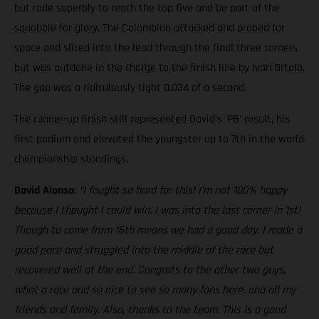
but rode superbly to reach the top five and be part of the
squabble for glory. The Colombian attacked and probed for
space and sliced into the lead through the final three corners
but was outdone in the charge to the finish line by Ivan Ortola.
The gap was a ridiculously tight 0.034 of a second.
The runner-up finish still represented David’s ‘PB’ result, his
first podium and elevated the youngster up to 7th in the world
championship standings.
David Alonso
:
“I fought so hard for this! I’m not 100% happy
because I thought I could win. I was into the last corner in 1st!
Though to come from 16th means we had a good day. I made a
good pace and struggled into the middle of the race but
recovered well at the end. Congrats to the other two guys,
what a race and so nice to see so many fans here, and all my
friends and family. Also, thanks to the team. This is a good