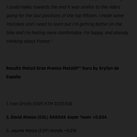
I could make; towards the end it was similar to the riders
going for the last positions of the top fifteen. I made some
mistakes and I need to learn but I’m getting better on the
bike and I’m feeling more comfortable. I’m happy, and already
thinking about France.”
Results Moto3 Gran Premio MotoGP™ Guru by Gryfyn de
España
1. Ivan Ortola (ESP) KTM 33:57.506
2. David Alonso (COL) GASGAS Aspar Team +0.034
3. Jaume Masia (ESP) Honda +0.215