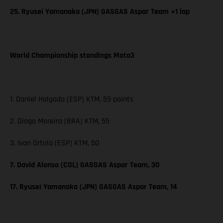
25. Ryusei Yamanaka (JPN) GASGAS Aspar Team +1 lap
World Championship standings Moto3
1. Daniel Holgado (ESP) KTM, 59 points
2. Diogo Moreira (BRA) KTM, 55
3. Ivan Ortola (ESP) KTM, 50
7. David Alonso (COL) GASGAS Aspar Team, 30
17. Ryusei Yamanaka (JPN) GASGAS Aspar Team, 14