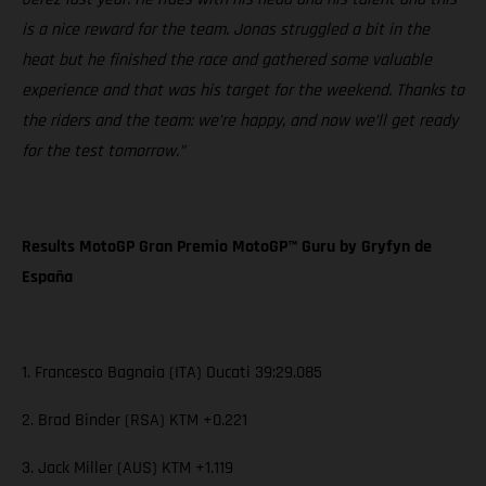
is a nice reward for the team. Jonas struggled a bit in the
heat but he finished the race and gathered some valuable
experience and that was his target for the weekend. Thanks to
the riders and the team: we’re happy, and now we’ll get ready
for the test tomorrow.”
Results MotoGP Gran Premio MotoGP™ Guru by Gryfyn de
España
1. Francesco Bagnaia (ITA) Ducati 39:29.085
2. Brad Binder (RSA) KTM +0.221
3. Jack Miller (AUS) KTM +1.119