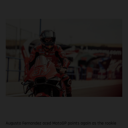
Augusto Fernandez aced MotoGP points again as the rookie