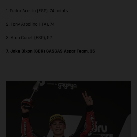
1. Pedro Acosta (ESP), 74 points
2. Tony Arbolino (ITA), 74
3. Aron Canet (ESP), 52
7. Jake Dixon (GBR) GASGAS Aspar Team, 36