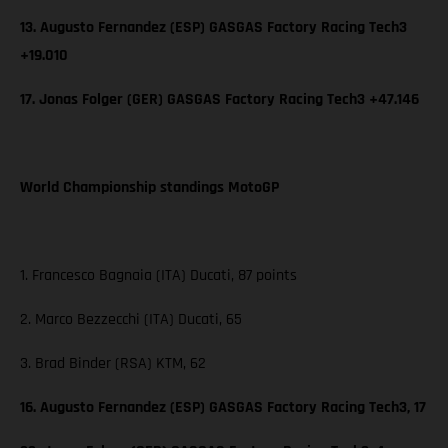
13. Augusto Fernandez (ESP) GASGAS Factory Racing Tech3
+19.010
17. Jonas Folger (GER) GASGAS Factory Racing Tech3 +47.146
World Championship standings MotoGP
1. Francesco Bagnaia (ITA) Ducati, 87 points
2. Marco Bezzecchi (ITA) Ducati, 65
3. Brad Binder (RSA) KTM, 62
16. Augusto Fernandez (ESP) GASGAS Factory Racing Tech3, 17