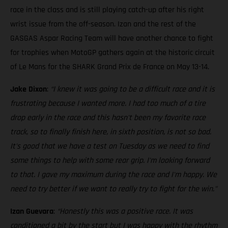
race in the class and is still playing catch-up after his right
wrist issue from the off-season. Izan and the rest of the
GASGAS Aspar Racing Team will have another chance to fight
for trophies when MotoGP gathers again at the historic circuit
of Le Mans for the SHARK Grand Prix de France on May 13-14.
Jake Dixon
:
“I knew it was going to be a difficult race and it is
frustrating because I wanted more. I had too much of a tire
drop early in the race and this hasn't been my favorite race
track, so to finally finish here, in sixth position, is not so bad.
It's good that we have a test on Tuesday as we need to find
some things to help with some rear grip. I'm looking forward
to that. I gave my maximum during the race and I'm happy. We
need to try better if we want to really try to fight for the win."
Izan Guevara
:
“Honestly this was a positive race. It was
conditioned a bit by the start but I was happy with the rhythm