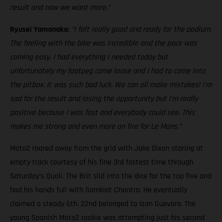
result and now we want more.”
Ryusei Yamanaka
:
“I felt really good and ready for the podium.
The feeling with the bike was incredible and the pace was
coming easy. I had everything I needed today but
unfortunately my footpeg came loose and I had to come into
the pitbox. It was such bad luck. We can all make mistakes! I’m
sad for the result and losing the opportunity but I’m really
positive because I was fast and everybody could see. This
makes me strong and even more on fire for Le Mans.”
Moto2 roared away from the grid with Jake Dixon staring at
empty track courtesy of his fine 3rd fastest time through
Saturday’s Quali. The Brit slid into the dice for the top five and
had his hands full with Somkiat Chantra. He eventually
claimed a steady 6th. 22nd belonged to Izan Guevara. The
young Spanish Moto2 rookie was attempting just his second