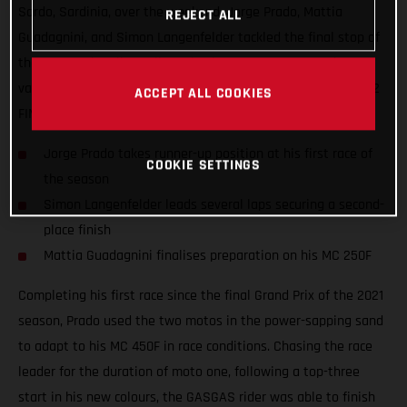
Sardo, Sardinia, over the weekend. Jorge Prado, Mattia
REJECT ALL
Guadagnini, and Simon Langenfelder tackled the final stop of
the Internazionali D'Italia series in an attempt to gather
valuable information ahead of the opening round of the 2022
ACCEPT ALL COOKIES
FIM Motocross World Championship.
Jorge Prado takes runner-up position at his first race of
COOKIE SETTINGS
the season
Simon Langenfelder leads several laps securing a second-
place finish
Mattia Guadagnini finalises preparation on his MC 250F
Completing his first race since the final Grand Prix of the 2021
season, Prado used the two motos in the power-sapping sand
to adapt to his MC 450F in race conditions. Chasing the race
leader for the duration of moto one, following a top-three
start in his new colours, the GASGAS rider was able to finish