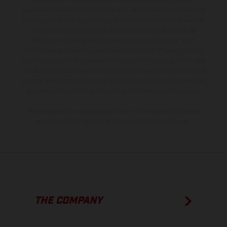
production models and some illustrations feature optional
equipment available at additional cost. All information concerning
the scope of supply, appearance, services, dimensions and weights
is non-binding and specified with the proviso that errors, for
instance in printing, setting and/or typing, may occur; such
information is subject to change without notice. Please note that
model specifications may vary from country to country. In the case
of coated surfaces, there may be color differences due to the usual
process deviations. Images and illustrations of Enduro bike models
show the competition state and not the homologated version.
The consumption values stated refer to the roadworthy series
condition of the vehicles at the time of factory delivery.
THE COMPANY