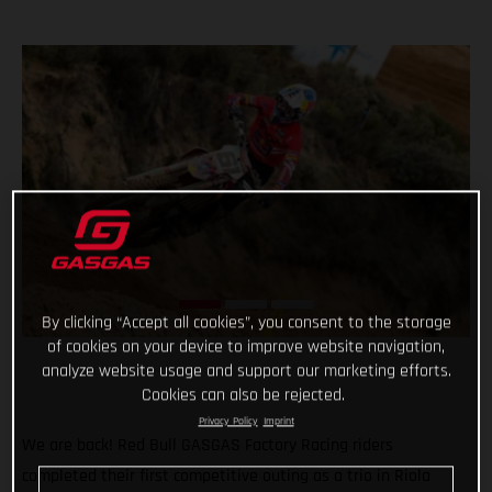
By clicking “Accept all cookies”, you consent to the storage
of cookies on your device to improve website navigation,
analyze website usage and support our marketing efforts.
Cookies can also be rejected.
Privacy Policy
Imprint
We are back! Red Bull GASGAS Factory Racing riders
completed their first competitive outing as a trio in Riola