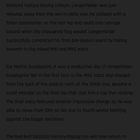
GASGAS Factory Racing colours. Langenfelder was just
minutes away from the win in moto one; he collided with a
fallen backmarker on the last lap and could only salvage
second when the chequered flag waved. Langenfelder
successfully completed his final pre-season event by taking
seventh in the mixed MX1 and MX2 moto.
For Mattia Guadagnini, it was a productive day of competition.
Guadagnini fell in the first turn in the MX2 moto and charged
from the back of the pack to sixth at the finish line, despite a
small mistake on the final lap that cost him a top-five ranking.
The final moto featured another impressive charge, as he was
able to move from 10th on lap one to fourth whilst battling
against the bigger machines.
The Red Bull GASGAS Factory Racing trio will now return to