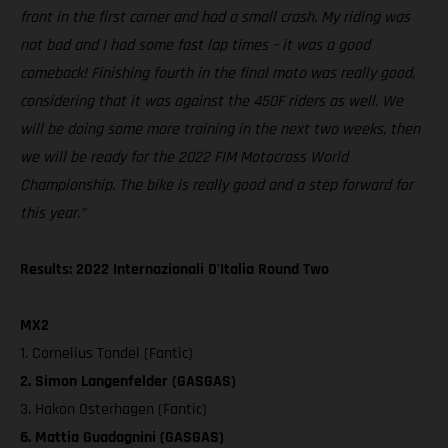
front in the first corner and had a small crash. My riding was
not bad and I had some fast lap times – it was a good
comeback! Finishing fourth in the final moto was really good,
considering that it was against the 450F riders as well. We
will be doing some more training in the next two weeks, then
we will be ready for the 2022 FIM Motocross World
Championship. The bike is really good and a step forward for
this year.”
Results: 2022 Internazionali D'Italia Round Two
MX2
1. Cornelius Tondel (Fantic)
2. Simon Langenfelder (GASGAS)
3. Hakon Osterhagen (Fantic)
6. Mattia Guadagnini (GASGAS)