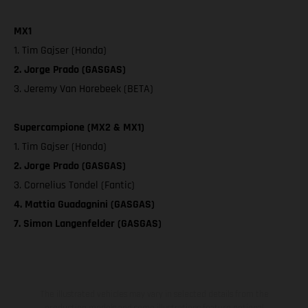
MX1
1. Tim Gajser (Honda)
2. Jorge Prado (GASGAS)
3. Jeremy Van Horebeek (BETA)
Supercampione (MX2 & MX1)
1. Tim Gajser (Honda)
2. Jorge Prado (GASGAS)
3. Cornelius Tondel (Fantic)
4. Mattia Guadagnini (GASGAS)
7. Simon Langenfelder (GASGAS)
The illustrated vehicles may vary in selected details from the