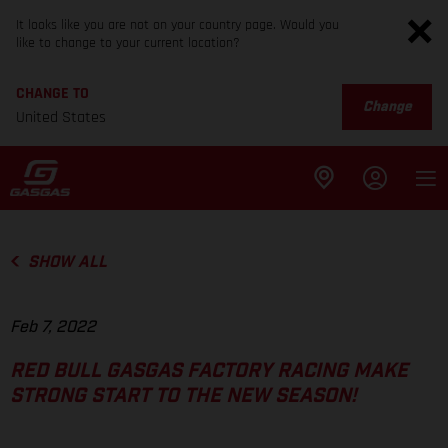
It looks like you are not on your country page. Would you
like to change to your current location?
CHANGE TO
Change
United States
SHOW ALL
Feb 7, 2022
RED BULL GASGAS FACTORY RACING MAKE
STRONG START TO THE NEW SEASON!