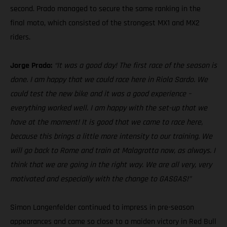
second. Prado managed to secure the same ranking in the
final moto, which consisted of the strongest MX1 and MX2
riders.
Jorge Prado:
“It was a good day! The first race of the season is
done. I am happy that we could race here in Riola Sardo. We
could test the new bike and it was a good experience –
everything worked well. I am happy with the set-up that we
have at the moment! It is good that we came to race here,
because this brings a little more intensity to our training. We
will go back to Rome and train at Malagrotta now, as always. I
think that we are going in the right way. We are all very, very
motivated and especially with the change to GASGAS!”
Simon Langenfelder continued to impress in pre-season
appearances and came so close to a maiden victory in Red Bull