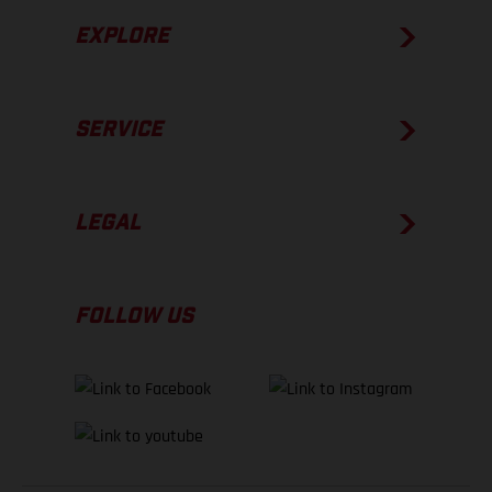
EXPLORE
SERVICE
LEGAL
FOLLOW US