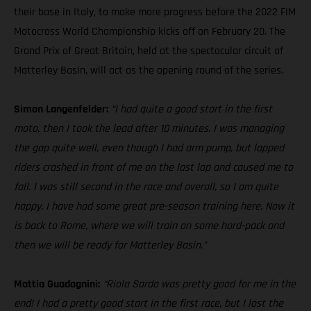
their base in Italy, to make more progress before the 2022 FIM
Motocross World Championship kicks off on February 20. The
Grand Prix of Great Britain, held at the spectacular circuit of
Matterley Basin, will act as the opening round of the series.
Simon Langenfelder:
“I had quite a good start in the first
moto, then I took the lead after 10 minutes. I was managing
the gap quite well, even though I had arm pump, but lapped
riders crashed in front of me on the last lap and caused me to
fall. I was still second in the race and overall, so I am quite
happy. I have had some great pre-season training here. Now it
is back to Rome, where we will train on some hard-pack and
then we will be ready for Matterley Basin.”
Mattia Guadagnini:
“Riola Sardo was pretty good for me in the
end! I had a pretty good start in the first race, but I lost the