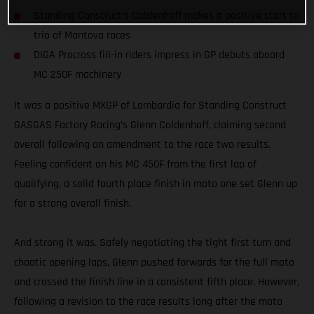
Standing Construct’s Coldenhoff makes a positive start to
trio of Mantova races
DIGA Procross fill-in riders impress in GP debuts aboard
MC 250F machinery
It was a positive MXGP of Lombardia for Standing Construct
GASGAS Factory Racing’s Glenn Coldenhoff, claiming second
overall following an amendment to the race two results.
Feeling confident on his MC 450F from the first lap of
qualifying, a solid fourth place finish in moto one set Glenn up
for a strong overall finish.
And strong it was. Safely negotiating the tight first turn and
chaotic opening laps, Glenn pushed forwards for the full moto
and crossed the finish line in a consistent fifth place. However,
following a revision to the race results long after the moto