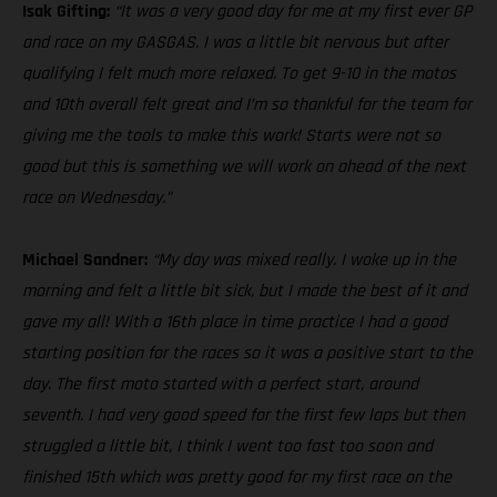
Isak Gifting:
“It was a very good day for me at my first ever GP
and race on my GASGAS. I was a little bit nervous but after
qualifying I felt much more relaxed. To get 9-10 in the motos
and 10th overall felt great and I’m so thankful for the team for
giving me the tools to make this work! Starts were not so
good but this is something we will work on ahead of the next
race on Wednesday.”
Michael Sandner:
“My day was mixed really. I woke up in the
morning and felt a little bit sick, but I made the best of it and
gave my all! With a 16th place in time practice I had a good
starting position for the races so it was a positive start to the
day. The first moto started with a perfect start, around
seventh. I had very good speed for the first few laps but then
struggled a little bit, I think I went too fast too soon and
finished 15th which was pretty good for my first race on the