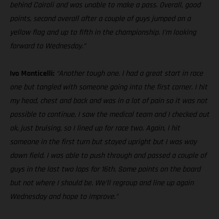
behind Cairoli and was unable to make a pass. Overall, good
points, second overall after a couple of guys jumped on a
yellow flag and up to fifth in the championship. I’m looking
forward to Wednesday.”
Ivo Monticelli:
“Another tough one. I had a great start in race
one but tangled with someone going into the first corner. I hit
my head, chest and back and was in a lot of pain so it was not
possible to continue, I saw the medical team and I checked out
ok, just bruising, so I lined up for race two. Again, I hit
someone in the first turn but stayed upright but I was way
down field. I was able to push through and passed a couple of
guys in the last two laps for 16th. Some points on the board
but not where I should be. We’ll regroup and line up again
Wednesday and hope to improve.”