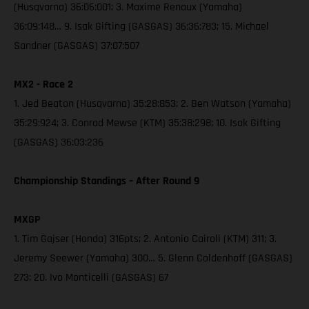
(Husqvarna) 36:06:001; 3. Maxime Renaux (Yamaha)
36:09:148… 9. Isak Gifting (GASGAS) 36:36:783; 15. Michael
Sandner (GASGAS) 37:07:507
MX2 - Race 2
1. Jed Beaton (Husqvarna) 35:28:853; 2. Ben Watson (Yamaha)
35:29:924; 3. Conrad Mewse (KTM) 35:38:298; 10. Isak Gifting
(GASGAS) 36:03:236
Championship Standings – After Round 9
MXGP
1. Tim Gajser (Honda) 316pts; 2. Antonio Cairoli (KTM) 311; 3.
Jeremy Seewer (Yamaha) 300… 5. Glenn Coldenhoff (GASGAS)
273; 20. Ivo Monticelli (GASGAS) 67