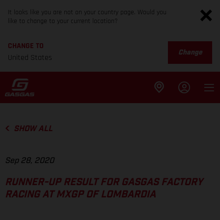
It looks like you are not on your country page. Would you
like to change to your current location?
CHANGE TO
Change
United States
SHOW ALL
Sep 28, 2020
RUNNER-UP RESULT FOR GASGAS FACTORY
RACING AT MXGP OF LOMBARDIA