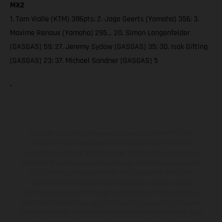
MX2
1. Tom Vialle (KTM) 386pts; 2. Jago Geerts (Yamaha) 356; 3.
Maxime Renaux (Yamaha) 295… 20. Simon Langenfelder
(GASGAS) 59; 27. Jeremy Sydow (GASGAS) 35; 30. Isak Gifting
(GASGAS) 23; 37. Michael Sandner (GASGAS) 5
The illustrated vehicles may vary in selected details from the
production models and some illustrations feature optional
equipment available at additional cost. All information concerning
the scope of supply, appearance, services, dimensions and weights
is non-binding and specified with the proviso that errors, for
instance in printing, setting and/or typing, may occur; such
information is subject to change without notice. Please note that
model specifications may vary from country to country. In the case
of coated surfaces, there may be color differences due to the usual