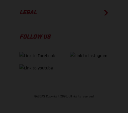
LEGAL
FOLLOW US
GASGAS Copyright 2026, all rights reserved
BACK TO TOP