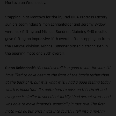
Mantova on Wednesday.
Stepping in at Mantova for the injured DIGA Procross Factory
Juniors team riders Simon Langenfelder and Jeremy Sydow,
were Isak Gifting and Michael Sandner. Claiming 9-10 results
gave Gifting an impressive 10th overall after stepping up from
the EMX250 division. Michael Sandner placed a strong 15th in
the opening moto and 20th overall.
Glenn Coldenhoff:
“Second overall is a good result, for sure. I’d
have liked to have been at the front of the battle rather than
at the back of it, but it is what it is. I had a good feeling today
which is important. It’s quite hard to pass on this circuit and
everyone is similar in speed but luckily I had decent starts and
was able to move forwards, especially in race two. The first
moto was ok but once I was into fourth, I fell into a rhythm