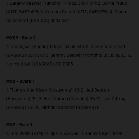
1. Jeremy Seewer (Yamaha) 17 laps, 34:47:314; 2. Jorge Prado
(KTM) 34:55:495; 3. Antonio Cairoli (KTM) 34:56:788; 4. Glenn
Coldenhoff (GASGAS) 35:14:442
MXGP - Race 2
1. Tim Gajser (Honda) 17 laps, 34:56:930; 2. Glenn Coldenhoff
(GASGAS) 35:11:310; 3. Jeremy Seewer (Yamaha) 35:33:930… 16.
Ivo Monticelli (GASGAS) 36:17:605
MX2 – Overall
1. Thomas Kjer Olsen (Husqvarna) 40; 2. Jed Beaton
(Husqvarna) 39; 3. Ben Watson (Yamaha) 37; 10. Isak Gifting
(GASGAS) 23; 20. Michael Sandner (GASGAS) 6
MX2 - Race 1
1. Tom Vialle (KTM) 17 laps, 35:59:768; 2. Thomas Kjer Olsen