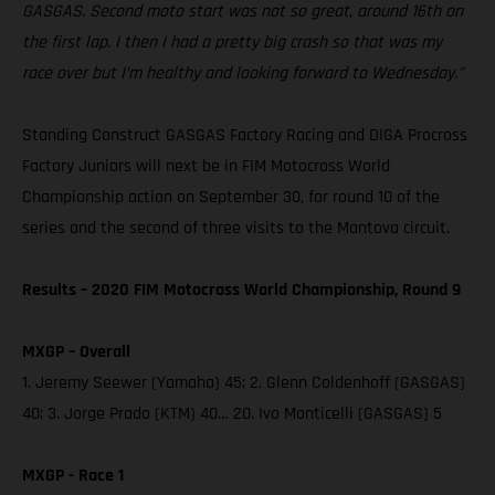
GASGAS. Second moto start was not so great, around 16th on
the first lap. I then I had a pretty big crash so that was my
race over but I’m healthy and looking forward to Wednesday.”
Standing Construct GASGAS Factory Racing and DIGA Procross
Factory Juniors will next be in FIM Motocross World
Championship action on September 30, for round 10 of the
series and the second of three visits to the Mantova circuit.
Results – 2020 FIM Motocross World Championship, Round 9
MXGP – Overall
1. Jeremy Seewer (Yamaha) 45; 2. Glenn Coldenhoff (GASGAS)
40; 3. Jorge Prado (KTM) 40… 20. Ivo Monticelli (GASGAS) 5
MXGP - Race 1