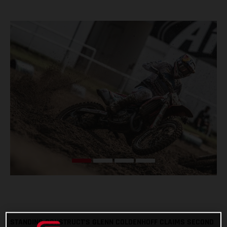
STANDING CONSTRUCT’S GLENN COLDENHOFF CLAIMS SECOND