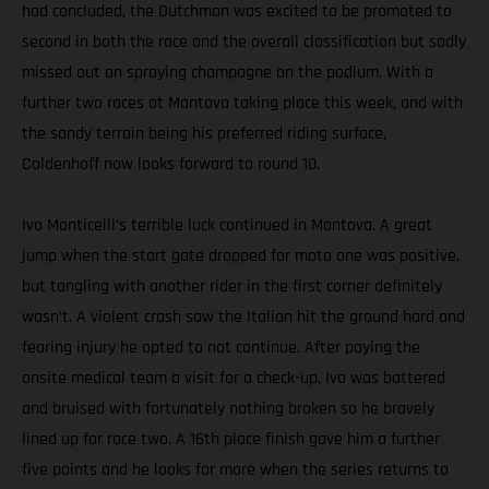
had concluded, the Dutchman was excited to be promoted to
second in both the race and the overall classification but sadly
missed out on spraying champagne on the podium. With a
further two races at Mantova taking place this week, and with
the sandy terrain being his preferred riding surface,
Coldenhoff now looks forward to round 10.
Ivo Monticelli’s terrible luck continued in Mantova. A great
jump when the start gate dropped for moto one was positive,
but tangling with another rider in the first corner definitely
wasn’t. A violent crash saw the Italian hit the ground hard and
fearing injury he opted to not continue. After paying the
onsite medical team a visit for a check-up, Ivo was battered
and bruised with fortunately nothing broken so he bravely
lined up for race two. A 16th place finish gave him a further
five points and he looks for more when the series returns to