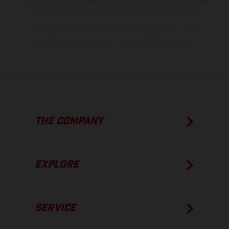
process deviations. Images and illustrations of Enduro bike models
show the competition state and not the homologated version.
The consumption values stated refer to the roadworthy series
condition of the vehicles at the time of factory delivery.
THE COMPANY
EXPLORE
SERVICE