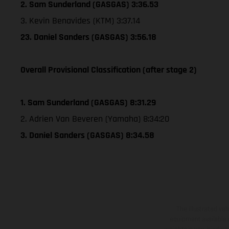
2. Sam Sunderland (GASGAS) 3:36.53
3. Kevin Benavides (KTM) 3:37.14
23. Daniel Sanders (GASGAS) 3:56.18
Overall Provisional Classification (after stage 2)
1. Sam Sunderland (GASGAS) 8:31.29
2. Adrien Van Beveren (Yamaha) 8:34:20
3. Daniel Sanders (GASGAS) 8:34.58
The illustrated ve
equipment available a