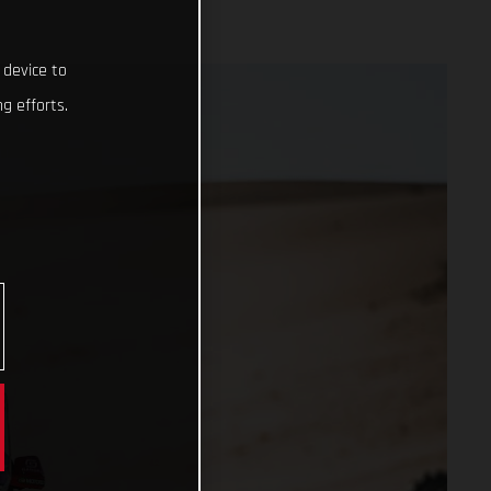
 device to
g efforts.