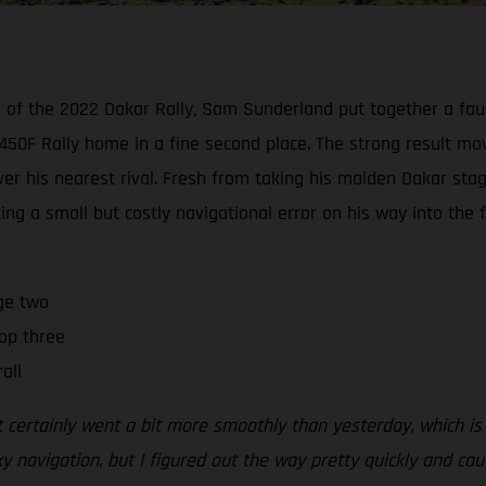
wo of the 2022 Dakar Rally, Sam Sunderland put together a faul
50F Rally home in a fine second place. The strong result mov
 his nearest rival. Fresh from taking his maiden Dakar stage
ing a small but costly navigational error on his way into the f
ge two
op three
all
t certainly went a bit more smoothly than yesterday, which is
y navigation, but I figured out the way pretty quickly and c