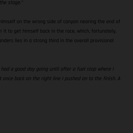
the stage.”
 himself on the wrong side of canyon nearing the end of
t to get himself back in the race, which, fortunately,
nders lies in a strong third in the overall provisional
 had a good day going until after a fuel stop where I
t once back on the right line I pushed on to the finish. A