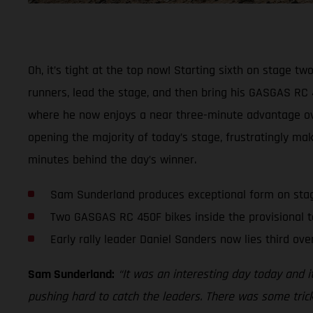
Oh, it’s tight at the top now! Starting sixth on stage t
runners, lead the stage, and then bring his GASGAS RC 4
where he now enjoys a near three-minute advantage over
opening the majority of today’s stage, frustratingly mak
minutes behind the day’s winner.
Sam Sunderland produces exceptional form on sta
Two GASGAS RC 450F bikes inside the provisional t
Early rally leader Daniel Sanders now lies third over
Sam Sunderland:
“It was an interesting day today and i
pushing hard to catch the leaders. There was some trick