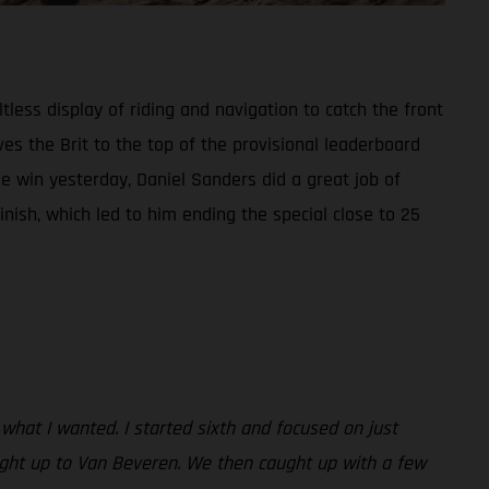
tless display of riding and navigation to catch the front
es the Brit to the top of the provisional leaderboard
 win yesterday, Daniel Sanders did a great job of
inish, which led to him ending the special close to 25
 what I wanted. I started sixth and focused on just
aught up to Van Beveren. We then caught up with a few