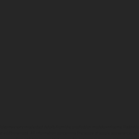
hicles may vary in selected details from the production models and some illustratio
t additional cost. All information concerning the scope of supply, appearance, se