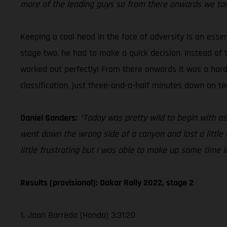
more of the leading guys so from there onwards we took 
Keeping a cool head in the face of adversity is an esse
stage two, he had to make a quick decision. Instead of 
worked out perfectly! From there onwards it was a hard ch
classification, just three-and-a-half minutes down on 
Daniel Sanders:
“Today was pretty wild to begin with as
went down the wrong side of a canyon and lost a little bi
little frustrating but I was able to make up some time in 
Results (provisional): Dakar Rally 2022, stage 2
1. Joan Barreda (Honda) 3:31:20