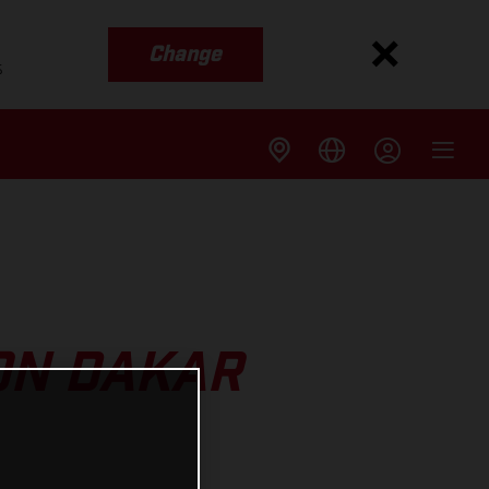
Change
s
ON DAKAR