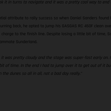
it in turns to navigate and it was a pretty cool way to end 
ntial attribute to rally success so when Daniel Sanders found
turning back, he opted to jump his GASGAS RC 450F clean over i
arge to the finish line. Despite losing a little bit of time, Sa
teammate Sunderland.
 it was pretty cloudy and the stage was super-fast early on. I
t of time. In the end I had to jump over it to get out of it bu
the dunes so all in all, not a bad day really.”