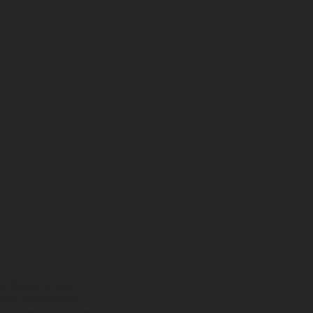
ns feature optional
rvices, dimensions and