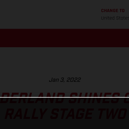
CHANGE TO
United State
Jan 3, 2022
DERLAND SHINES 
RALLY STAGE TWO