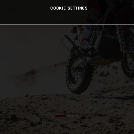
COOKIE SETTINGS