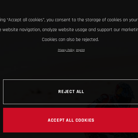
king “Accept all cookies”, you consent to the storage of cookies on your
 website navigation, analyze website usage and support our marketin
Cookies can also be rejected.
Privacy Policy
Imprint
REJECT ALL
ACCEPT ALL COOKIES