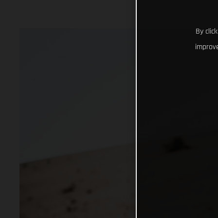
By clic
improve