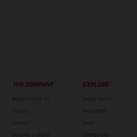
weights is non-binding 
information is subject
case of coated surface
The consumption va
THE COMPANY
EXPLORE
Bajaj Mobility AG
Dealer search
Contact
Newsletter
Careers
News
Become a dealer
Configurator