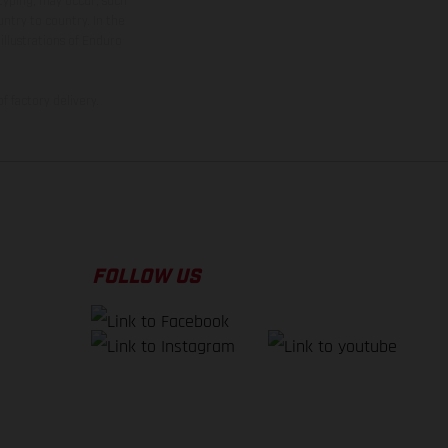
 typing, may occur; such
ntry to country. In the
illustrations of Enduro
f factory delivery.
FOLLOW US