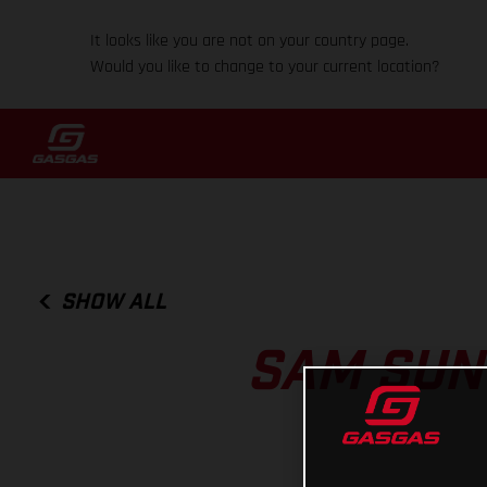
It looks like you are not on your country page.
Would you like to change to your current location?
SHOW ALL
SAM SUN