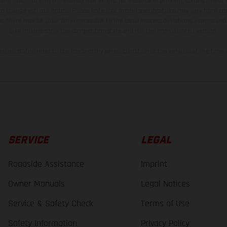
and specified with the proviso that errors, for instance in printing, setting and/or
 to change without notice. Please note that model specifications may vary from cou
s, there may be color differences due to the usual process deviations. Images and 
bike models show the competition state and not the homologated version.
lues stated refer to the roadworthy series condition of the vehicles at the time o
SERVICE
LEGAL
Roadside Assistance
Imprint
Owner Manuals
Legal Notices
Service & Safety Check
Terms of Use
Safety Information
Privacy Policy