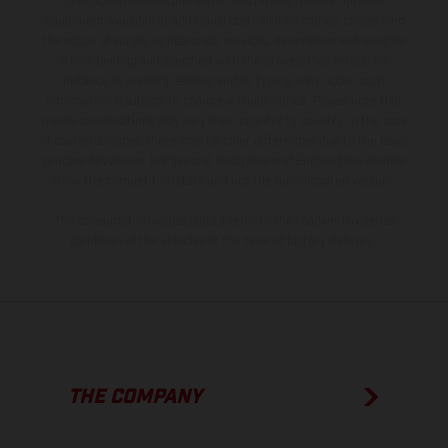
production models and some illustrations feature optional
equipment available at additional cost. All information concerning
the scope of supply, appearance, services, dimensions and weights
is non-binding and specified with the proviso that errors, for
instance in printing, setting and/or typing, may occur; such
information is subject to change without notice. Please note that
model specifications may vary from country to country. In the case
of coated surfaces, there may be color differences due to the usual
process deviations. Images and illustrations of Enduro bike models
show the competition state and not the homologated version.
The consumption values stated refer to the roadworthy series
condition of the vehicles at the time of factory delivery.
THE COMPANY