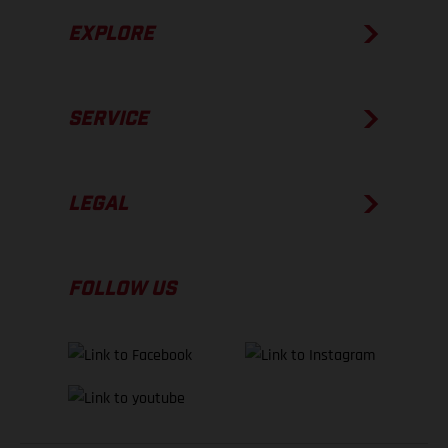
EXPLORE
SERVICE
LEGAL
FOLLOW US