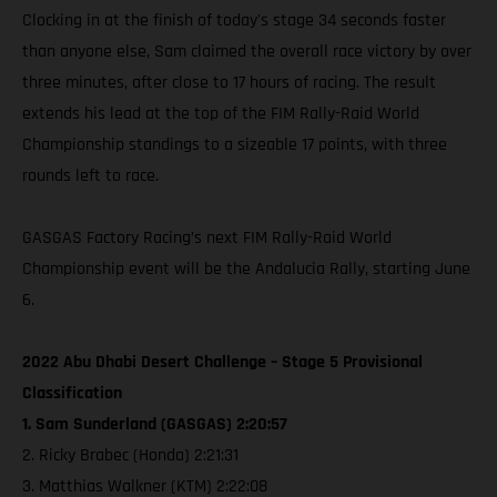
Clocking in at the finish of today's stage 34 seconds faster
than anyone else, Sam claimed the overall race victory by over
three minutes, after close to 17 hours of racing. The result
extends his lead at the top of the FIM Rally-Raid World
Championship standings to a sizeable 17 points, with three
rounds left to race.
GASGAS Factory Racing’s next FIM Rally-Raid World
Championship event will be the Andalucia Rally, starting June
6.
2022 Abu Dhabi Desert Challenge – Stage 5 Provisional
Classification
1. Sam Sunderland (GASGAS) 2:20:57
2. Ricky Brabec (Honda) 2:21:31
3. Matthias Walkner (KTM) 2:22:08