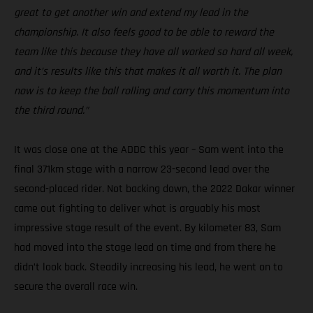
great to get another win and extend my lead in the
championship. It also feels good to be able to reward the
team like this because they have all worked so hard all week,
and it’s results like this that makes it all worth it. The plan
now is to keep the ball rolling and carry this momentum into
the third round.”
It was close one at the ADDC this year – Sam went into the
final 371km stage with a narrow 23-second lead over the
second-placed rider. Not backing down, the 2022 Dakar winner
came out fighting to deliver what is arguably his most
impressive stage result of the event. By kilometer 83, Sam
had moved into the stage lead on time and from there he
didn’t look back. Steadily increasing his lead, he went on to
secure the overall race win.