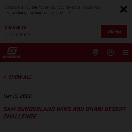
It looks like you are not on your country page. Would you
like to change to your current location?
CHANGE TO
Change
United States
SHOW ALL
Mar 10, 2022
SAM SUNDERLAND WINS ABU DHABI DESERT
CHALLENGE