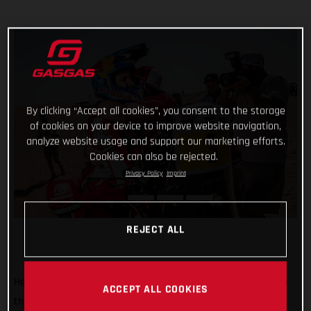
By clicking “Accept all cookies”, you consent to the storage
of cookies on your device to improve website navigation,
analyze website usage and support our marketing efforts.
Cookies can also be rejected.
Privacy Policy
Imprint
REJECT ALL
He’s done it! Putting in an impressive display of riding to top
ACCEPT ALL COOKIES
the fifth and final stage of the 2022 Abu Dhabi Desert