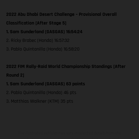
2022 Abu Dhabi Desert Challenge – Provisional Overall
Classification [After Stage 5]
1. Sam Sunderland (GASGAS) 16:54:24
2. Ricky Brabec (Honda) 16:57:32
3. Pablo Quintanilla (Honda) 16:58:20
2022 FIM Rally-Raid World Championship Standings [After
Round 2]
1. Sam Sunderland (GASGAS) 63 points
2. Pablo Quintanilla (Honda) 46 pts
3. Matthias Walkner (KTM) 35 pts
The illustrated vehicles may vary in selected details from the