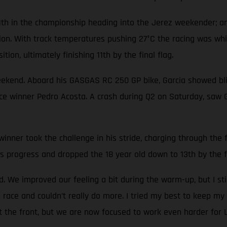
1th in the championship heading into the Jerez weekender; an
tion. With track temperatures pushing 27°C the racing was wh
tion, ultimately finishing 11th by the final flag.
eekend. Aboard his GASGAS RC 250 GP bike, Garcia showed blis
race winner Pedro Acosta. A crash during Q2 on Saturday, saw 
nner took the challenge in his stride, charging through the fi
s progress and dropped the 18 year old down to 13th by the fi
 We improved our feeling a bit during the warm-up, but I sti
 race and couldn’t really do more. I tried my best to keep my 
at the front, but we are now focused to work even harder for