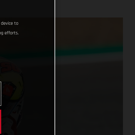
 device to
g efforts.