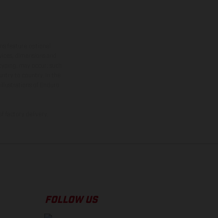
ns feature optional
rvices, dimensions and
 typing, may occur; such
ntry to country. In the
illustrations of Enduro
f factory delivery.
FOLLOW US