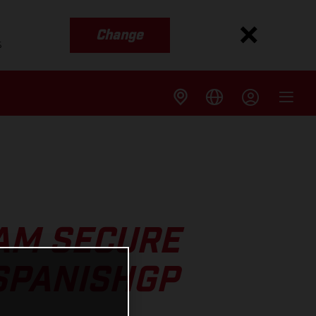
Change
s
AM SECURE
SPANISHGP