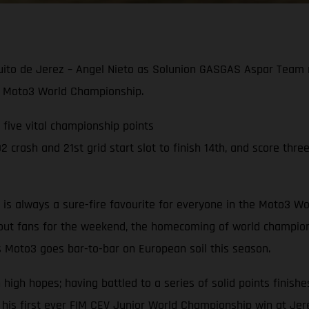
cuito de Jerez – Angel Nieto as Solunion GASGAS Aspar Team r
021 Moto3 World Championship.
g five vital championship points
crash and 21st grid start slot to finish 14th, and score three
to is always a sure-fire favourite for everyone in the Moto3
hout fans for the weekend, the homecoming of world champion
s Moto3 goes bar-to-bar on European soil this season.
gh hopes; having battled to a series of solid points finishes
 his first ever FIM CEV Junior World Championship win at Jer