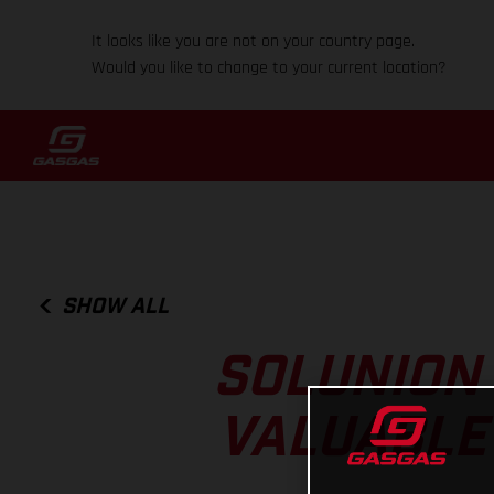
It looks like you are not on your country page.
Would you like to change to your current location?
SHOW ALL
SOLUNION
VALUABLE