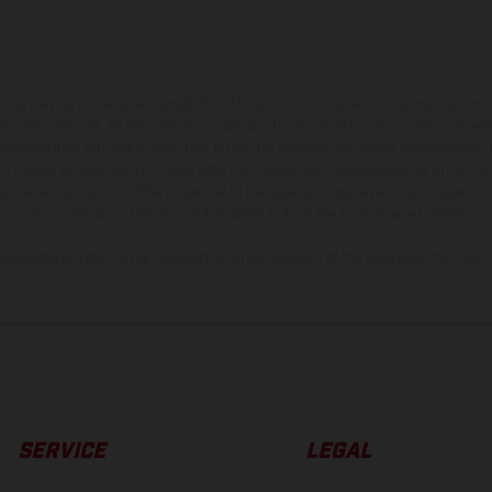
hicles may vary in selected details from the production models and some illustratio
t additional cost. All information concerning the scope of supply, appearance, se
and specified with the proviso that errors, for instance in printing, setting and/or
 to change without notice. Please note that model specifications may vary from cou
s, there may be color differences due to the usual process deviations. Images and 
bike models show the competition state and not the homologated version.
lues stated refer to the roadworthy series condition of the vehicles at the time o
SERVICE
LEGAL