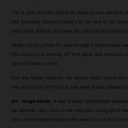
The 16 year old from Palma de Mallorca was placed in 1
and Saturday, started Sunday’s 22 lap race in 11th posi
hand more difficult, Izan kept his cool and held track posi
Sergio Garcia gritted his way through a rollercoaster w
7th; and just 0.6 seconds off first place, and eventual 
start of Sunday’s race.
Ever the fighter however, the former Moto3 Grand Prix wi
the second half of the race, tyre wear issues plagued hi
#11 - Sergio Garcia:
“
It was a super-complicated weekend.
we wanted. I was stuck in the mid-pack during all of the
time. Unfortunately today really wasn’t our race to be 