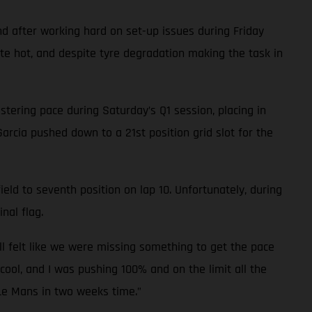
d after working hard on set-up issues during Friday
ite hot, and despite tyre degradation making the task in
tering pace during Saturday’s Q1 session, placing in
Garcia pushed down to a 21st position grid slot for the
eld to seventh position on lap 10. Unfortunately, during
nal flag.
ll felt like we were missing something to get the pace
cool, and I was pushing 100% and on the limit all the
 Le Mans in two weeks time.”