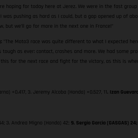
ere hoping for today here at Jerez. We were in the fast group
 I was pushing as hard as I could, but a gap opened up of about
w, but we’ll go for more in the next one in France!”
):
"The Moto3 race was quite different to what I expected here
s as tough as ever: contact, crashes and more. We had some pro
is for the next race and fight for the victory, as this is wh
rna) +0.417, 3. Jeremy Alcoba (Honda) +0.527, 11
. Izan Guevar
 44; 3. Andrea Migno (Honda) 42;
9. Sergio Garcia (GASGAS) 24