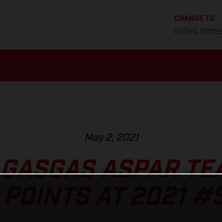
CHANGE TO
United State
May 2, 2021
 GASGAS ASPAR TE
 POINTS AT 2021 #