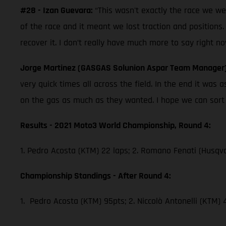
#28 - Izan Guevara:
“This wasn't exactly the race we w
of the race and it meant we lost traction and positions.
recover it. I don’t really have much more to say right no
Jorge Martinez (GASGAS Solunion Aspar Team Manager
very quick times all across the field. In the end it wa
on the gas as much as they wanted. I hope we can sort th
Results - 2021 Moto3 World Championship, Round 4:
1. Pedro Acosta (KTM) 22 laps; 2. Romano Fenati (Husqva
Championship Standings - After Round 4:
1. Pedro Acosta (KTM) 95pts; 2. Niccolò Antonelli (KTM)