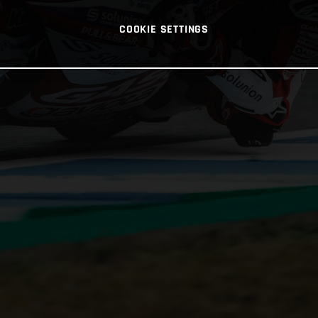
COOKIE SETTINGS