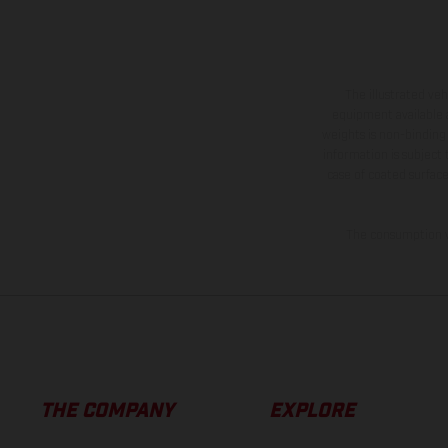
The illustrated ve
equipment available a
weights is non-binding 
information is subject
case of coated surface
The consumption va
THE COMPANY
EXPLORE