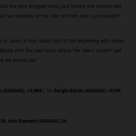
 but the tyre dropped away just before the second half
 two seconds to the rider in front, and I just couldn’t
 in Jerez; it was really fast at the beginning with some
blems with the rear tyres where the riders couldn’t get
ere we should be!”
a (GASGAS), +3.986
… 13
. Sergio Garcia (GASGAS) +5.191
; 10. Izan Guevara (GASGAS) 24