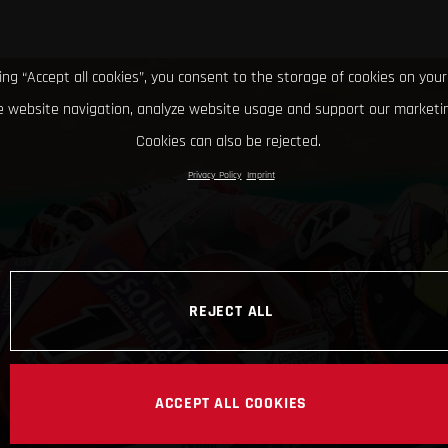
king “Accept all cookies”, you consent to the storage of cookies on your
 website navigation, analyze website usage and support our marketin
Cookies can also be rejected.
Privacy Policy
Imprint
REJECT ALL
ACCEPT ALL COOKIES