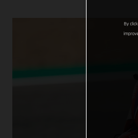
By clic
improve