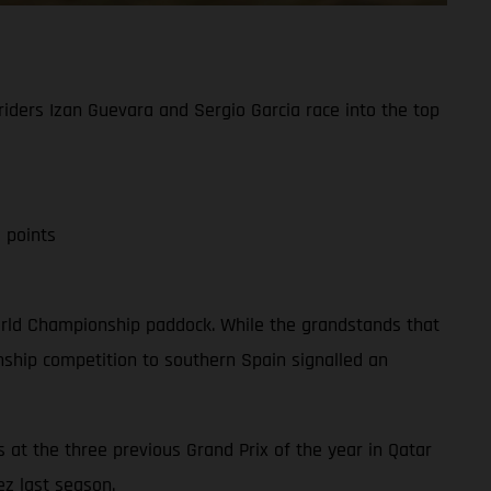
iders Izan Guevara and Sergio Garcia race into the top
 points
 World Championship paddock. While the grandstands that
ship competition to southern Spain signalled an
 at the three previous Grand Prix of the year in Qatar
ez last season.