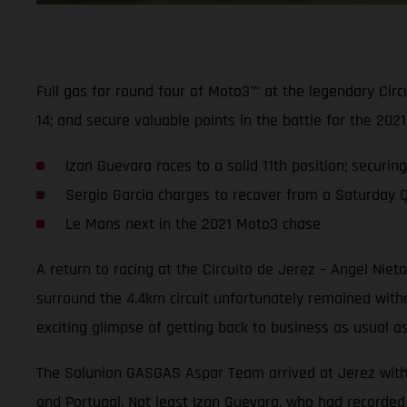
Full gas for round four of Moto3™ at the legendary Cir
14; and secure valuable points in the battle for the 2
Izan Guevara races to a solid 11th position; securin
Sergio Garcia charges to recover from a Saturday Q2 
Le Mans next in the 2021 Moto3 chase
A return to racing at the Circuito de Jerez – Angel Nie
surround the 4.4km circuit unfortunately remained wit
exciting glimpse of getting back to business as usual a
The Solunion GASGAS Aspar Team arrived at Jerez with hi
and Portugal. Not least Izan Guevara, who had recorded