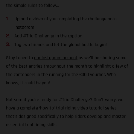
the simple rules to follow…
Upload a video of you completing the challenge onto
Instagram
Add #TrialChallenge in the caption
Tag two friends and let the global battle begin!
Stay tuned to
our Instagram account
as we’ll be sharing some
of the best entries throughout the month to highlight a few of
the contenders in the running for the €300 voucher. Who
knows, it could be you!
Not sure if you’re ready for #TrialChallenge? Don’t worry, we
have a complete ‘how-to’ trial riding video tutorial series
that’s designed specifically to help riders develop and master
essential trial riding skills.