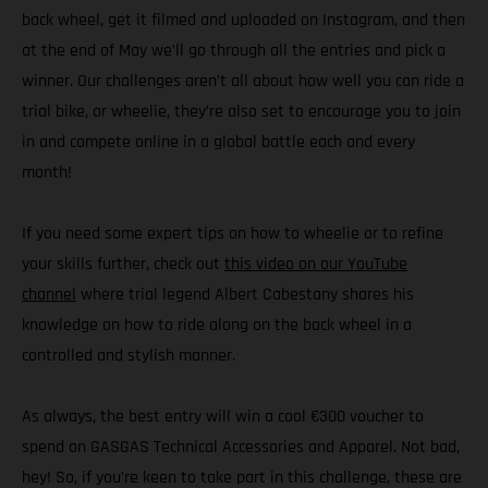
back wheel, get it filmed and uploaded on Instagram, and then
at the end of May we’ll go through all the entries and pick a
winner. Our challenges aren’t all about how well you can ride a
trial bike, or wheelie, they’re also set to encourage you to join
in and compete online in a global battle each and every
month!
If you need some expert tips on how to wheelie or to refine
your skills further, check out
this video on our YouTube
channel
where trial legend Albert Cabestany shares his
knowledge on how to ride along on the back wheel in a
controlled and stylish manner.
As always, the best entry will win a cool €300 voucher to
spend on GASGAS Technical Accessories and Apparel. Not bad,
hey! So, if you’re keen to take part in this challenge, these are