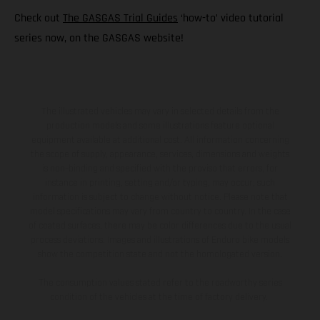
Check out
The GASGAS Trial Guides
‘how-to’ video tutorial
series now, on the GASGAS website!
The illustrated vehicles may vary in selected details from the
production models and some illustrations feature optional
equipment available at additional cost. All information concerning
the scope of supply, appearance, services, dimensions and weights
is non-binding and specified with the proviso that errors, for
instance in printing, setting and/or typing, may occur; such
information is subject to change without notice. Please note that
model specifications may vary from country to country. In the case
of coated surfaces, there may be color differences due to the usual
process deviations. Images and illustrations of Enduro bike models
show the competition state and not the homologated version.
The consumption values stated refer to the roadworthy series
condition of the vehicles at the time of factory delivery.