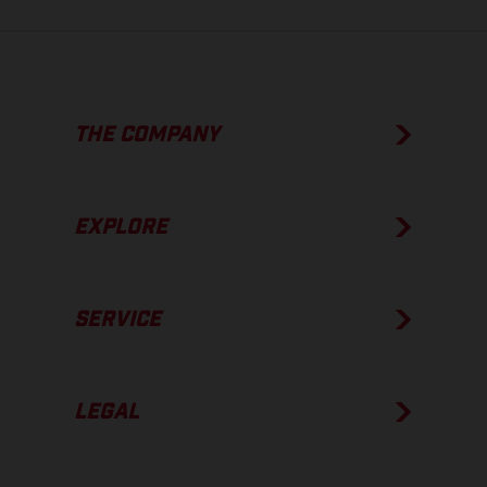
THE COMPANY
EXPLORE
SERVICE
LEGAL