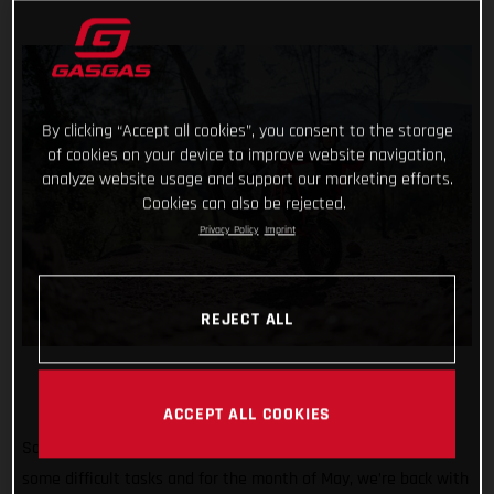
By clicking “Accept all cookies”, you consent to the storage
of cookies on your device to improve website navigation,
analyze website usage and support our marketing efforts.
Cookies can also be rejected.
Privacy Policy
Imprint
REJECT ALL
ACCEPT ALL COOKIES
So far #TrialChallenge has mixed in well-known tricks with
some difficult tasks and for the month of May, we’re back with