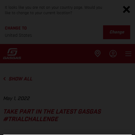
It looks like you are not on your country page. Would you
like to change to your current location?
CHANGE TO
Change
United States
SHOW ALL
May 1, 2022
TAKE PART IN THE LATEST GASGAS
#TRIALCHALLENGE