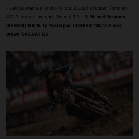
1. Jett Lawrence (Honda) 414 pts; 2. Justin Cooper (Yamaha)
403; 3. Hunter Lawrence (Honda) 319 …
9. Michael Mosiman
(GASGAS) 189; 16. Ty Masterpool (GASGAS) 138; 17. Pierce
Brown (GASGAS) 126