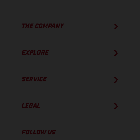
THE COMPANY
EXPLORE
SERVICE
LEGAL
FOLLOW US