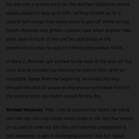
his way into a groove early on. The Northern California native
slowly picked his way up to fifth, setting himself up for a
second-half charge that would prove to pay off. While sitting
fourth, Mosiman was gifted a podium spot when another rider
went down in front of him and he capitalized on the
opportunity to race his way to a third-place podium finish.
In Moto 2, Mosiman got pushed to the back of the pack off the
start and he rounded the opening lap back in 16th. With an
incredible charge from the beginning, he worked his way
through the pack to secure an impressive sixth-place finish in
the second moto and fourth overall for the day.
Michael Mosiman:
“Man, I am so proud of our team, my riding
and the day. I’ve only ridden three times in the last four weeks
or so, and to come out like this with minimal preparation is
just awesome. It was a challenging and hot day but I gave