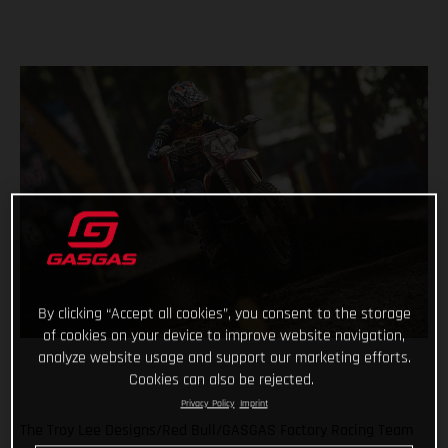
By clicking “Accept all cookies”, you consent to the storage
of cookies on your device to improve website navigation,
analyze website usage and support our marketing efforts.
Cookies can also be rejected.
Privacy Policy
Imprint
The Troy Lee Designs/Red Bull/GASGAS Factory Racing Team