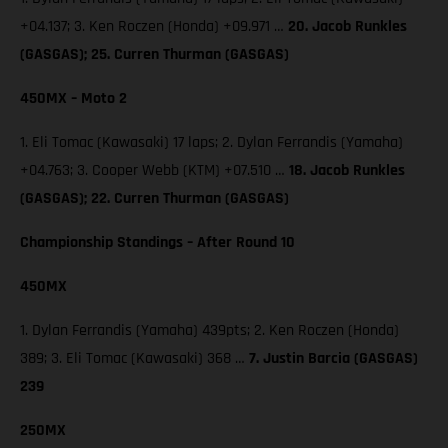
+04.137; 3. Ken Roczen (Honda) +09.971 …
20. Jacob Runkles
(GASGAS); 25. Curren Thurman (GASGAS)
450MX – Moto 2
1. Eli Tomac (Kawasaki) 17 laps; 2. Dylan Ferrandis (Yamaha)
+04.763; 3. Cooper Webb (KTM) +07.510 …
18. Jacob Runkles
(GASGAS); 22. Curren Thurman (GASGAS)
Championship Standings – After Round 10
450MX
1. Dylan Ferrandis (Yamaha) 439pts; 2. Ken Roczen (Honda)
389; 3. Eli Tomac (Kawasaki) 368 …
7. Justin Barcia (GASGAS)
239
250MX