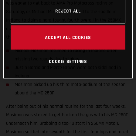
was eager to get back to AMA Pro Motocross racing on
REJECT ALL
Saturday, as Michael Mosiman returned to the saddle in
Indiana to claim a hard-fought fourth overall in the 250MX
division. Teammates Justin Barcia and Pierce Brown missed
the 10th round as they both continue to recover from injury.
ACCEPT ALL COOKIES
Michael Mosiman returned to racing in Indiana after
missing two rounds due to injury
COOKIE SETTINGS
Justin Barcia and Pierce Brown were both sidelined in
Indiana
Mosiman picked up his third moto-podium of the season
aboard the MC 250F
After being out of his normal routine for the last four weeks,
Mosiman was stoked to get back on the gas with his MC 250F
underneath him. Grabbing a top-10 start in 250MX Moto 1,
Mosiman settled into seventh for the first four laps and raced