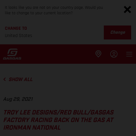
It looks like you are not on your country page. Would you
like to change to your current location?
CHANGE TO
Change
United States
SHOW ALL
Aug 29, 2021
TROY LEE DESIGNS/RED BULL/GASGAS
FACTORY RACING BACK ON THE GAS AT
IRONMAN NATIONAL