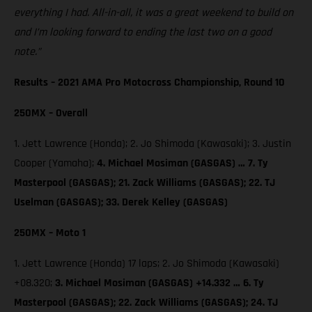
everything I had. All-in-all, it was a great weekend to build on
and I’m looking forward to ending the last two on a good
note.”
Results – 2021 AMA Pro Motocross Championship, Round 10
250MX – Overall
1. Jett Lawrence (Honda); 2. Jo Shimoda (Kawasaki); 3. Justin
Cooper (Yamaha);
4. Michael Mosiman (GASGAS) … 7. Ty
Masterpool (GASGAS); 21. Zack Williams (GASGAS); 22. TJ
Uselman (GASGAS); 33. Derek Kelley (GASGAS)
250MX – Moto 1
1. Jett Lawrence (Honda) 17 laps; 2. Jo Shimoda (Kawasaki)
+08.320;
3. Michael Mosiman (GASGAS) +14.332 … 6. Ty
Masterpool (GASGAS); 22. Zack Williams (GASGAS); 24. TJ