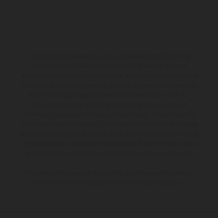
The illustrated vehicles may vary in selected details from the
production models and some illustrations feature optional
equipment available at additional cost. All information concerning
the scope of supply, appearance, services, dimensions and weights
is non-binding and specified with the proviso that errors, for
instance in printing, setting and/or typing, may occur; such
information is subject to change without notice. Please note that
model specifications may vary from country to country. In the case
of coated surfaces, there may be color differences due to the usual
process deviations. Images and illustrations of Enduro bike models
show the competition state and not the homologated version.
The consumption values stated refer to the roadworthy series
condition of the vehicles at the time of factory delivery.