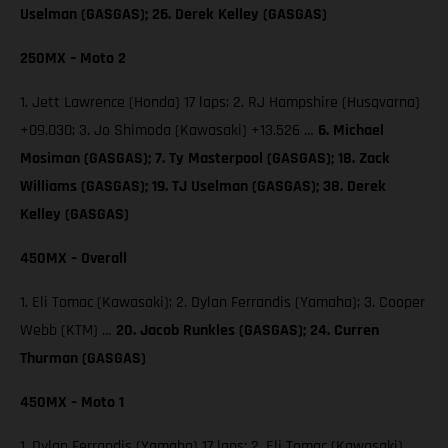
Uselman (GASGAS); 26. Derek Kelley (GASGAS)
250MX – Moto 2
1. Jett Lawrence (Honda) 17 laps; 2. RJ Hampshire (Husqvarna)
+09.030; 3. Jo Shimoda (Kawasaki) +13.526 …
6. Michael
Mosiman (GASGAS); 7. Ty Masterpool (GASGAS); 18. Zack
Williams (GASGAS); 19. TJ Uselman (GASGAS); 38. Derek
Kelley (GASGAS)
450MX – Overall
1. Eli Tomac (Kawasaki); 2. Dylan Ferrandis (Yamaha); 3. Cooper
Webb (KTM) …
20. Jacob Runkles (GASGAS); 24. Curren
Thurman (GASGAS)
450MX – Moto 1
1. Dylan Ferrandis (Yamaha) 17 laps; 2. Eli Tomac (Kawasaki)