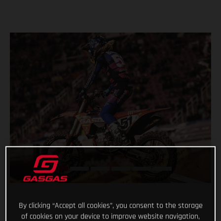
By clicking “Accept all cookies”, you consent to the storage
of cookies on your device to improve website navigation,