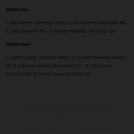
250SX East
1. Colt Nichols (Yamaha) 210pts; 2. Jo Shimoda (Kawasaki) 181;
3. Jett Lawrence 177; …5. Michael Mosiman (GASGAS) 124
250SX West
1. Justin Cooper (Yamaha) 194pts; 2. Hunter Lawrence (Honda)
181; 3. Cameron Mcadoo (Kawasaki) 177; …11. Chris Blose
(GASGAS) 88; 12. Pierce Brown (GASGAS) 75
The illustrated vehicles may vary in selected details from the
production models and some illustrations feature optional
equipment available at additional cost. All information concerning
the scope of supply, appearance, services, dimensions and weights
is non-binding and specified with the proviso that errors, for