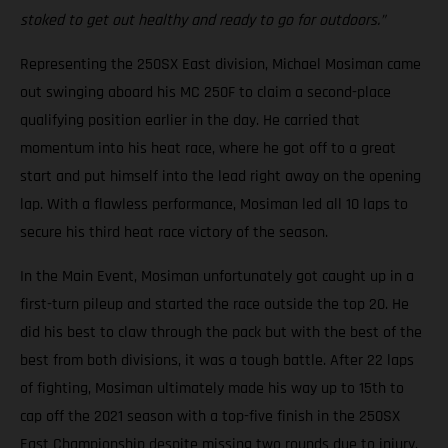
stoked to get out healthy and ready to go for outdoors.”
Representing the 250SX East division, Michael Mosiman came
out swinging aboard his MC 250F to claim a second-place
qualifying position earlier in the day. He carried that
momentum into his heat race, where he got off to a great
start and put himself into the lead right away on the opening
lap. With a flawless performance, Mosiman led all 10 laps to
secure his third heat race victory of the season.
In the Main Event, Mosiman unfortunately got caught up in a
first-turn pileup and started the race outside the top 20. He
did his best to claw through the pack but with the best of the
best from both divisions, it was a tough battle. After 22 laps
of fighting, Mosiman ultimately made his way up to 15th to
cap off the 2021 season with a top-five finish in the 250SX
East Championship despite missing two rounds due to injury.