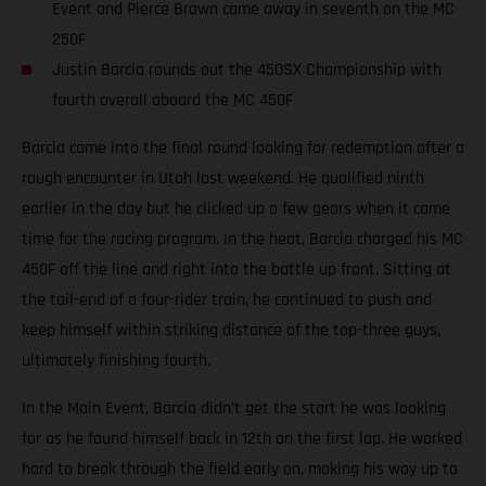
Event and Pierce Brown came away in seventh on the MC
250F
Justin Barcia rounds out the 450SX Championship with
fourth overall aboard the MC 450F
Barcia came into the final round looking for redemption after a
rough encounter in Utah last weekend. He qualified ninth
earlier in the day but he clicked up a few gears when it came
time for the racing program. In the heat, Barcia charged his MC
450F off the line and right into the battle up front. Sitting at
the tail-end of a four-rider train, he continued to push and
keep himself within striking distance of the top-three guys,
ultimately finishing fourth.
In the Main Event, Barcia didn’t get the start he was looking
for as he found himself back in 12th on the first lap. He worked
hard to break through the field early on, making his way up to