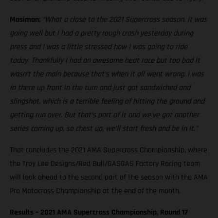
Mosiman:
“What a close to the 2021 Supercross season. It was
going well but I had a pretty rough crash yesterday during
press and I was a little stressed how I was going to ride
today. Thankfully I had an awesome heat race but too bad it
wasn’t the main because that’s when it all went wrong. I was
in there up front in the turn and just got sandwiched and
slingshot, which is a terrible feeling of hitting the ground and
getting run over. But that’s part of it and we’ve got another
series coming up, so chest up, we’ll start fresh and be in it.”
That concludes the 2021 AMA Supercross Championship, where
the Troy Lee Designs/Red Bull/GASGAS Factory Racing team
will look ahead to the second part of the season with the AMA
Pro Motocross Championship at the end of the month.
Results – 2021 AMA Supercross Championship, Round 17