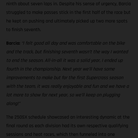
ninth about seven laps in. Despite his sense of urgency, Barcia
struggled to make passes stick in the first half of the race but
he kept on pushing and ultimately picked up two more spots
to finish seventh.
Barcia:
“I felt good all day and was comfortable on the bike
and the track, but finishing seventh wasn’t the way I wanted
to end the season. All-in-all it was a solid year, I ended up
fourth in the championship. Next year we’ll have some
improvements to make but for the first Supercross season
with the team, it was really enjoyable and fun and we have a
lot more to show for next year, so we’ll keep on plugging
along!”
The 250SX schedule showcased an interesting dynamic at the
final round as each division had its own respective qualifying
sessions and heat races, which then funneled into one