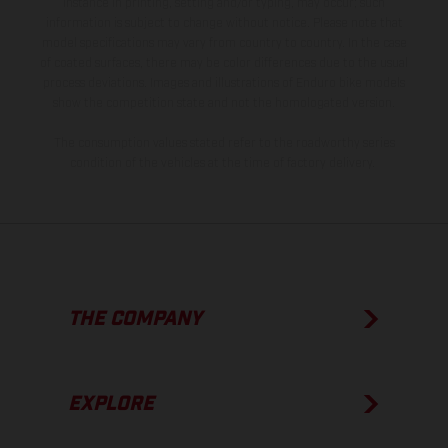
instance in printing, setting and/or typing, may occur; such
information is subject to change without notice. Please note that
model specifications may vary from country to country. In the case
of coated surfaces, there may be color differences due to the usual
process deviations. Images and illustrations of Enduro bike models
show the competition state and not the homologated version.
The consumption values stated refer to the roadworthy series
condition of the vehicles at the time of factory delivery.
THE COMPANY
EXPLORE