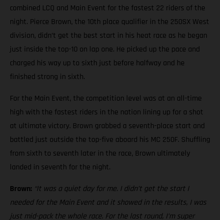
combined LCQ and Main Event for the fastest 22 riders of the
night. Pierce Brown, the 10th place qualifier in the 250SX West
division, didn’t get the best start in his heat race as he began
just inside the top-10 on lap one. He picked up the pace and
charged his way up to sixth just before halfway and he
finished strong in sixth.
For the Main Event, the competition level was at an all-time
high with the fastest riders in the nation lining up for a shot
at ultimate victory. Brown grabbed a seventh-place start and
battled just outside the top-five aboard his MC 250F. Shuffling
from sixth to seventh later in the race, Brown ultimately
landed in seventh for the night.
Brown:
“It was a quiet day for me. I didn’t get the start I
needed for the Main Event and it showed in the results, I was
just mid-pack the whole race. For the last round, I’m super