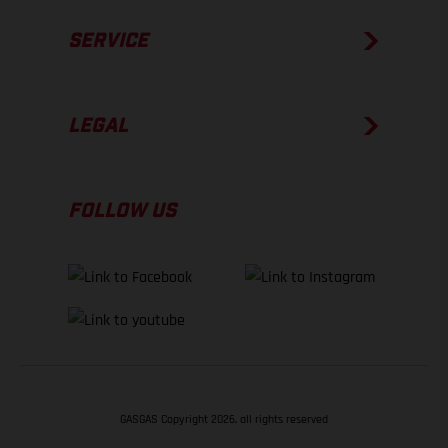
SERVICE
LEGAL
FOLLOW US
GASGAS Copyright 2026, all rights reserved