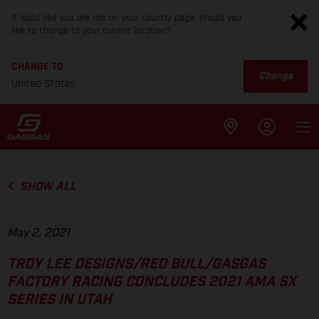
It looks like you are not on your country page. Would you
like to change to your current location?
CHANGE TO
Change
United States
SHOW ALL
May 2, 2021
TROY LEE DESIGNS/RED BULL/GASGAS
FACTORY RACING CONCLUDES 2021 AMA SX
SERIES IN UTAH