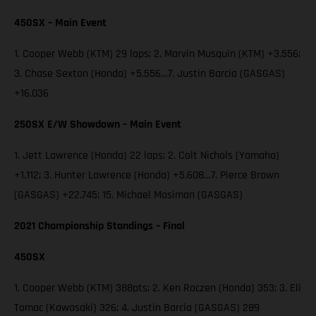
450SX – Main Event
1. Cooper Webb (KTM) 29 laps; 2. Marvin Musquin (KTM) +3.556;
3. Chase Sexton (Honda) +5.556…7. Justin Barcia (GASGAS)
+16.036
250SX E/W Showdown – Main Event
1. Jett Lawrence (Honda) 22 laps; 2. Colt Nichols (Yamaha)
+1.112; 3. Hunter Lawrence (Honda) +5.608…7. Pierce Brown
(GASGAS) +22.745; 15. Michael Mosiman (GASGAS)
2021 Championship Standings – Final
450SX
1. Cooper Webb (KTM) 388pts; 2. Ken Roczen (Honda) 353; 3. Eli
Tomac (Kawasaki) 326; 4. Justin Barcia (GASGAS) 289