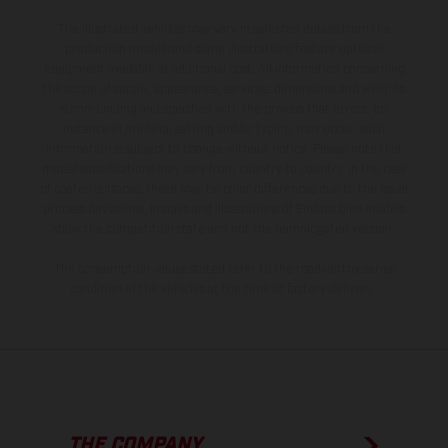
The illustrated vehicles may vary in selected details from the
production models and some illustrations feature optional
equipment available at additional cost. All information concerning
the scope of supply, appearance, services, dimensions and weights
is non-binding and specified with the proviso that errors, for
instance in printing, setting and/or typing, may occur; such
information is subject to change without notice. Please note that
model specifications may vary from country to country. In the case
of coated surfaces, there may be color differences due to the usual
process deviations. Images and illustrations of Enduro bike models
show the competition state and not the homologated version.
The consumption values stated refer to the roadworthy series
condition of the vehicles at the time of factory delivery.
THE COMPANY