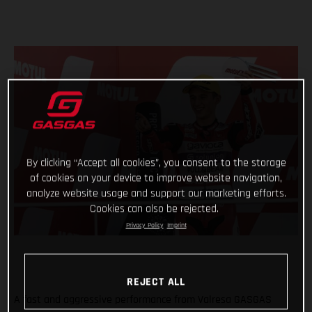
By clicking “Accept all cookies”, you consent to the storage
of cookies on your device to improve website navigation,
analyze website usage and support our marketing efforts.
Cookies can also be rejected.
Privacy Policy
Imprint
REJECT ALL
A fast and aggressive performance from Valresa GASGAS