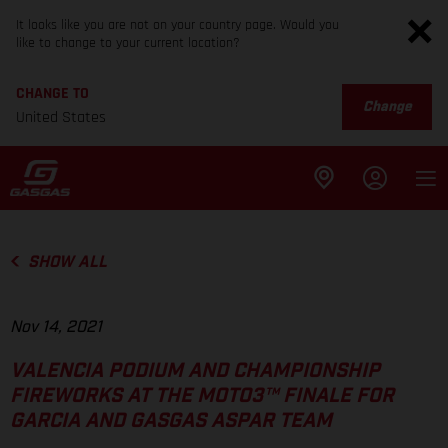
It looks like you are not on your country page. Would you
like to change to your current location?
CHANGE TO
Change
United States
SHOW ALL
Nov 14, 2021
VALENCIA PODIUM AND CHAMPIONSHIP
FIREWORKS AT THE MOTO3™ FINALE FOR
GARCIA AND GASGAS ASPAR TEAM