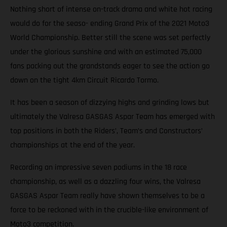
Nothing short of intense on-track drama and white hot racing
would do for the seaso- ending Grand Prix of the 2021 Moto3
World Championship. Better still the scene was set perfectly
under the glorious sunshine and with an estimated 75,000
fans packing out the grandstands eager to see the action go
down on the tight 4km Circuit Ricardo Tormo.
It has been a season of dizzying highs and grinding lows but
ultimately the Valresa GASGAS Aspar Team has emerged with
top positions in both the Riders’, Team’s and Constructors’
championships at the end of the year.
Recording an impressive seven podiums in the 18 race
championship, as well as a dazzling four wins, the Valresa
GASGAS Aspar Team really have shown themselves to be a
force to be reckoned with in the crucible-like environment of
Moto3 competition.