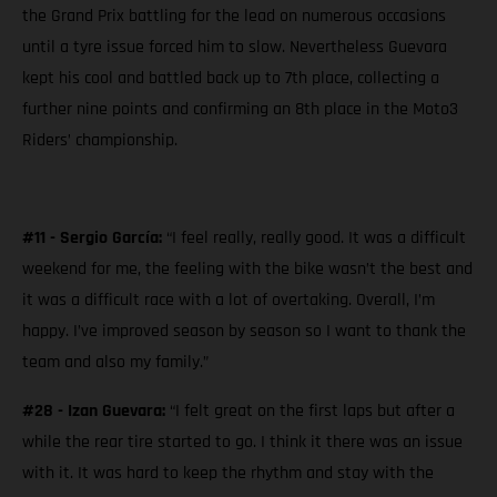
the Grand Prix battling for the lead on numerous occasions
until a tyre issue forced him to slow. Nevertheless Guevara
kept his cool and battled back up to 7th place, collecting a
further nine points and confirming an 8th place in the Moto3
Riders’ championship.
#11 - Sergio García:
“I feel really, really good. It was a difficult
weekend for me, the feeling with the bike wasn’t the best and
it was a difficult race with a lot of overtaking. Overall, I’m
happy. I’ve improved season by season so I want to thank the
team and also my family.”
#28 - Izan Guevara:
“I felt great on the first laps but after a
while the rear tire started to go. I think it there was an issue
with it. It was hard to keep the rhythm and stay with the