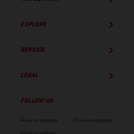
EXPLORE
SERVICE
LEGAL
FOLLOW US