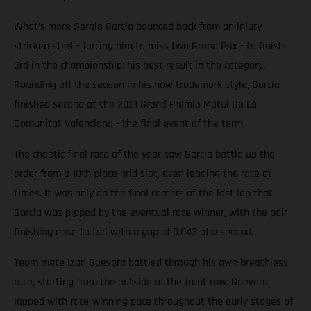
What’s more Sergio Garcia bounced back from an injury
stricken stint - forcing him to miss two Grand Prix - to finish
3rd in the championship: his best result in the category.
Rounding off the season in his now trademark style, Garcia
finished second at the 2021 Grand Premio Motul De La
Comunitat Valenciana - the final event of the term.
The chaotic final race of the year saw Garcia battle up the
order from a 10th place grid slot, even leading the race at
times. It was only on the final corners of the last lap that
Garcia was pipped by the eventual race winner, with the pair
finishing nose to tail with a gap of 0.043 of a second.
Team mate Izan Guevara battled through his own breathless
race, starting from the outside of the front row. Guevara
lapped with race-winning pace throughout the early stages of