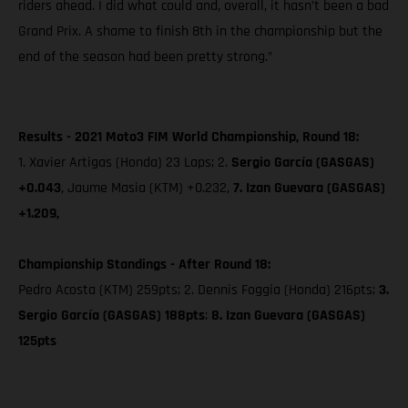
riders ahead. I did what could and, overall, it hasn’t been a bad
Grand Prix. A shame to finish 8th in the championship but the
end of the season had been pretty strong.”
Results - 2021 Moto3 FIM World Championship, Round 18:
1. Xavier Artigas (Honda) 23 Laps; 2.
Sergio García (GASGAS)
+0.043
, Jaume Masia (KTM) +0.232,
7. Izan Guevara (GASGAS)
+1.209,
Championship Standings - After Round 18:
Pedro Acosta (KTM) 259pts; 2. Dennis Foggia (Honda) 216pts;
3.
Sergio García (GASGAS) 188pts
;
8. Izan Guevara (GASGAS)
125pts