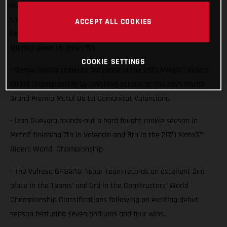
Aspar Team rider Sergio Garcia saw him lock 3rd in the
championship with a second place finish at Valencia while
ACCEPT ALL COOKIES
team-mate Izan Guevara also battled for the podium but
slipped down to finish 7th.
COOKIE SETTINGS
- Sergio García cements 3rd place in the 2021 Moto3™ Riders
World Championship by finishing second at the 2021 Moto3
Grand Premio Motul De La Comunitat Valenciana
- Izan Guevara rounds-out a hard fought rookie season in
Moto3 finishing 7th in Valencia and 8th in the 2021 Moto3™
Riders World Championship
- The Valresa GASGAS Aspar Team records an excellent 2nd
place in the Teams’ and 3rd in the Constructors’ World
Championship Classifications following an exciting debut
season featuring seven podiums and four wins.