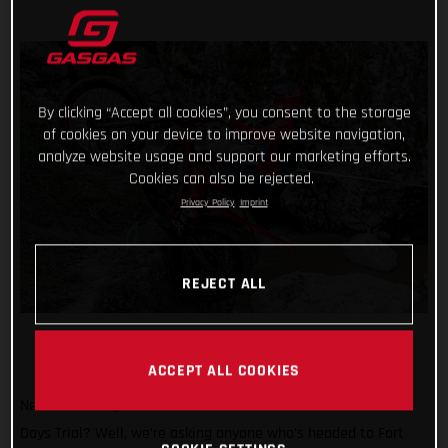
By clicking “Accept all cookies”, you consent to the storage
of cookies on your device to improve website navigation,
analyze website usage and support our marketing efforts.
Cookies can also be rejected.
Privacy Policy
Imprint
REJECT ALL
ACCEPT ALL COOKIES
Need another great reason to attend the 2024 Scottish Six
Days Trial? Well, we’re asking anyone who’s headed to Fort