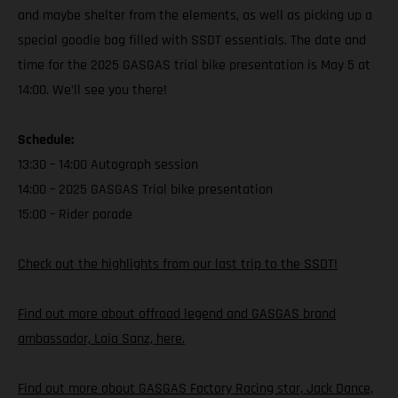
and maybe shelter from the elements, as well as picking up a
special goodie bag filled with SSDT essentials. The date and
time for the 2025 GASGAS trial bike presentation is May 5 at
14:00. We’ll see you there!
Schedule:
13:30 – 14:00 Autograph session
14:00 – 2025 GASGAS Trial bike presentation
15:00 – Rider parade
Check out the highlights from our last trip to the SSDT!
Find out more about offroad legend and GASGAS brand
ambassador, Laia Sanz, here.
Find out more about GASGAS Factory Racing star, Jack Dance,