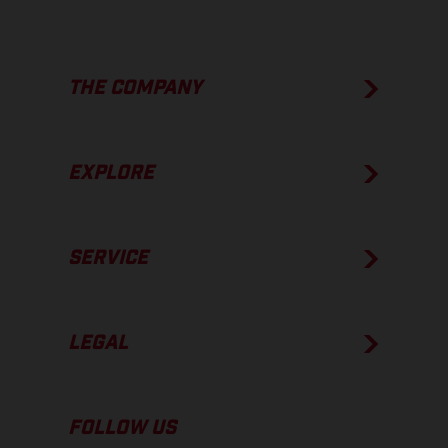
THE COMPANY
EXPLORE
SERVICE
LEGAL
FOLLOW US