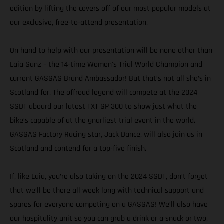
edition by lifting the covers off of our most popular models at
our exclusive, free-to-attend presentation.
On hand to help with our presentation will be none other than
Laia Sanz – the 14-time Women's Trial World Champion and
current GASGAS Brand Ambassador! But that’s not all she’s in
Scotland for. The offroad legend will compete at the 2024
SSDT aboard our latest TXT GP 300 to show just what the
bike’s capable of at the gnarliest trial event in the world.
GASGAS Factory Racing star, Jack Dance, will also join us in
Scotland and contend for a top-five finish.
If, like Laia, you’re also taking on the 2024 SSDT, don’t forget
that we’ll be there all week long with technical support and
spares for everyone competing on a GASGAS! We’ll also have
our hospitality unit so you can grab a drink or a snack or two,