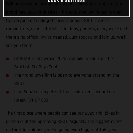
COOKIE SETTINGS
William to swing by our set-up and check out a couple of our
brand-new 2025 trial bikes! This exclusive, big reveal is open
to everyone attending the iconic annual SSDT event –
competitors, event officials, trial fans, parents, everyone! – and
there’s no official invite needed. Just rock up and join us. We’ll
see you there!
GASGAS to showcase 2025 trial bike models at the
Scottish Six Days Trial
The grand unveiling is open to everyone attending the
SSDT
Laia Sanz to compete at the iconic event aboard our
latest TXT GP 300
The first place where people can see our 2025 trial bikes in
person is at the upcoming SSDT. Arguably the biggest event
on the trial calendar, we’re going even bigger at this year’s