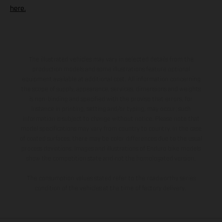
here.
The illustrated vehicles may vary in selected details from the
production models and some illustrations feature optional
equipment available at additional cost. All information concerning
the scope of supply, appearance, services, dimensions and weights
is non-binding and specified with the proviso that errors, for
instance in printing, setting and/or typing, may occur; such
information is subject to change without notice. Please note that
model specifications may vary from country to country. In the case
of coated surfaces, there may be color differences due to the usual
process deviations. Images and illustrations of Enduro bike models
show the competition state and not the homologated version.
The consumption values stated refer to the roadworthy series
condition of the vehicles at the time of factory delivery.