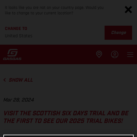
It looks like you are not on your country page. Would you
like to change to your current location?
CHANGE TO
Change
United States
SHOW ALL
Mar 28, 2024
VISIT THE SCOTTISH SIX DAYS TRIAL AND BE
THE FIRST TO SEE OUR 2025 TRIAL BIKES!