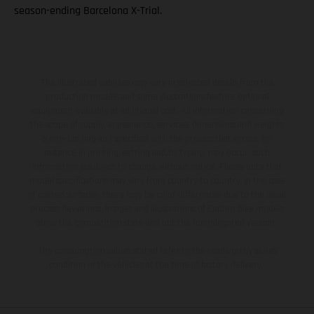
season-ending Barcelona X-Trial.
The illustrated vehicles may vary in selected details from the
production models and some illustrations feature optional
equipment available at additional cost. All information concerning
the scope of supply, appearance, services, dimensions and weights
is non-binding and specified with the proviso that errors, for
instance in printing, setting and/or typing, may occur; such
information is subject to change without notice. Please note that
model specifications may vary from country to country. In the case
of coated surfaces, there may be color differences due to the usual
process deviations. Images and illustrations of Enduro bike models
show the competition state and not the homologated version.
The consumption values stated refer to the roadworthy series
condition of the vehicles at the time of factory delivery.