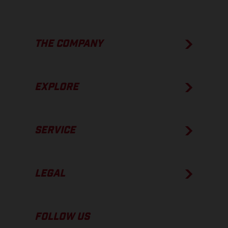
THE COMPANY
EXPLORE
SERVICE
LEGAL
FOLLOW US