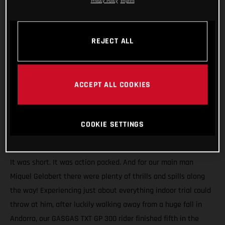
Privacy Policy
Imprint
REJECT ALL
ACCEPT ALL COOKIES
COOKIE SETTINGS
It was short. It was action packed. And for our main man
Miquel Gelabert there were plenty of thrills and spills along
the way! Experiencing just about everything indoor trial could
throw at him, after luckily walking away from a huge fall in
Andorra, our GASGAS TXT GP 300 rider finished fifth in the