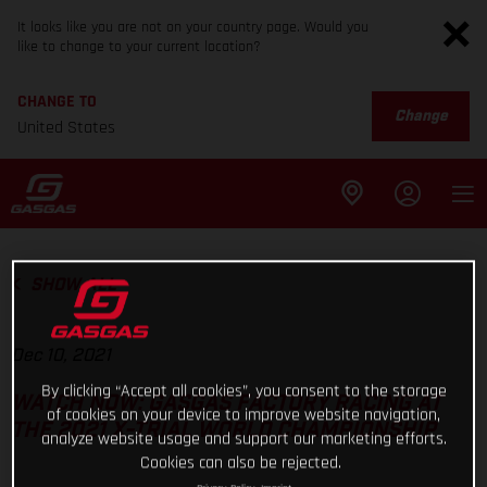
It looks like you are not on your country page. Would you
like to change to your current location?
CHANGE TO
Change
United States
SHOW ALL
Dec 10, 2021
By clicking “Accept all cookies”, you consent to the storage
WATCH NOW: GASGAS FACTORY RACING AT
of cookies on your device to improve website navigation,
THE 2021 X-TRIAL WORLD CHAMPIONSHIP
analyze website usage and support our marketing efforts.
Cookies can also be rejected.