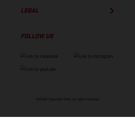
LEGAL
FOLLOW US
GASGAS Copyright 2026, all rights reserved
BACK TO TOP