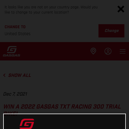
It looks like you are not on your country page. Would you
like to change to your current location?
CHANGE TO
Change
United States
SHOW ALL
Dec 7, 2021
WIN A 2022 GASGAS TXT RACING 300 TRIAL
BIKE!