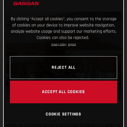
By clicking “Accept all cookies”, you consent to the storage
of cookies on your device to improve website navigation,
analyze website usage and support our marketing efforts.
Cookies can also be rejected.
Privacy Policy
Imprint
REJECT ALL
ACCEPT ALL COOKIES
COOKIE SETTINGS
Hands up who’d like to win a brand new GASGAS trial bike? To