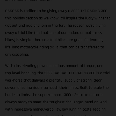
GASGAS is thrilled to be giving away a 2022 TXT RACING 300
this holiday season as we know it’ll inspire the lucky winner to
get out and ride and join in the fun. The reason we’re giving
away a trial bike (and not one of our enduro or motocross
bikes) is simple – because trial bikes are great for learning
life-long motorcycle riding skills, that can be transferred to
any discipline.
With class-leading power, a serious amount of torque, and
top-level handling, the 2022 GASGAS TXT RACING 300 is a trial
workhorse that delivers a plentiful supply of strong, clean
power, ensuring riders can push their limits. Built to scale the
hardest climbs, the super-compact 300cc 2-stroke motor is
always ready to meet the toughest challenges head-on. And
with impressive maneuverability, low running costs, leading