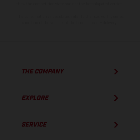
show the competition state and not the homologated version.
The consumption values stated refer to the roadworthy series
condition of the vehicles at the time of factory delivery.
THE COMPANY
EXPLORE
SERVICE