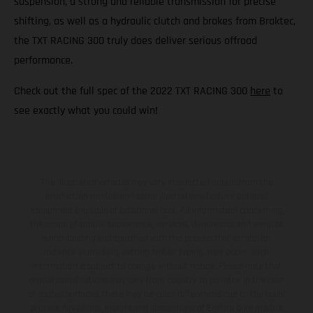
suspension, a strong and reliable transmission for precise
shifting, as well as a hydraulic clutch and brakes from Braktec,
the TXT RACING 300 truly does deliver serious offroad
performance.
Check out the full spec of the 2022 TXT RACING 300
here
to
see exactly what you could win!
The illustrated vehicles may vary in selected details from the
production models and some illustrations feature optional
equipment available at additional cost. All information concerning
the scope of supply, appearance, services, dimensions and weights
is non-binding and specified with the proviso that errors, for
instance in printing, setting and/or typing, may occur; such
information is subject to change without notice. Please note that
model specifications may vary from country to country. In the case
of coated surfaces, there may be color differences due to the usual
process deviations. Images and illustrations of Enduro bike models