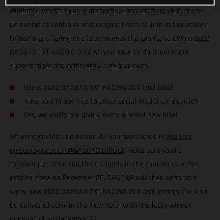
celebrate what’s been a memorable and exciting year, and to
do our bit to continue encouraging riders to join in the action,
GASGAS is offering one lucky winner the chance to own a 2022
GASGAS TXT RACING 300! All you have to do is enter our
super-simple and completely free giveaway.
Win a 2022 GASGAS TXT RACING 300 trial bike!
Take part in our free to enter social media competition
Yes, we really are giving away a brand new bike!
Entering couldn’t be easier. All you need to do is
like this
giveaway post on @GASGAS.Official
, make sure you're
following us, then tag three friends in the comments before
entries close on December 25. GASGAS will then wrap up a
shiny new 2022 GASGAS TXT RACING 300 and arrange for it to
be delivered early in the New Year, with the lucky winner
announced on December 27.