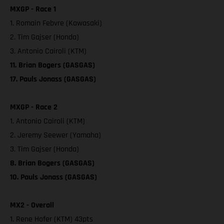
MXGP - Race 1
1. Romain Febvre (Kawasaki)
2. Tim Gajser (Honda)
3. Antonio Cairoli (KTM)
11. Brian Bogers (GASGAS)
17. Pauls Jonass (GASGAS)
MXGP - Race 2
1. Antonio Cairoli (KTM)
2. Jeremy Seewer (Yamaha)
3. Tim Gajser (Honda)
8. Brian Bogers (GASGAS)
10. Pauls Jonass (GASGAS)
MX2 - Overall
1. Rene Hofer (KTM) 43pts