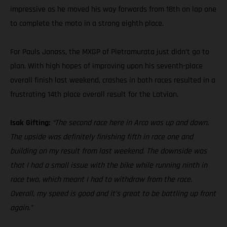
impressive as he moved his way forwards from 18th on lap one
to complete the moto in a strong eighth place.
For Pauls Jonass, the MXGP of Pietramurata just didn’t go to
plan. With high hopes of improving upon his seventh-place
overall finish last weekend, crashes in both races resulted in a
frustrating 14th place overall result for the Latvian.
Isak Gifting:
“The second race here in Arco was up and down.
The upside was definitely finishing fifth in race one and
building on my result from last weekend. The downside was
that I had a small issue with the bike while running ninth in
race two, which meant I had to withdraw from the race.
Overall, my speed is good and it’s great to be battling up front
again.”