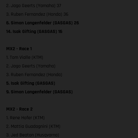
2. Jago Geerts (Yamaha) 37
3. Ruben Fernandez (Honda) 36
6. Simon Langenfelder (GASGAS) 26
14. Isak Gifting (GASGAS) 16
MX2 - Race 1
1. Tom Vialle (KTM)
2. Jago Geerts (Yamaha)
3. Ruben Fernandez (Honda)
5. Isak Gifting (GASGAS)
9. Simon Langenfelder (GASGAS)
MX2 - Race 2
1. Rene Hofer (KTM)
2. Mattia Guadagnini (KTM)
3. Jed Beaton (Husqvarna)