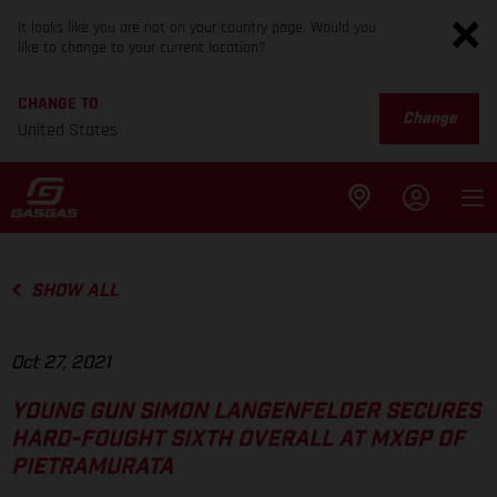
It looks like you are not on your country page. Would you
like to change to your current location?
CHANGE TO
Change
United States
SHOW ALL
Oct 27, 2021
YOUNG GUN SIMON LANGENFELDER SECURES
HARD-FOUGHT SIXTH OVERALL AT MXGP OF
PIETRAMURATA