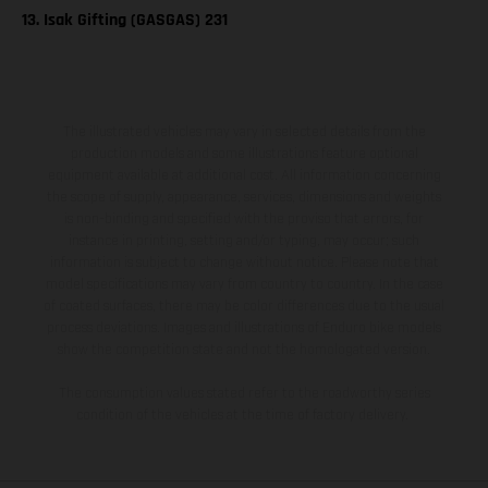
13. Isak Gifting (GASGAS) 231
The illustrated vehicles may vary in selected details from the
production models and some illustrations feature optional
equipment available at additional cost. All information concerning
the scope of supply, appearance, services, dimensions and weights
is non-binding and specified with the proviso that errors, for
instance in printing, setting and/or typing, may occur; such
information is subject to change without notice. Please note that
model specifications may vary from country to country. In the case
of coated surfaces, there may be color differences due to the usual
process deviations. Images and illustrations of Enduro bike models
show the competition state and not the homologated version.
The consumption values stated refer to the roadworthy series
condition of the vehicles at the time of factory delivery.