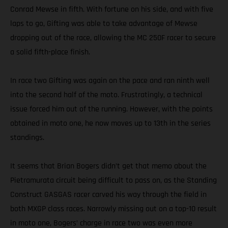
Conrad Mewse in fifth. With fortune on his side, and with five
laps to go, Gifting was able to take advantage of Mewse
dropping out of the race, allowing the MC 250F racer to secure
a solid fifth-place finish.
In race two Gifting was again on the pace and ran ninth well
into the second half of the moto. Frustratingly, a technical
issue forced him out of the running. However, with the points
obtained in moto one, he now moves up to 13th in the series
standings.
It seems that Brian Bogers didn’t get that memo about the
Pietramurata circuit being difficult to pass on, as the Standing
Construct GASGAS racer carved his way through the field in
both MXGP class races. Narrowly missing out on a top-10 result
in moto one, Bogers’ charge in race two was even more