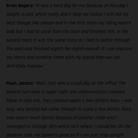
Brian Bogers:
“It was a hard day for me because on Monday I
caught a cold, which really didn’t help me today! I still did my
best though like always and in the first moto my riding wasn’t
bad, but I had to come from the back and finished 11th. In the
second moto it was the same story as I had to battle through
the pack and finished eighth for eighth overall. If I can improve
my starts and combine them with my speed then we can
definitely improve.”
Pauls Jonass:
“Well, that was a tough day at the office! The
second turn here is super tight and unfortunately I crashed
there in race one, then crashed again a few corners later. I was
way, way behind but came through to score a few points. Race
two wasn’t much better because of another crash and I
managed to salvage 10th which isn’t where I should be. On the
positive side, my speed is good so if I can just stay upright