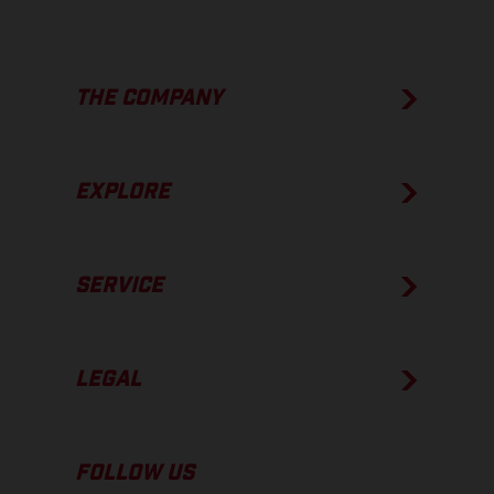
THE COMPANY
EXPLORE
SERVICE
LEGAL
FOLLOW US