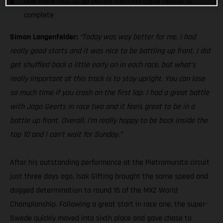
One more race to go before Trentino triple header is
complete
Simon Langenfelder:
“Today was way better for me. I had
really good starts and it was nice to be battling up front. I did
get shuffled back a little early on in each race, but what’s
really important at this track is to stay upright. You can lose
so much time if you crash on the first lap. I had a great battle
with Jago Geerts in race two and it feels great to be in a
battle up front. Overall, I’m really happy to be back inside the
top 10 and I can’t wait for Sunday.”
After his outstanding performance at the Pietramurata circuit
just three days ago, Isak Gifting brought the same speed and
dogged determination to round 15 of the MX2 World
Championship. Following a great start in race one, the super-
Swede quickly moved into sixth place and gave chase to