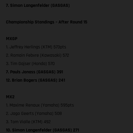
7. Simon Langenfelder (GASGAS)
Championship Standings – After Round 15
MXGP
1. Jeffrey Herlings (KTM) 573pts
2. Romain Febvre (Kawasaki) 572
3. Tim Gajser (Honda) 570
7. Pauls Jonass (GASGAS) 391
12. Brian Bogers (GASGAS) 241
MX2
1. Maxime Renaux (Yamaha) 595pts
2. Jago Geerts (Yamaha) 508
3. Tom Vialle (KTM) 492
10. Simon Langenfelder (GASGAS) 271