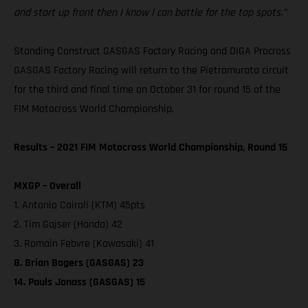
and start up front then I know I can battle for the top spots.”
Standing Construct GASGAS Factory Racing and DIGA Procross
GASGAS Factory Racing will return to the Pietramurata circuit
for the third and final time on October 31 for round 15 of the
FIM Motocross World Championship.
Results – 2021 FIM Motocross World Championship, Round 15
MXGP – Overall
1. Antonio Cairoli (KTM) 45pts
2. Tim Gajser (Honda) 42
3. Romain Febvre (Kawasaki) 41
8. Brian Bogers (GASGAS) 23
14. Pauls Jonass (GASGAS) 15