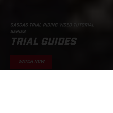
GASGAS TRIAL RIDING VIDEO TUTORIAL
SERIES
TRIAL GUIDES
WATCH NOW