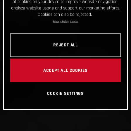
of cookies on your device to improve website navigation,
analyze website usage and support our marketing efforts.
Cookies can also be rejected.
Privacy Policy
Imprint
REJECT ALL
ACCEPT ALL COOKIES
COOKIE SETTINGS