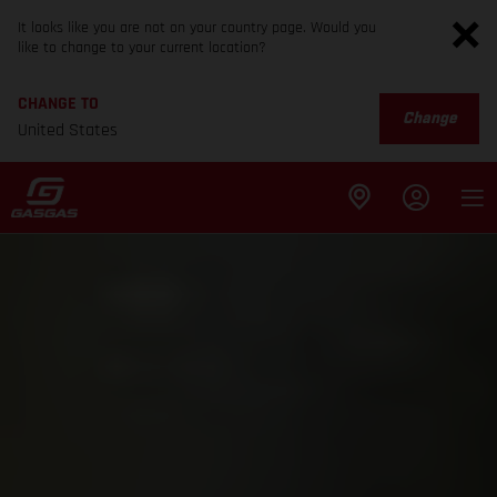
It looks like you are not on your country page. Would you
like to change to your current location?
CHANGE TO
Change
United States