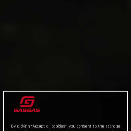
By clicking “Accept all cookies”, you consent to the storage