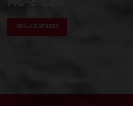
MC-E 1.20
DEALER SEARCH
SCROLL DOWN
Base Price:
MC-E 1.20
27 960,63 SEK*