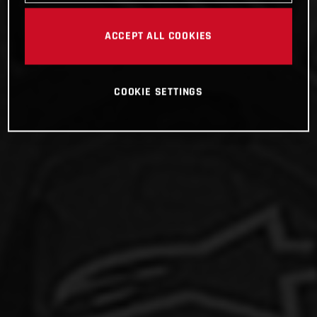
ACCEPT ALL COOKIES
COOKIE SETTINGS