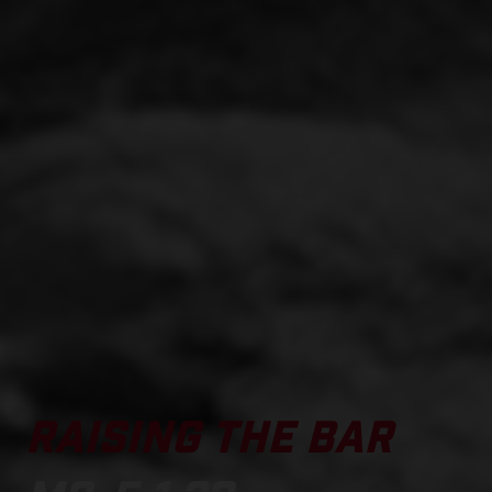
RAISING THE BAR