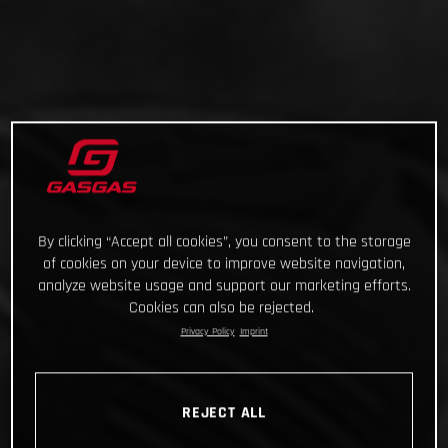
By clicking “Accept all cookies”, you consent to the storage
of cookies on your device to improve website navigation,
analyze website usage and support our marketing efforts.
Cookies can also be rejected.
Privacy Policy
Imprint
REJECT ALL