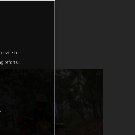
 device to
g efforts.