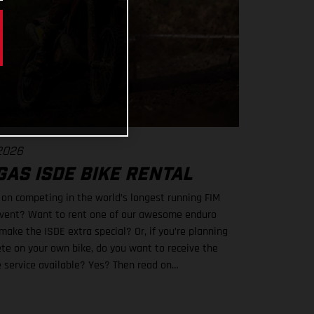
 2026
AS ISDE BIKE RENTAL
 on competing in the world’s longest running FIM
vent? Want to rent one of our awesome enduro
make the ISDE extra special? Or, if you’re planning
te on your own bike, do you want to receive the
e service available? Yes? Then read on…