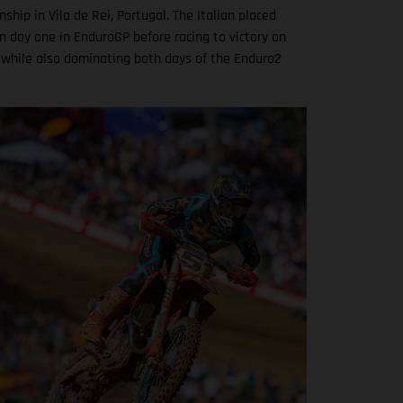
hip in Vila de Rei, Portugal. The Italian placed
n day one in EnduroGP before racing to victory on
 while also dominating both days of the Enduro2
.