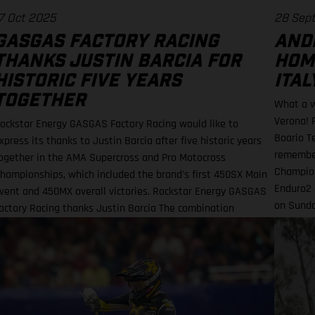
7 Oct 2025
28 Sep
GASGAS FACTORY RACING
AND
THANKS JUSTIN BARCIA FOR
HOM
HISTORIC FIVE YEARS
ITAL
TOGETHER
What a w
Verona! 
ockstar Energy GASGAS Factory Racing would like to
Boario T
xpress its thanks to Justin Barcia after five historic years
remember
ogether in the AMA Supercross and Pro Motocross
Champion
hampionships, which included the brand's first 450SX Main
Enduro2 
vent and 450MX overall victories. Rockstar Energy GASGAS
on Sunda
actory Racing thanks Justin Barcia The combination
EnduroGP
esulted in a RED-hot five years together! BAMBAM earned
he brand's first AMA 450SX and 450MX victories Barcia
nitially joined the team and was equipped with the GASGAS
C 450F for the 2021 AMA Supercross season – incredibly
inning their first 450SX Main Event together on debut in
ouston! That maiden, history-making victory marked the