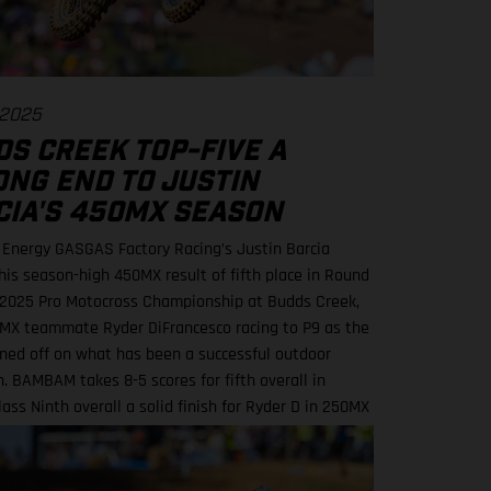
 2025
DS CREEK TOP-FIVE A
ONG END TO JUSTIN
CIA'S 450MX SEASON
 Energy GASGAS Factory Racing’s Justin Barcia
his season-high 450MX result of fifth place in Round
e 2025 Pro Motocross Championship at Budds Creek,
MX teammate Ryder DiFrancesco racing to P9 as the
ned off on what has been a successful outdoor
. BAMBAM takes 8-5 scores for fifth overall in
ass Ninth overall a solid finish for Ryder D in 250MX
ls series next up through September! Barcia
 the seventh-fastest time onboard his GASGAS MC
tory Edition in qualifying at the flowing Budds Creek