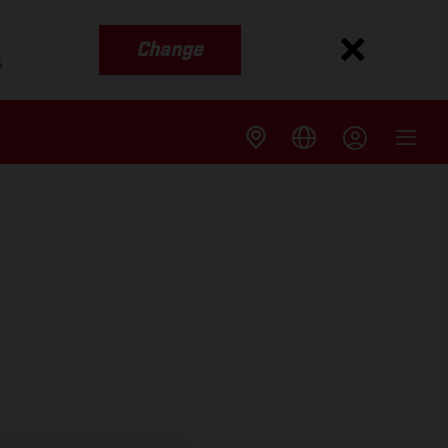
Change
s