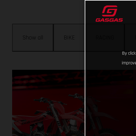
Show all
BIKE
RACING
By clic
improve