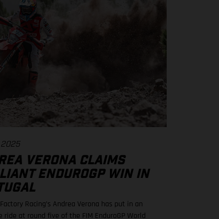
 2025
REA VERONA CLAIMS
LLIANT ENDUROGP WIN IN
TUGAL
actory Racing’s Andrea Verona has put in an
le ride at round five of the FIM EnduroGP World