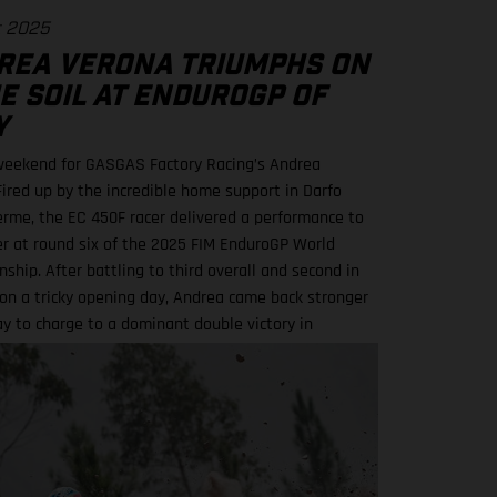
t 2025
REA VERONA TRIUMPHS ON
E SOIL AT ENDUROGP OF
Y
eekend for GASGAS Factory Racing’s Andrea
Fired up by the incredible home support in Darfo
erme, the EC 450F racer delivered a performance to
 at round six of the 2025 FIM EnduroGP World
ship. After battling to third overall and second in
on a tricky opening day, Andrea came back stronger
y to charge to a dominant double victory in
 and Enduro2.