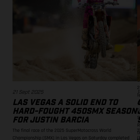
i
E
p
f
v
s
f
p
a
R
E
2
21 Sept 2025
1
l
LAS VEGAS A SOLID END TO
A
F
HARD-FOUGHT 450SMX SEASON
S
FOR JUSTIN BARCIA
R
The final race of the 2025 SuperMotocross World
T
t
Championship (SMX) in Las Vegas on Saturday completed
(