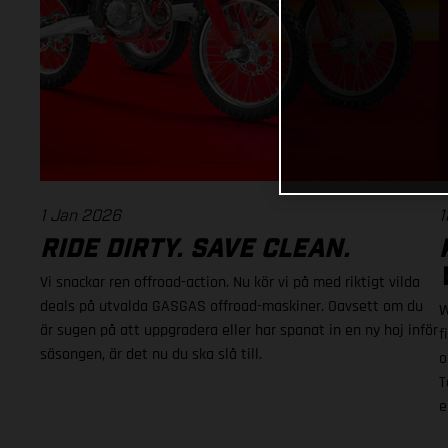
1 Jan 2026
1
RIDE DIRTY. SAVE CLEAN.
Vi snackar ren offroad-action. Nu kör vi på med riktigt vilda
deals på utvalda GASGAS offroad-maskiner. Oavsett om du
W
är sugen på att uppgradera eller har spanat in en ny hoj inför
f
säsongen, är det nu du ska slå till.
o
T
e