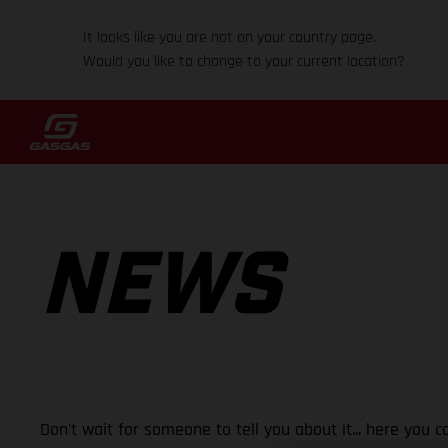
It looks like you are not on your country page.
Would you like to change to your current location?
NEWS
Don't wait for someone to tell you about it... here you