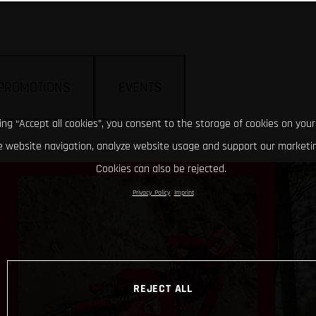
PROMOTIONS
EVENTS
king “Accept all cookies”, you consent to the storage of cookies on your
 website navigation, analyze website usage and support our marketin
Cookies can also be rejected.
Privacy Policy
Imprint
REJECT ALL