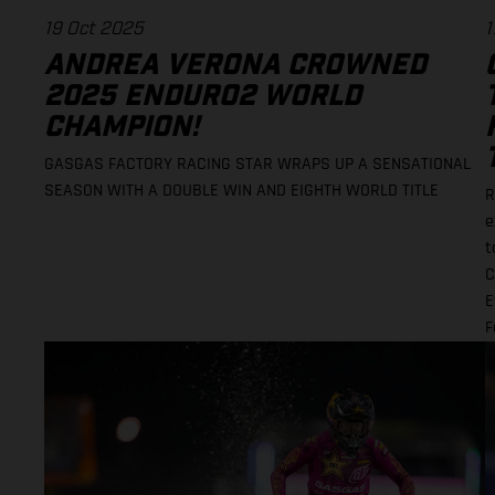
19 Oct 2025
1
ANDREA VERONA CROWNED
2025 ENDURO2 WORLD
CHAMPION!
GASGAS FACTORY RACING STAR WRAPS UP A SENSATIONAL
SEASON WITH A DOUBLE WIN AND EIGHTH WORLD TITLE
R
e
t
C
E
F
r
t
i
M
w
H