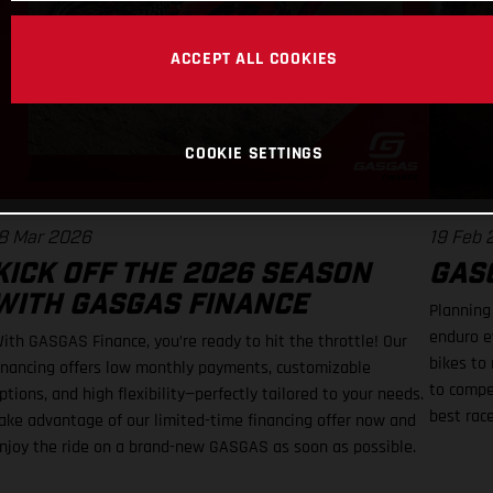
ACCEPT ALL COOKIES
COOKIE SETTINGS
8 Mar 2026
19 Feb
KICK OFF THE 2026 SEASON
GASG
WITH GASGAS FINANCE
Planning
enduro e
ith GASGAS Finance, you’re ready to hit the throttle! Our
bikes to 
inancing offers low monthly payments, customizable
to compe
ptions, and high flexibility—perfectly tailored to your needs.
best rac
ake advantage of our limited-time financing offer now and
njoy the ride on a brand-new GASGAS as soon as possible.