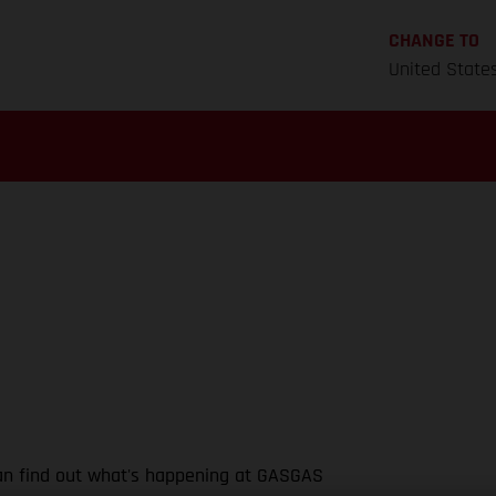
CHANGE TO
United State
 can find out what's happening at GASGAS