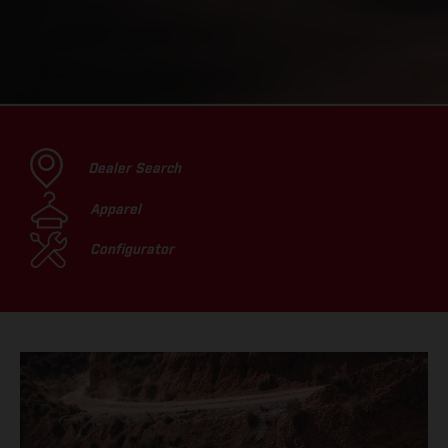
Dealer Search
Apparel
Configurator