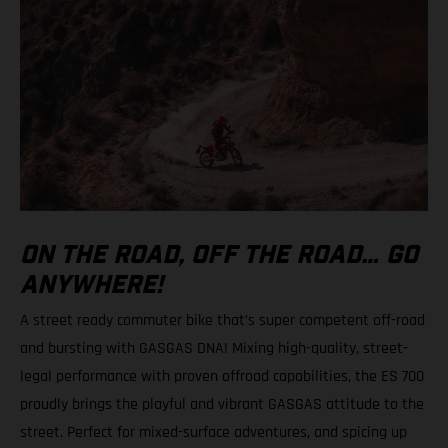
ON THE ROAD, OFF THE ROAD… GO
ANYWHERE!
A street ready commuter bike that’s super competent off-road
and bursting with GASGAS DNA! Mixing high-quality, street-
legal performance with proven offroad capabilities, the ES 700
proudly brings the playful and vibrant GASGAS attitude to the
street. Perfect for mixed-surface adventures, and spicing up