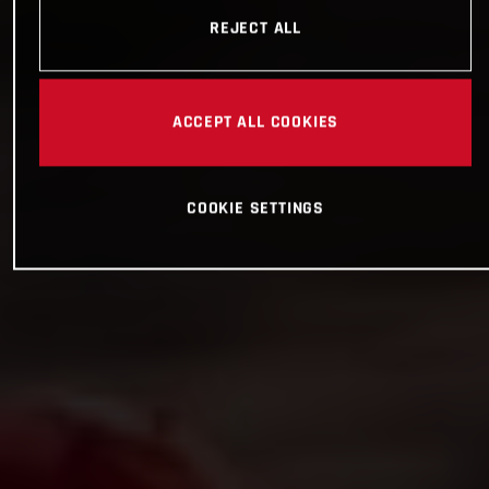
REJECT ALL
ACCEPT ALL COOKIES
COOKIE SETTINGS