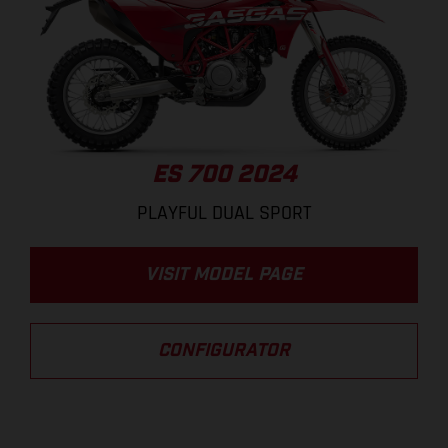
ES 700 2024
PLAYFUL DUAL SPORT
VISIT MODEL PAGE
CONFIGURATOR