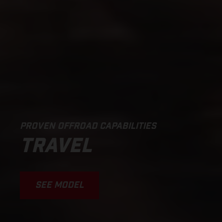
PROVEN OFFROAD CAPABILITIES
TRAVEL
SEE MODEL