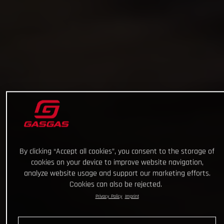
By clicking “Accept all cookies”, you consent to the storage of
cookies on your device to improve website navigation,
analyze website usage and support our marketing efforts.
Cookies can also be rejected.
Privacy Policy
Imprint