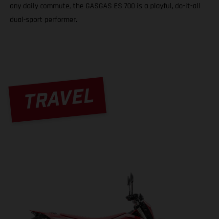
any daily commute, the GASGAS ES 700 is a playful, do-it-all
dual-sport performer.
TRAVEL