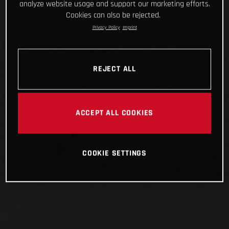
analyze website usage and support our marketing efforts.
Cookies can also be rejected.
Privacy Policy
Imprint
REJECT ALL
ACCEPT ALL COOKIES
COOKIE SETTINGS