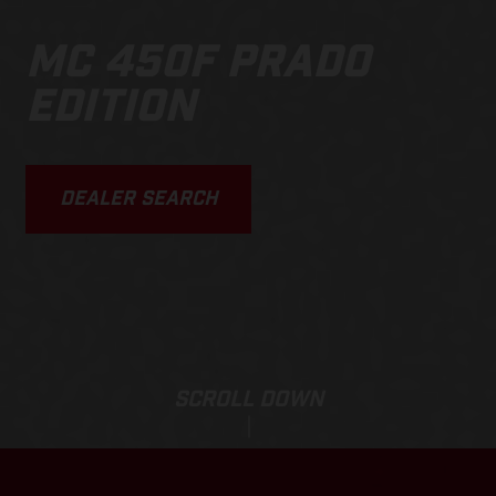
MC 450F PRADO
EDITION
DEALER SEARCH
SCROLL DOWN