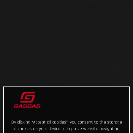
By clicking “Accept all cookies”, you consent to the storage
of cookies on your device to improve website navigation,