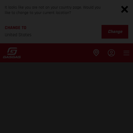
It looks like you are not on your country page. Would you
like to change to your current location?
CHANGE TO
Change
United States