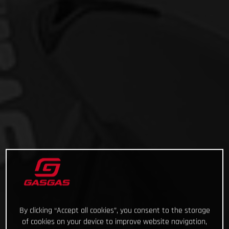
By clicking “Accept all cookies”, you consent to the storage
of cookies on your device to improve website navigation,