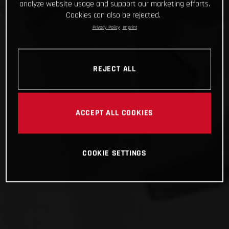
analyze website usage and support our marketing efforts.
Cookies can also be rejected.
Privacy Policy
Imprint
REJECT ALL
ACCEPT ALL COOKIES
COOKIE SETTINGS