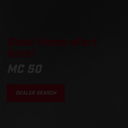
Good times start
here!
MC 50
DEALER SEARCH