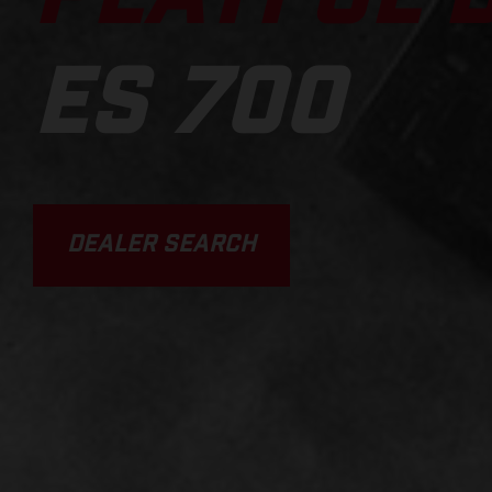
ES 700
DEALER SEARCH