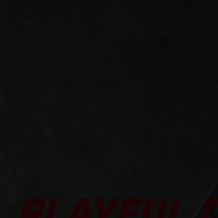
PLAYFUL 