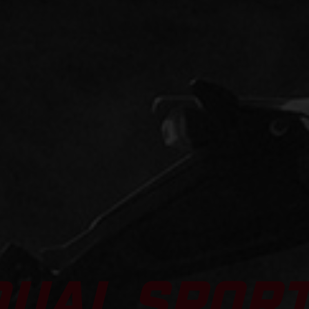
DUAL SPOR