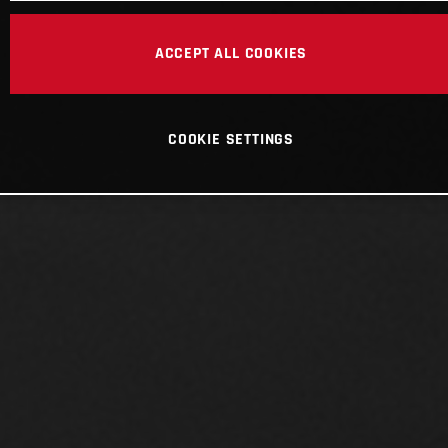
ACCEPT ALL COOKIES
COOKIE SETTINGS