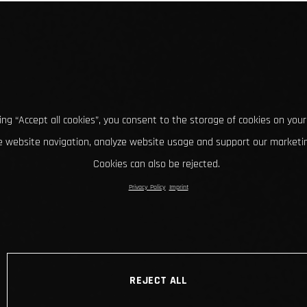
king “Accept all cookies”, you consent to the storage of cookies on your
 website navigation, analyze website usage and support our marketin
Cookies can also be rejected.
Privacy Policy
Imprint
REJECT ALL