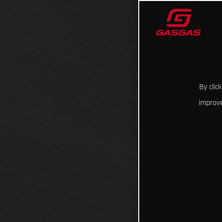
By clic
improve