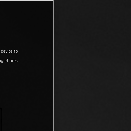
 device to
g efforts.