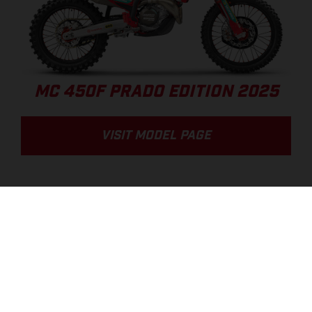
MC 450F PRADO EDITION 2025
VISIT MODEL PAGE