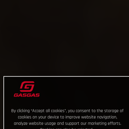
By clicking “Accept all cookies”, you consent to the storage of
cookies on your device to improve website navigation,
analyze website usage and support our marketing efforts.