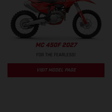
MC 450F 2027
FOR THE FEARLESS!
VISIT MODEL PAGE