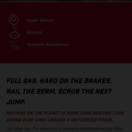
Dealer Search
Apparel
Technical Accessories
FULL GAS, HARD ON THE BRAKES,
RAIL THE BERM, SCRUB THE NEXT
JUMP.
NOTHING ON THE PLANET IS MORE EXHILARATING THAN
RIDING WIDE OPEN AROUND A MOTOCROSS TRACK.
Lap after lap, the intensity is certainly breathtaking but also