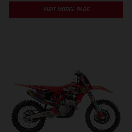
VISIT MODEL PAGE