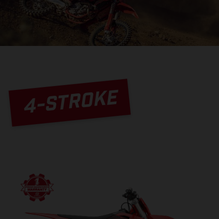
4-STROKE