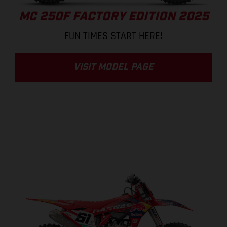
MC 250F FACTORY EDITION 2025
FUN TIMES START HERE!
VISIT MODEL PAGE