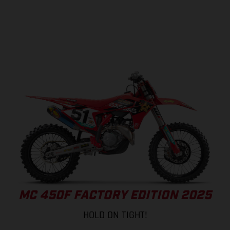
MC 450F FACTORY EDITION 2025
HOLD ON TIGHT!