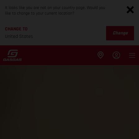
It looks like you are not on your country page. Would you
like to change to your current location?
CHANGE TO
Change
United States