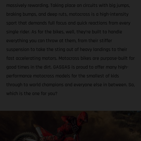
massively rewarding. Taking place on circuits with big jumps,
braking bumps, and deep ruts, motocross is a high-intensity
sport that demands full focus and quick reactions from every
single rider. As for the bikes, well, they’re built to handle
everything you can throw at them, from their stiffer
suspension to take the sting out of heavy landings to their
fast accelerating motors. Motocross bikes are purpose-built for
good times in the dirt. GASGAS is proud to offer many high-
performance motocross models for the smallest of kids
through to world champions and everyone else in between. So,
which is the one for you?