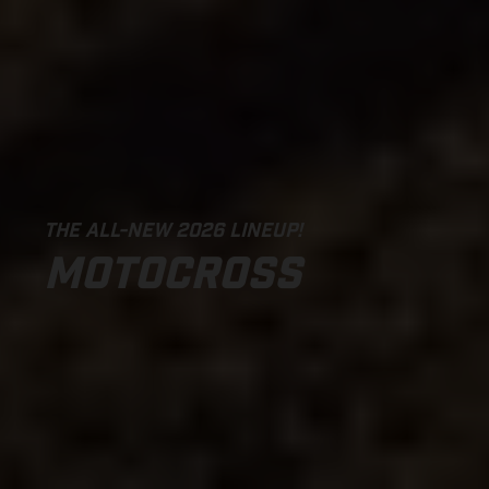
THE ALL-NEW 2026 LINEUP!
MOTOCROSS