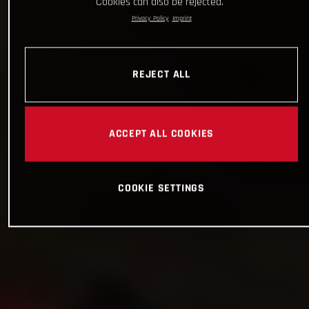
Cookies can also be rejected.
Privacy Policy
Imprint
REJECT ALL
ACCEPT ALL COOKIES
COOKIE SETTINGS