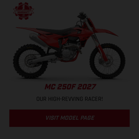
MC 250F 2027
OUR HIGH-REVVING RACER!
VISIT MODEL PAGE