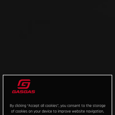
By clicking “Accept all cookies”, you consent to the storage
of cookies on your device to improve website navigation,