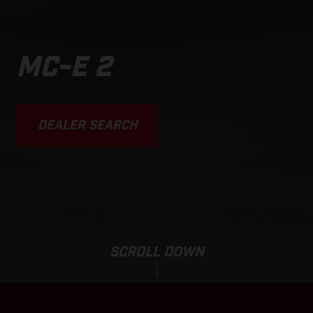
MC-E 2
DEALER SEARCH
SCROLL DOWN