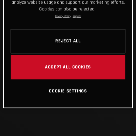
analyze website usage and support our marketing efforts.
Cookies can also be rejected.
Privacy Policy
Imprint
REJECT ALL
ACCEPT ALL COOKIES
COOKIE SETTINGS