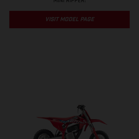
MINI RIPPER!
VISIT MODEL PAGE