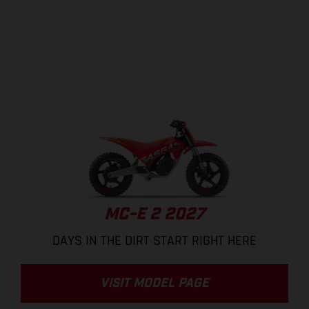
MC-E 2 2027
DAYS IN THE DIRT START RIGHT HERE
VISIT MODEL PAGE