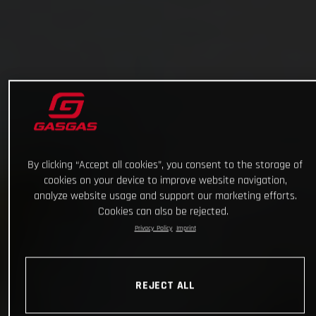
By clicking “Accept all cookies”, you consent to the storage of
cookies on your device to improve website navigation,
analyze website usage and support our marketing efforts.
Cookies can also be rejected.
Privacy Policy
Imprint
REJECT ALL