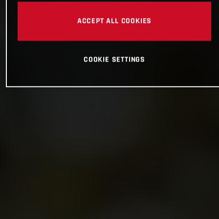
ACCEPT ALL COOKIES
COOKIE SETTINGS