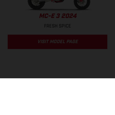
MC-E 3 2024
FRESH SPICE
VISIT MODEL PAGE