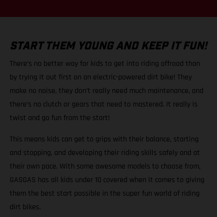
START THEM YOUNG AND KEEP IT FUN!
There’s no better way for kids to get into riding offroad than
by trying it out first on an electric-powered dirt bike! They
make no noise, they don’t really need much maintenance, and
there’s no clutch or gears that need to mastered. It really is
twist and go fun from the start!
This means kids can get to grips with their balance, starting
and stopping, and developing their riding skills safely and at
their own pace. With some awesome models to choose from,
GASGAS has all kids under 10 covered when it comes to giving
them the best start possible in the super fun world of riding
dirt bikes.