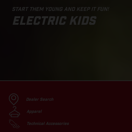
START THEM YOUNG AND KEEP IT FUN!
ELECTRIC KIDS
Dealer Search
Apparel
Technical Accessories