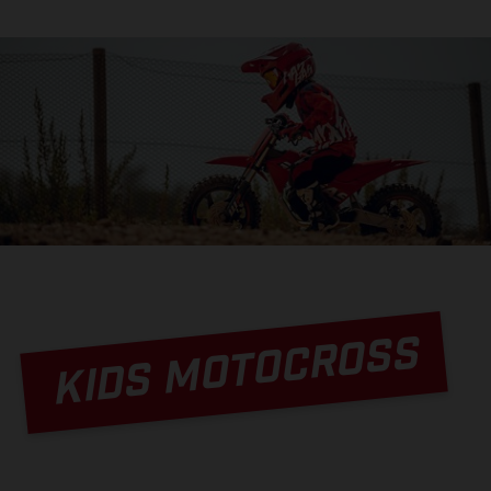
KIDS MOTOCROSS