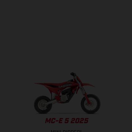
MC-E 5 2025