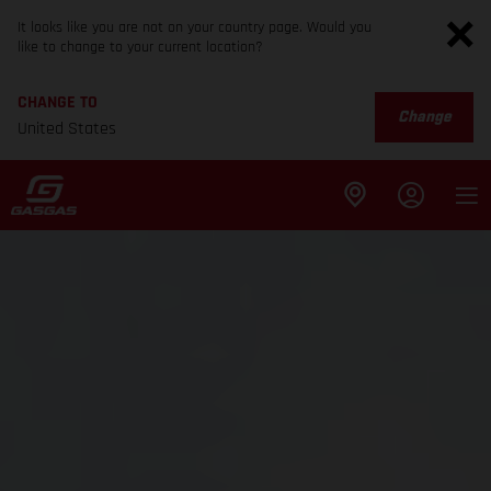
It looks like you are not on your country page. Would you
like to change to your current location?
CHANGE TO
Change
United States