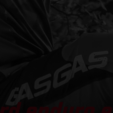
rd enduro e