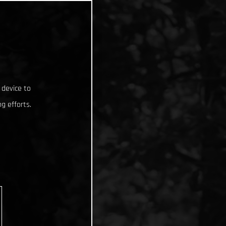
 device to
g efforts.