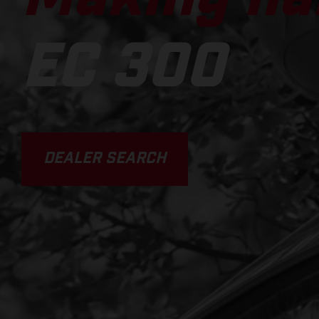
EC 300
DEALER SEARCH