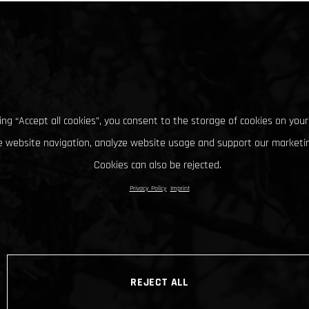
king “Accept all cookies”, you consent to the storage of cookies on your
 website navigation, analyze website usage and support our marketin
Cookies can also be rejected.
Privacy Policy
Imprint
REJECT ALL