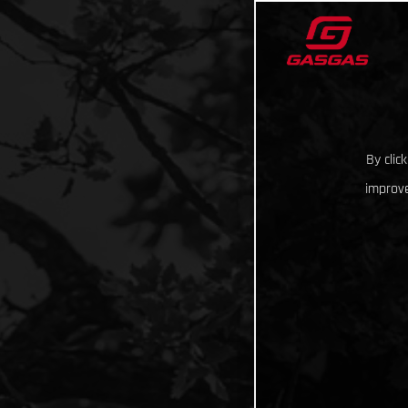
By clic
improve