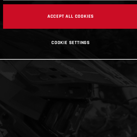
ACCEPT ALL COOKIES
COOKIE SETTINGS