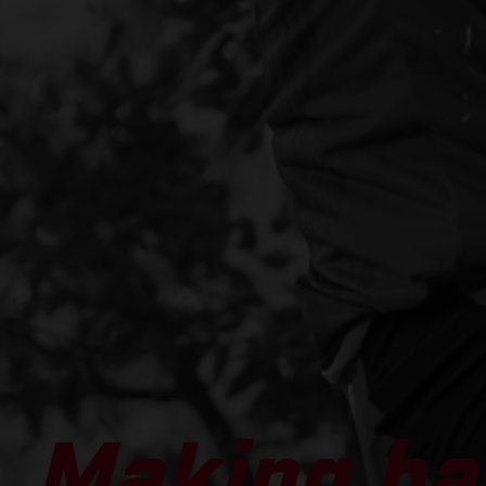
Making ha