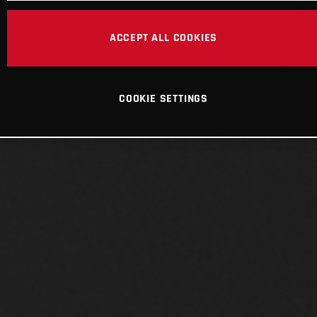
ACCEPT ALL COOKIES
COOKIE SETTINGS