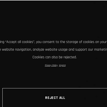
king “Accept all cookies”, you consent to the storage of cookies on your
 website navigation, analyze website usage and support our marketin
Cookies can also be rejected.
Privacy Policy
Imprint
REJECT ALL