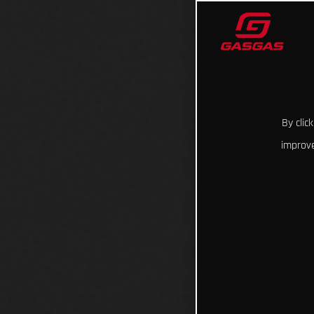
By clic
improve