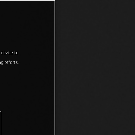
 device to
g efforts.