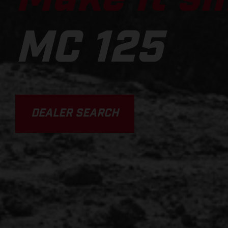
MC 125
DEALER SEARCH