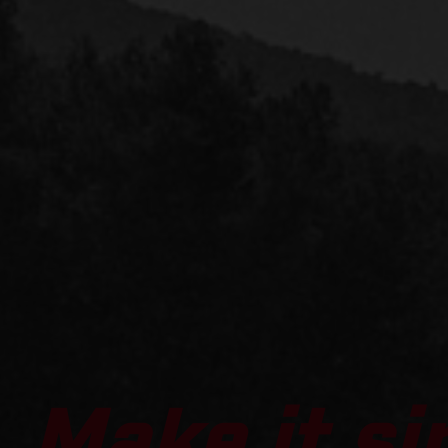
Make it si