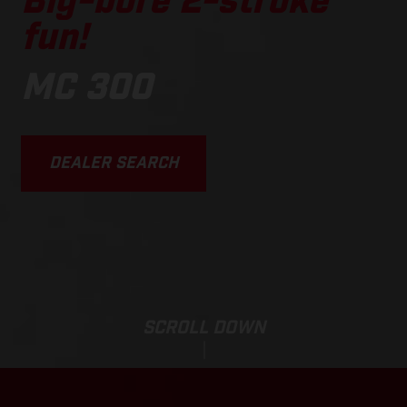
Big-bore 2-stroke
fun!
MC 300
DEALER SEARCH
SCROLL DOWN