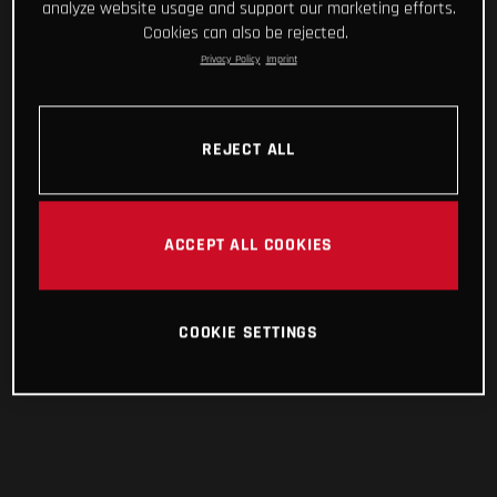
analyze website usage and support our marketing efforts.
Cookies can also be rejected.
Privacy Policy
Imprint
REJECT ALL
ACCEPT ALL COOKIES
COOKIE SETTINGS