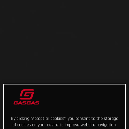
By clicking “Accept all cookies”, you consent to the storage
of cookies on your device to improve website navigation,