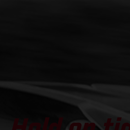
Hold on ti