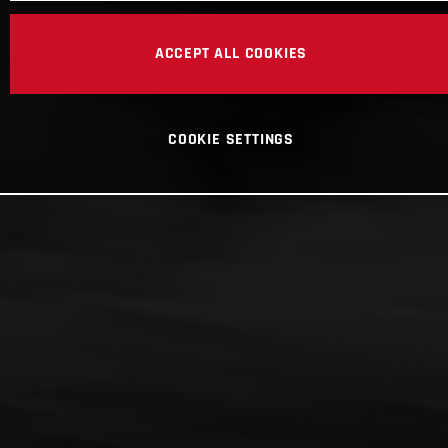
ACCEPT ALL COOKIES
COOKIE SETTINGS