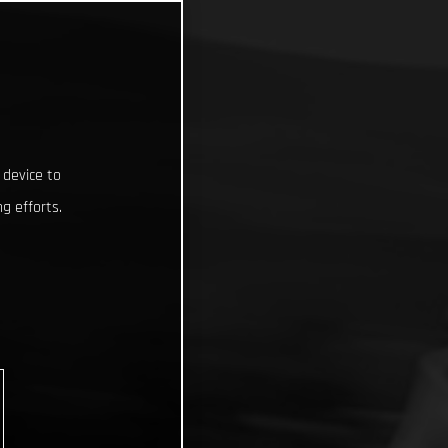
 device to
g efforts.