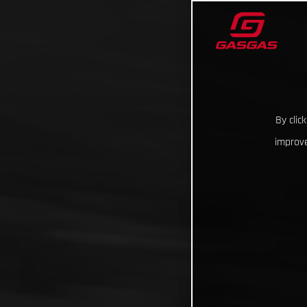
By clic
improve