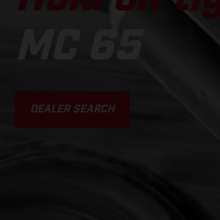
MC 65
DEALER SEARCH