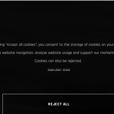
king “Accept all cookies”, you consent to the storage of cookies on your
 website navigation, analyze website usage and support our marketin
Cookies can also be rejected.
Privacy Policy
Imprint
REJECT ALL