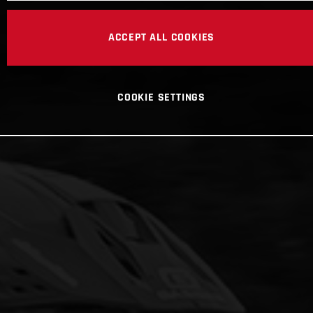
ACCEPT ALL COOKIES
COOKIE SETTINGS