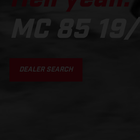
MC 85 19/
DEALER SEARCH