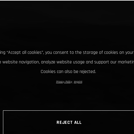
king “Accept all cookies”, you consent to the storage of cookies on your
 website navigation, analyze website usage and support our marketin
Cookies can also be rejected.
Privacy Policy
Imprint
REJECT ALL