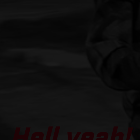
Hell yeah!