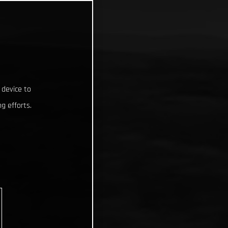
 device to
g efforts.