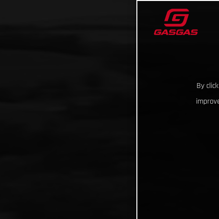
By clic
improve