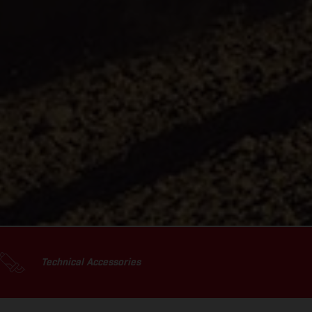
Technical Accessories