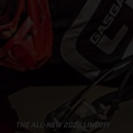
THE ALL-NEW 2026 LINEUP!