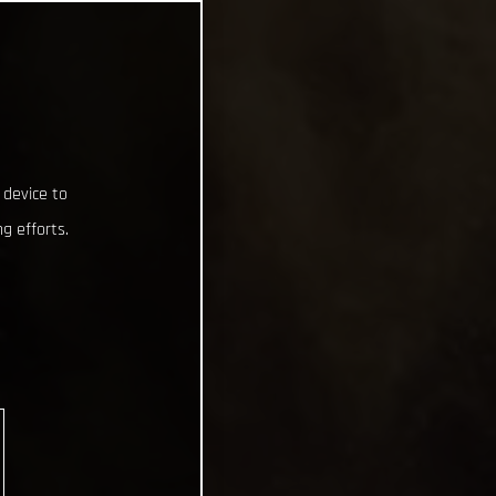
 device to
g efforts.