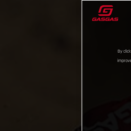
By clic
improve