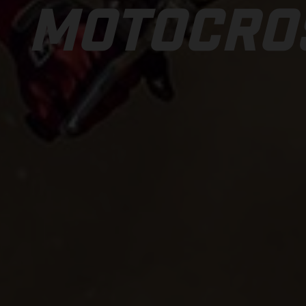
MOTOCRO