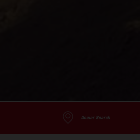
Dealer Search