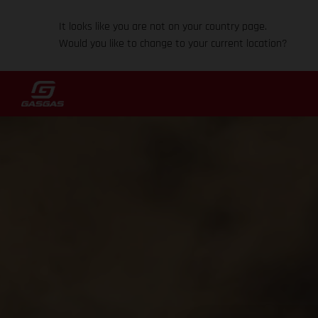
It looks like you are not on your country page.
Would you like to change to your current location?