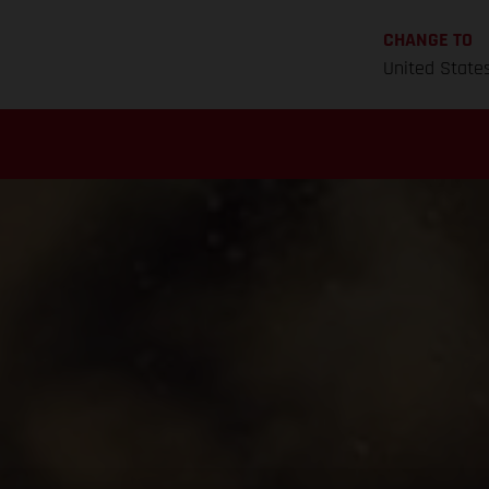
CHANGE TO
United State