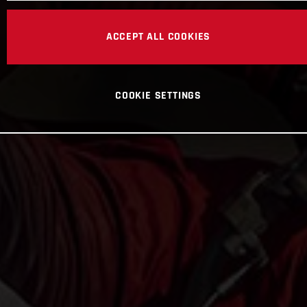
ACCEPT ALL COOKIES
COOKIE SETTINGS