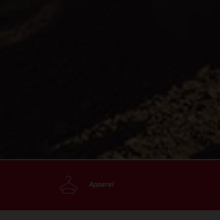
Apparel