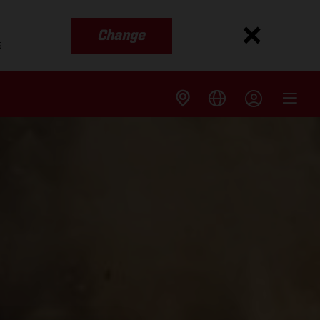
Change
s