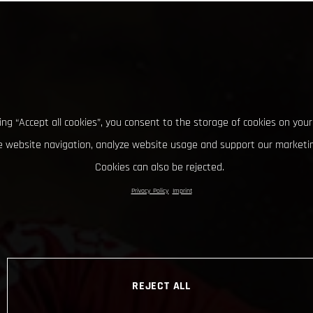
king “Accept all cookies”, you consent to the storage of cookies on your
 website navigation, analyze website usage and support our marketin
Cookies can also be rejected.
Privacy Policy
Imprint
REJECT ALL