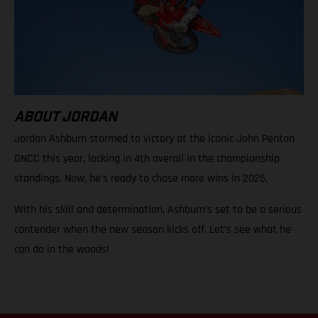
ABOUT JORDAN
Jordan Ashburn stormed to victory at the iconic John Penton
GNCC this year, locking in 4th overall in the championship
standings. Now, he’s ready to chase more wins in 2025.
With his skill and determination, Ashburn’s set to be a serious
contender when the new season kicks off. Let’s see what he
can do in the woods!