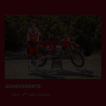
.
ACHIEVEMENTS:
ND
2024 – 2
GNCC OVERALL