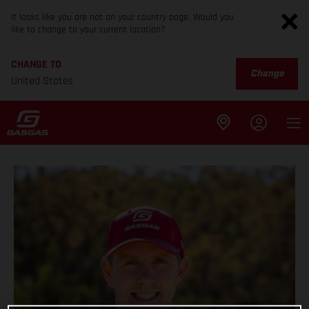
It looks like you are not on your country page. Would you
like to change to your current location?
CHANGE TO
Change
United States