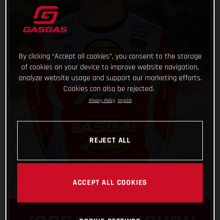
By clicking “Accept all cookies”, you consent to the storage
of cookies on your device to improve website navigation,
analyze website usage and support our marketing efforts.
Cookies can also be rejected.
Privacy Policy
Imprint
REJECT ALL
ACCEPT ALL COOKIES