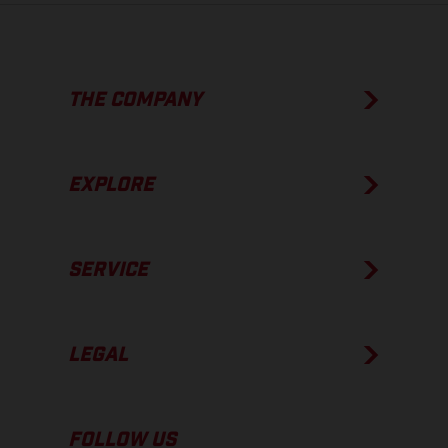
THE COMPANY
EXPLORE
SERVICE
LEGAL
FOLLOW US