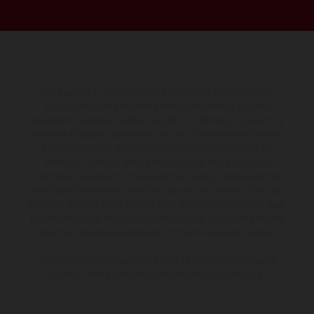
The illustrated vehicles may vary in selected details from the
production models and some illustrations feature optional
equipment available at additional cost. All information concerning
the scope of supply, appearance, services, dimensions and weights
is non-binding and specified with the proviso that errors, for
instance in printing, setting and/or typing, may occur; such
information is subject to change without notice. Please note that
model specifications may vary from country to country. In the case
of coated surfaces, there may be color differences due to the usual
process deviations. Images and illustrations of Enduro bike models
show the competition state and not the homologated version.
The consumption values stated refer to the roadworthy series
condition of the vehicles at the time of factory delivery.