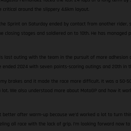
critical around the slippery 4.6km layout.
e Sprint on Saturday ended by contact from another rider, sw
e closing stages and soldiered on to 10th. He has managed p
s last outing with the team in the pursuit of more adhesion 
 ended 2024 with seven points-scoring outings and 20th in th
 my brakes and it made the race more difficult. It was a 5
 a lot. We also understood more about MotoGP and how it wor
t better after warm-up because we’d worked a lot to turn thi
eling all race with the lack of grip. I’m looking forward now t