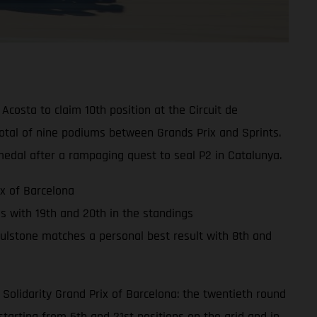
osta to claim 10th position at the Circuit de
otal of nine podiums between Grands Prix and Sprints.
edal after a rampaging quest to seal P2 in Catalunya.
x of Barcelona
ss with 19th and 20th in the standings
ulstone matches a personal best result with 8th and
Solidarity Grand Prix of Barcelona: the twentieth round
arting from 6th and 21st positions on the grid and in