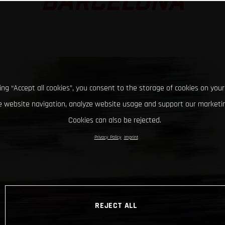
BARCELONA
king “Accept all cookies”, you consent to the storage of cookies on your
 website navigation, analyze website usage and support our marketin
Cookies can also be rejected.
Privacy Policy
Imprint
REJECT ALL