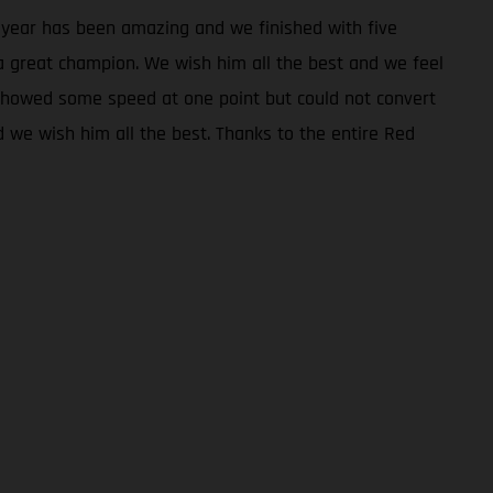
e year has been amazing and we finished with five
a great champion. We wish him all the best and we feel
 showed some speed at one point but could not convert
d we wish him all the best. Thanks to the entire Red