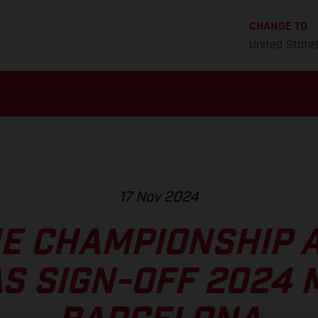
CHANGE TO
United State
17 Nov 2024
HE CHAMPIONSHIP 
S SIGN-OFF 2024 