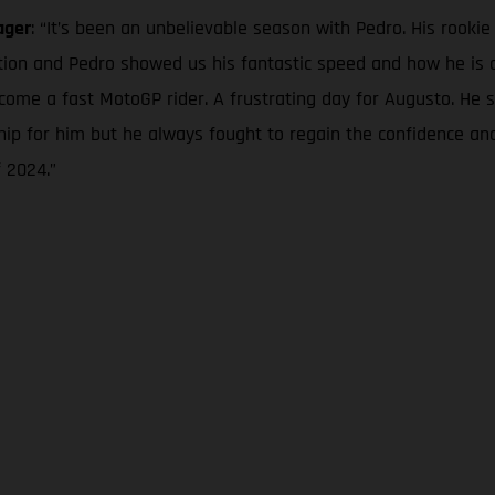
ager
: “It’s been an unbelievable season with Pedro. His rooki
tion and Pedro showed us his fantastic speed and how he is 
come a fast MotoGP rider. A frustrating day for Augusto. He
nship for him but he always fought to regain the confidence an
 2024.”