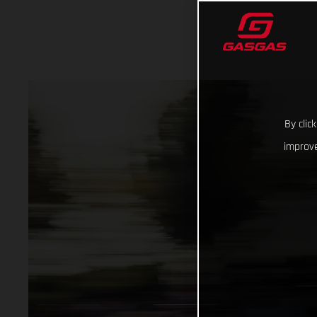
By clic
improve