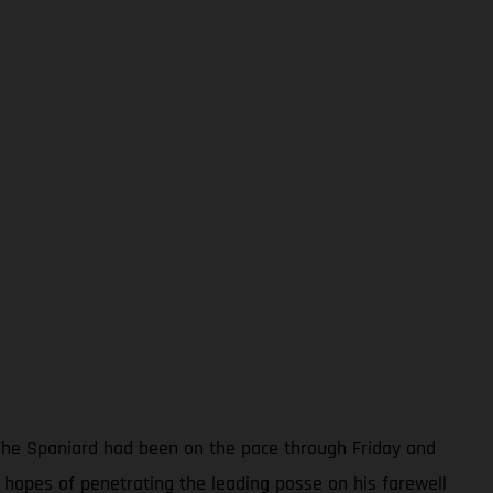
. The Spaniard had been on the pace through Friday and
hopes of penetrating the leading posse on his farewell