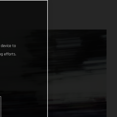
 device to
g efforts.