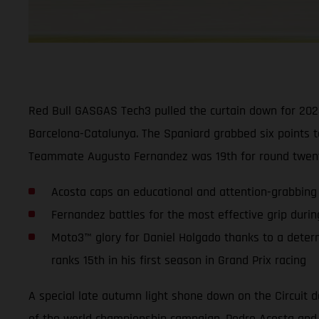
Red Bull GASGAS Tech3 pulled the curtain down for 2024
Barcelona-Catalunya. The Spaniard grabbed six points t
Teammate Augusto Fernandez was 19th for round twenty.
Acosta caps an educational and attention-grabbing 
Fernandez battles for the most effective grip durin
Moto3™ glory for Daniel Holgado thanks to a deter
ranks 15th in his first season in Grand Prix racing
A special late autumn light shone down on the Circuit d
of the world championship campaign. Pedro Acosta and A