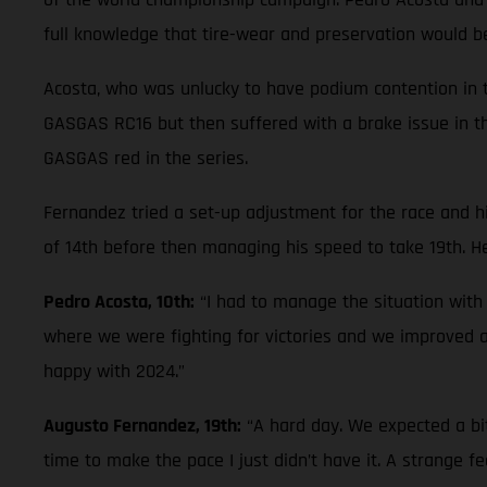
full knowledge that tire-wear and preservation would be 
Acosta, who was unlucky to have podium contention in th
GASGAS RC16 but then suffered with a brake issue in th
GASGAS red in the series.
Fernandez tried a set-up adjustment for the race and hi
of 14th before then managing his speed to take 19th. He
Pedro Acosta, 10th:
“I had to manage the situation with
where we were fighting for victories and we improved
happy with 2024.”
Augusto Fernandez, 19th:
“A hard day. We expected a bi
time to make the pace I just didn’t have it. A strange fe