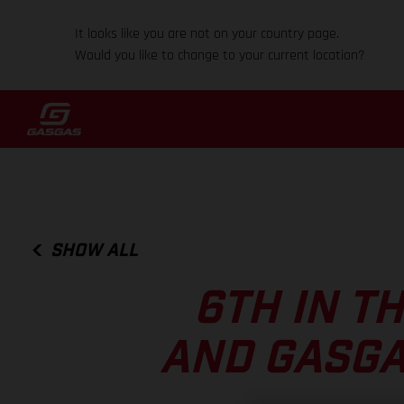
It looks like you are not on your country page.
Would you like to change to your current location?
SHOW ALL
6TH IN T
AND GASGA