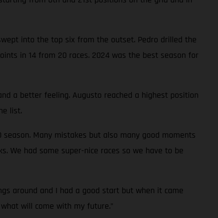
ept into the top six from the outset. Pedro drilled the
oints in 14 from 20 races. 2024 was the best season for
and a better feeling. Augusto reached a highest position
e list.
0-50 season. Many mistakes but also many good moments
ks. We had some super-nice races so we have to be
ngs around and I had a good start but when it came
o what will come with my future.”