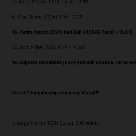
3. Jorge Martin (ESP) Ducati +3.810
6. Brad Binder (RSA) KTM +7.081
10. Pedro Acosta (ESP) Red Bull GASGAS Tech3 +10.618
13. Jack Miller (AUS) KTM +14.560
19. Augusto Fernandez (ESP) Red Bull GASGAS Tech3 +2
World Championship standings MotoGP
1. Jorge Martin (ESP) Ducati, 508 points