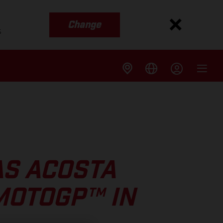
Change
s
AS ACOSTA
MOTOGP™ IN