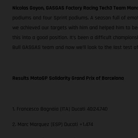
Nicolas Goyon, GASGAS Factory Racing Tech3 Team Man
podiums and four Sprint podiums. A season full of emo
we achieved our targets with him and helped him to be
this into a good position. It’s been a difficult champio
Bull GASGAS team and now we’ll look to the last test of
Results MotoGP Solidarity Grand Prix of Barcelona
1. Francesco Bagnaia (ITA) Ducati 40:24.740
2. Marc Marquez (ESP) Ducati +1.474