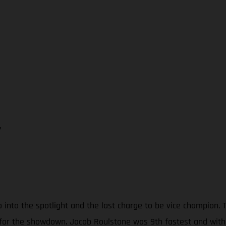
7
o into the spotlight and the last charge to be vice champion
 for the showdown. Jacob Roulstone was 9th fastest and with 