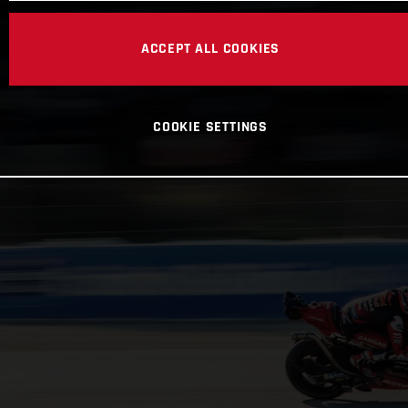
ACCEPT ALL COOKIES
COOKIE SETTINGS