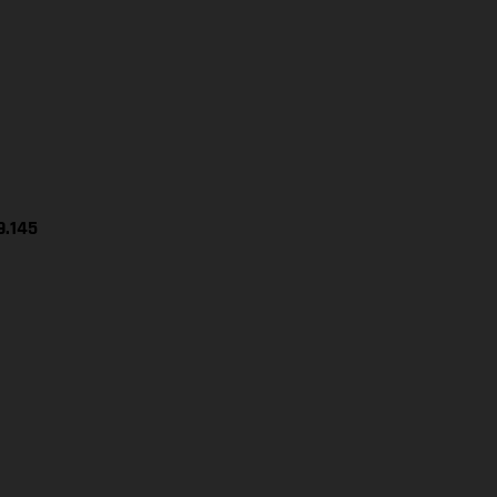
9.145