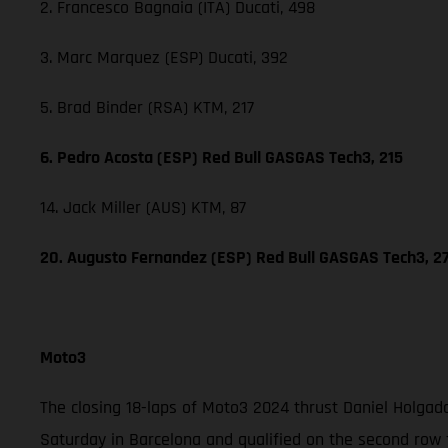
2. Francesco Bagnaia (ITA) Ducati, 498
3. Marc Marquez (ESP) Ducati, 392
5. Brad Binder (RSA) KTM, 217
6. Pedro Acosta (ESP) Red Bull GASGAS Tech3, 215
14. Jack Miller (AUS) KTM, 87
20. Augusto Fernandez (ESP) Red Bull GASGAS Tech3, 2
Moto3
The closing 18-laps of Moto3 2024 thrust Daniel Holgad
Saturday in Barcelona and qualified on the second row