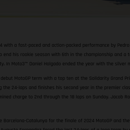
 with a fast-paced and action-packed performance by Pedro Ac
o end his rookie season with 6th in the championship and a t
 In Moto3™ Daniel Holgado ended the year with the silver m
debut MotoGP term with a top ten at the Solidarity Grand Pri
g the 24-laps and finishes his second year in the premier cla
mined charge to 2nd through the 18 laps on Sunday. Jacob Ro
e Barcelona-Catalunya for the finale of 2024 MotoGP and the 
ugusto Fernandez faced the last 24-laps of a long term by st