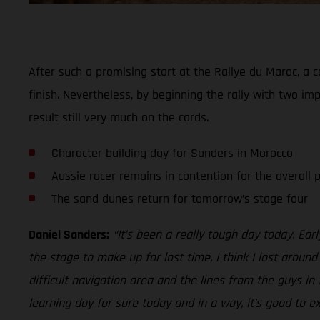
After such a promising start at the Rallye du Maroc, a c
finish. Nevertheless, by beginning the rally with two imp
result still very much on the cards.
Character building day for Sanders in Morocco
Aussie racer remains in contention for the overall
The sand dunes return for tomorrow’s stage four
Daniel Sanders:
“It’s been a really tough day today. Ear
the stage to make up for lost time. I think I lost aroun
difficult navigation area and the lines from the guys in
learning day for sure today and in a way, it’s good to e