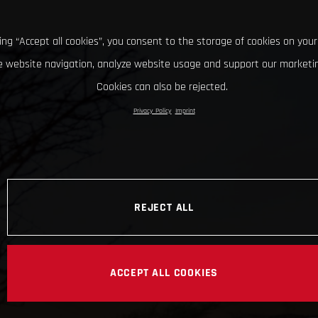
king “Accept all cookies”, you consent to the storage of cookies on your
 website navigation, analyze website usage and support our marketin
Cookies can also be rejected.
Privacy Policy
Imprint
REJECT ALL
ACCEPT ALL COOKIES