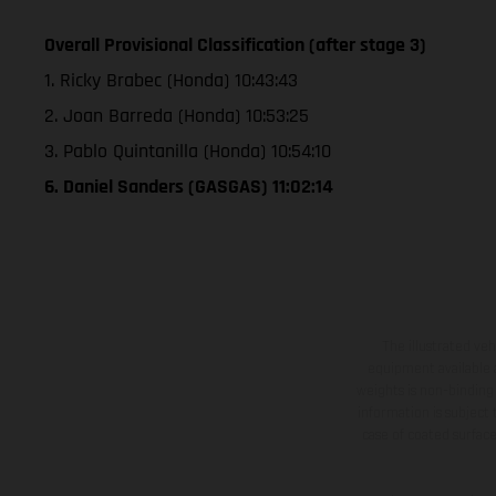
Overall Provisional Classification (after stage 3)
1. Ricky Brabec (Honda) 10:43:43
2. Joan Barreda (Honda) 10:53:25
3. Pablo Quintanilla (Honda) 10:54:10
6. Daniel Sanders (GASGAS) 11:02:14
The illustrated ve
equipment available a
weights is non-binding 
information is subject
case of coated surface