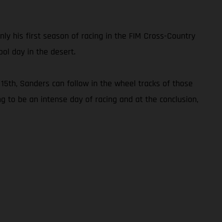
only his first season of racing in the FIM Cross-Country
ol day in the desert.
15th, Sanders can follow in the wheel tracks of those
ng to be an intense day of racing and at the conclusion,