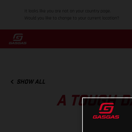
It looks like you are not on your country page.
Would you like to change to your current location?
SHOW ALL
A TOUGH D