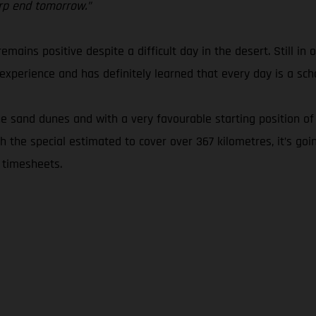
arp end tomorrow.”
emains positive despite a difficult day in the desert. Still in 
xperience and has definitely learned that every day is a scho
 sand dunes and with a very favourable starting position of 
 the special estimated to cover over 367 kilometres, it’s goi
 timesheets.