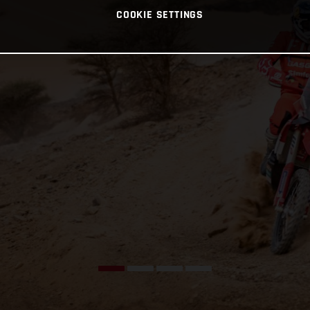
COOKIE SETTINGS