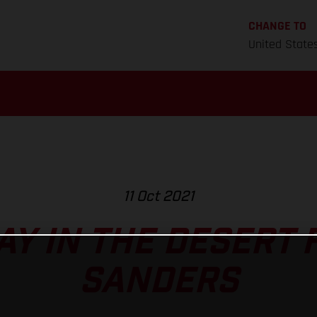
CHANGE TO
United State
11 Oct 2021
AY IN THE DESERT 
SANDERS