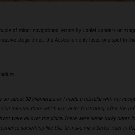
ouple of minor navigational errors by Daniel Sanders on stage 
ressive stage times, the Australian only loses one spot in the
 podium
ly on, about 30 kilometers in, I made a mistake with my navigat
d nine minutes there which was quite frustrating. After the ref
 front were all over the place. There were some tricky notes i
xperience something like this to make me a better rider in the