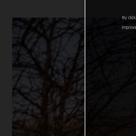
By clic
improve