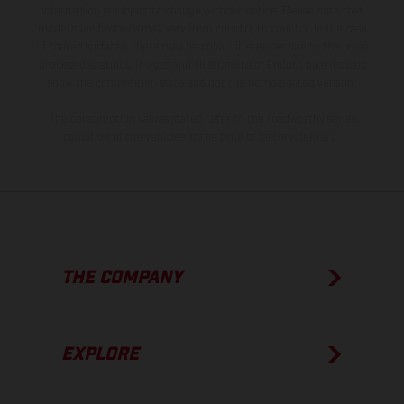
information is subject to change without notice. Please note that
model specifications may vary from country to country. In the case
of coated surfaces, there may be color differences due to the usual
process deviations. Images and illustrations of Enduro bike models
show the competition state and not the homologated version.
The consumption values stated refer to the roadworthy series
condition of the vehicles at the time of factory delivery.
THE COMPANY
EXPLORE