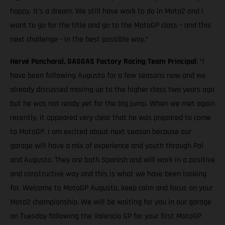
happy. It’s a dream. We still have work to do in Moto2 and I
want to go for the title and go to the MotoGP class – and this
next challenge - in the best possible way.”
Hervé Poncharal, GASGAS Factory Racing Team Principal
: “I
have been following Augusto for a few seasons now and we
already discussed moving up to the higher class two years ago
but he was not ready yet for the big jump. When we met again
recently, it appeared very clear that he was prepared to come
to MotoGP. I am excited about next season because our
garage will have a mix of experience and youth through Pol
and Augusto. They are both Spanish and will work in a positive
and constructive way and this is what we have been looking
for. Welcome to MotoGP Augusto, keep calm and focus on your
Moto2 championship. We will be waiting for you in our garage
on Tuesday following the Valencia GP for your first MotoGP