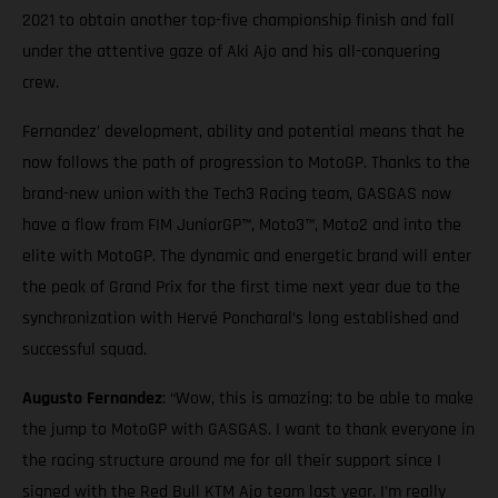
2021 to obtain another top-five championship finish and fall
under the attentive gaze of Aki Ajo and his all-conquering
crew.
Fernandez’ development, ability and potential means that he
now follows the path of progression to MotoGP. Thanks to the
brand-new union with the Tech3 Racing team, GASGAS now
have a flow from FIM JuniorGP™, Moto3™, Moto2 and into the
elite with MotoGP. The dynamic and energetic brand will enter
the peak of Grand Prix for the first time next year due to the
synchronization with Hervé Poncharal’s long established and
successful squad.
Augusto Fernandez
: “Wow, this is amazing: to be able to make
the jump to MotoGP with GASGAS. I want to thank everyone in
the racing structure around me for all their support since I
signed with the Red Bull KTM Ajo team last year. I’m really