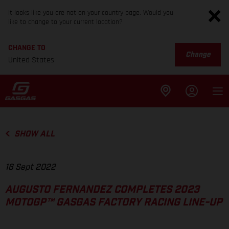
It looks like you are not on your country page. Would you
like to change to your current location?
CHANGE TO
Change
United States
SHOW ALL
16 Sept 2022
AUGUSTO FERNANDEZ COMPLETES 2023
MOTOGP™ GASGAS FACTORY RACING LINE-UP