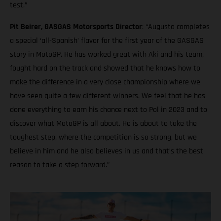
test.”
Pit Beirer, GASGAS Motorsports Director
: “Augusto completes
a special ‘all-Spanish’ flavor for the first year of the GASGAS
story in MotoGP. He has worked great with Aki and his team,
fought hard on the track and showed that he knows how to
make the difference in a very close championship where we
have seen quite a few different winners. We feel that he has
done everything to earn his chance next to Pol in 2023 and to
discover what MotoGP is all about. He is about to take the
toughest step, where the competition is so strong, but we
believe in him and he also believes in us and that’s the best
reason to take a step forward.”