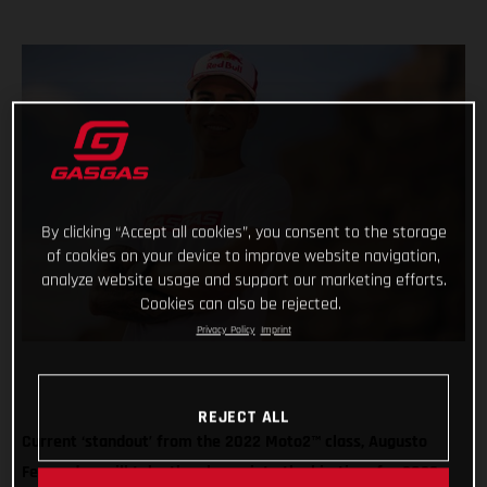
By clicking “Accept all cookies”, you consent to the storage
of cookies on your device to improve website navigation,
analyze website usage and support our marketing efforts.
Cookies can also be rejected.
Privacy Policy
Imprint
REJECT ALL
Current ‘standout’ from the 2022 Moto2™ class, Augusto
Fernandez, will take the plunge into the big-time for 2023