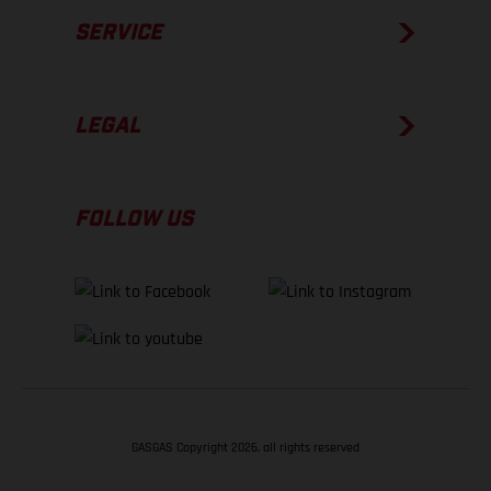
SERVICE
LEGAL
FOLLOW US
GASGAS Copyright 2026, all rights reserved