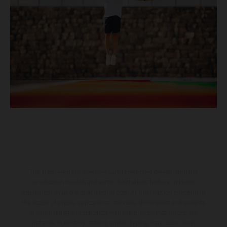
The illustrated vehicles may vary in selected details from the
production models and some illustrations feature optional
equipment available at additional cost. All information concerning
the scope of supply, appearance, services, dimensions and weights
is non-binding and specified with the proviso that errors, for
instance in printing, setting and/or typing, may occur; such