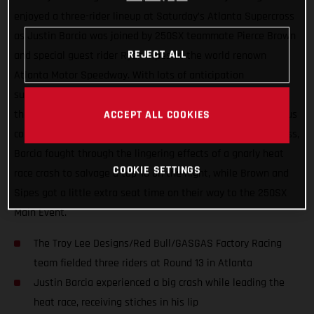
enjoyed a three-rider lineup at Saturday’s Atlanta Supercross
as Justin Barcia was joined by 250SX teammate Pierce Brown
REJECT ALL
and special guest rider Ryan Sipes at the world renown
Atlanta Motor Speedway. With lots of anticipation
surrounding the series’ return to racing after two-weeks off,
the day wasn’t without its challenges thanks to the tenacious
ACCEPT ALL COOKIES
combo of rainfall and the slick Georgia clay. In the 450SX class,
Barcia fought through the lingering effects of a gnarly heat
COOKIE SETTINGS
race crash to salvage a top-10 on the night, while Brown and
Sipes got a little extra seat time on their way to the 250SX
Main Event.
The Troy Lee Designs/Red Bull/GASGAS Factory Racing
team fielded three riders at Round 13 in Atlanta
Justin Barcia experienced a big crash while leading the
heat race, receiving stiches in his lip