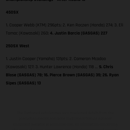
450SX
1. Cooper Webb (KTM) 296pts; 2. Ken Roczen (Honda) 274; 3. Eli
Tomac (Kawasaki) 260;
4. Justin Barcia (GASGAS) 227
250SX West
1. Justin Cooper (Yamaha) 131pts; 2. Cameron Mcadoo
(Kawasaki) 127; 3. Hunter Lawrence (Honda) 118 …
9. Chris
Blose (GASGAS) 78; 16. Pierce Brown (GASGAS) 35; 26. Ryan
Sipes (GASGAS) 13
The illustrated vehicles may vary in selected details from the
production models and some illustrations feature optional
equipment available at additional cost. All information concerning