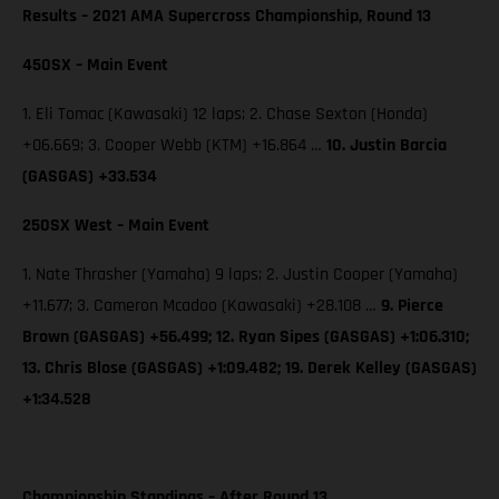
Results – 2021 AMA Supercross Championship, Round 13
450SX – Main Event
1. Eli Tomac (Kawasaki) 12 laps; 2. Chase Sexton (Honda)
+06.669; 3. Cooper Webb (KTM) +16.864 …
10. Justin Barcia
(GASGAS) +33.534
250SX West – Main Event
1. Nate Thrasher (Yamaha) 9 laps; 2. Justin Cooper (Yamaha)
+11.677; 3. Cameron Mcadoo (Kawasaki) +28.108 …
9. Pierce
Brown (GASGAS) +56.499; 12. Ryan Sipes (GASGAS) +1:06.310;
13. Chris Blose (GASGAS) +1:09.482; 19. Derek Kelley (GASGAS)
+1:34.528
Championship Standings – After Round 13