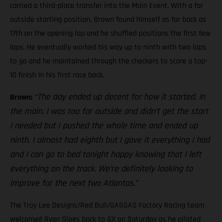
carried a third-place transfer into the Main Event. With a far
outside starting position, Brown found himself as far back as
17th on the opening lap and he shuffled positions the first few
laps. He eventually worked his way up to ninth with two laps
to go and he maintained through the checkers to score a top-
10 finish in his first race back.
“The day ended up decent for how it started. In
Brown:
the main, I was too far outside and didn’t get the start
I needed but I pushed the whole time and ended up
ninth. I almost had eighth but I gave it everything I had
and I can go to bed tonight happy knowing that I left
everything on the track. We’re definitely looking to
improve for the next two Atlantas.”
The Troy Lee Designs/Red Bull/GASGAS Factory Racing team
welcomed Ryan Sipes back to SX on Saturday as he piloted