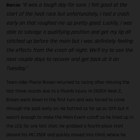
“It was a tough day for sure. I felt good at the
Barcia:
start of the heat race but unfortunately, I had a crash
early on that roughed me up pretty good. Luckily, I was
able to salvage a qualifying position and get my lip all
stitched up before the main but I was definitely feeling
the effects from the crash all night. We’ll try to use the
next couple days to recover and get back at it on
Tuesday.”
Team rider Pierce Brown returned to racing after missing the
last three rounds due to a thumb injury. In 250SX Heat 2,
Brown went down in the first turn and was forced to come
through the pack early on. He battled as far up as 12th but it
wasn’t enough to make the Main Event cutoff so he lined up in
the LCQ for one last shot. He grabbed a fourth-place start
aboard his MC 250F and quickly moved into third, where he