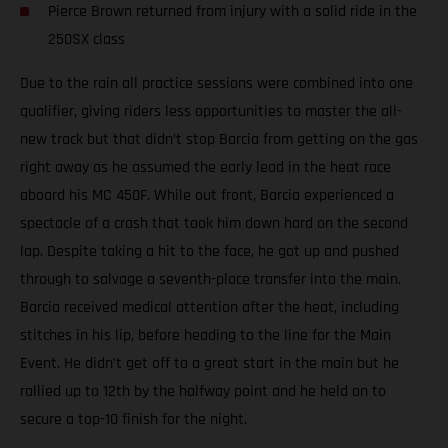
Pierce Brown returned from injury with a solid ride in the
250SX class
Due to the rain all practice sessions were combined into one
qualifier, giving riders less opportunities to master the all-
new track but that didn’t stop Barcia from getting on the gas
right away as he assumed the early lead in the heat race
aboard his MC 450F. While out front, Barcia experienced a
spectacle of a crash that took him down hard on the second
lap. Despite taking a hit to the face, he got up and pushed
through to salvage a seventh-place transfer into the main.
Barcia received medical attention after the heat, including
stitches in his lip, before heading to the line for the Main
Event. He didn’t get off to a great start in the main but he
rallied up to 12th by the halfway point and he held on to
secure a top-10 finish for the night.