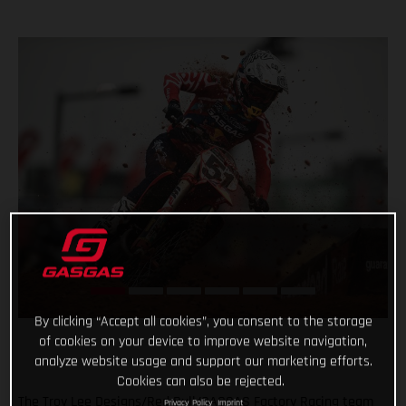
By clicking “Accept all cookies”, you consent to the storage
of cookies on your device to improve website navigation,
analyze website usage and support our marketing efforts.
Cookies can also be rejected.
The Troy Lee Designs/Red Bull/GASGAS Factory Racing team
Privacy Policy
Imprint