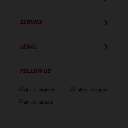
SERVICE
LEGAL
FOLLOW US