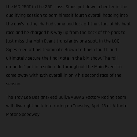
the MC 250F in the 250 class. Sipes put down a heater in the
qualifying session to earn himself fourth overall heading into
the day’s racing. He had some bad luck off the start of his heat
race and he charged his way up from the back of the pack to
just miss the Main Event transfer by one spot. In the LCQ,
Sipes cued off his teammate Brown to finish fourth and
ultimately secure the final gate in the big show. The “all-
arounder” put in a solid ride throughout the Main Event to
come away with 12th overall in only his second race of the
season.
The Troy Lee Designs/Red Bull/GASGAS Factory Racing team
will dive right back into racing on Tuesday, April 13 at Atlanta
Motor Speedway.