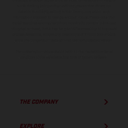
the scope of supply, appearance, services, dimensions and weights
is non-binding and specified with the proviso that errors, for
instance in printing, setting and/or typing, may occur; such
information is subject to change without notice. Please note that
model specifications may vary from country to country. In the case
of coated surfaces, there may be color differences due to the usual
process deviations. Images and illustrations of Enduro bike models
show the competition state and not the homologated version.
The consumption values stated refer to the roadworthy series
condition of the vehicles at the time of factory delivery.
THE COMPANY
EXPLORE