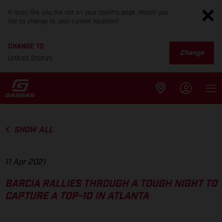
It looks like you are not on your country page. Would you
like to change to your current location?
CHANGE TO
Change
United States
SHOW ALL
11 Apr 2021
BARCIA RALLIES THROUGH A TOUGH NIGHT TO
CAPTURE A TOP-10 IN ATLANTA