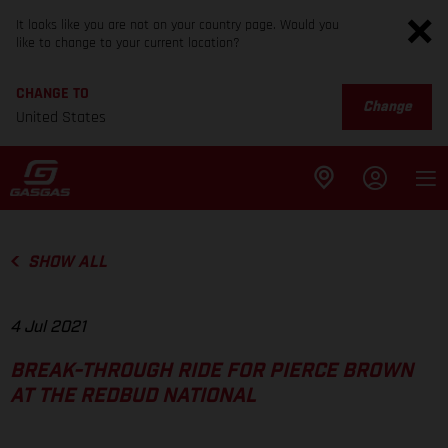
It looks like you are not on your country page. Would you
like to change to your current location?
CHANGE TO
Change
United States
SHOW ALL
4 Jul 2021
BREAK-THROUGH RIDE FOR PIERCE BROWN
AT THE REDBUD NATIONAL