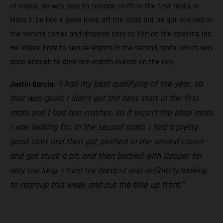
of racing, he was able to salvage ninth in the first moto. In
Moto 2, he had a good jump off the start but he got pinched in
the second corner and dropped back to 11th on the opening lap.
He rallied back to secure eighth in the second moto, which was
good enough to give him eighth overall on the day.
“I had my best qualifying of the year, so
Justin Barcia:
that was good. I didn’t get the best start in the first
moto and I had two crashes, so it wasn’t the ideal moto
I was looking for. In the second moto, I had a pretty
good start and then got pinched in the second corner
and got stuck a bit, and then battled with Cooper for
way too long. I tried my hardest and definitely looking
to regroup this week and put the bike up front.”