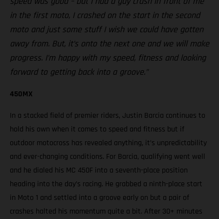
speed was good – but I had a guy crash in front of me
in the first moto, I crashed on the start in the second
moto and just some stuff I wish we could have gotten
away from. But, it’s onto the next one and we will make
progress. I’m happy with my speed, fitness and looking
forward to getting back into a groove.”
450MX
In a stacked field of premier riders, Justin Barcia continues to
hold his own when it comes to speed and fitness but if
outdoor motocross has revealed anything, it’s unpredictability
and ever-changing conditions. For Barcia, qualifying went well
and he dialed his MC 450F into a seventh-place position
heading into the day’s racing. He grabbed a ninth-place start
in Moto 1 and settled into a groove early on but a pair of
crashes halted his momentum quite a bit. After 30+ minutes