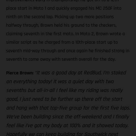
place start in Moto 1 and quickly engaged his MC 250F into
ninth on the second lap. Picking up two more positions
halfway through, Brown held his ground to the checkers,
claiming seventh in the first moto. In Moto 2, Brown wrote a
similar script as he charged from a 10th-place start up to
seventh mid-way through and once again he finished strong in
seventh to come away with seventh overall for the day.
“It was a good day at RedBud, I’m stoked
Pierce Brown:
on everything today! It was a quiet day with two
sevenths but all-in-all I feel like my riding was really
good, I just need to be further up there off the start
and hang with that top-five group for the first five laps.
We’ve been building since the off-weekend and I finally
feel like I’ve got my body at 100% and it showed today.
Hopefully we can keep building for Southwick next