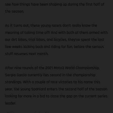
see how things have been shaping up during the first half of
the season.
As it turns out, these young racers don’t really know the
meaning of taking time off! And with both of them armed with
our dirt bikes, trial bikes, and bicycles, they’ve spent the last
few weeks kicking back and riding for fun, before the serious
stuff resumes next month.
After nine rounds of the 2021 Moto3 World Championship,
Sergio Garcia currently lies second in the championship
standings. With a couple of race victories to his name this
year, the young Spaniard enters the second half of the season
looking for more in a bid to close the gap on the current series
leader.