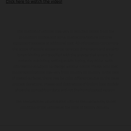
Click here to watch the video!
The illustrated vehicles may vary in selected details from the
production models and some illustrations feature optional
equipment available at additional cost. All information concerning
the scope of supply, appearance, services, dimensions and weights
is non-binding and specified with the proviso that errors, for
instance in printing, setting and/or typing, may occur; such
information is subject to change without notice. Please note that
model specifications may vary from country to country. In the case
of coated surfaces, there may be color differences due to the usual
process deviations. Images and illustrations of Enduro bike models
show the competition state and not the homologated version.
The consumption values stated refer to the roadworthy series
condition of the vehicles at the time of factory delivery.