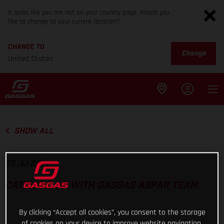
It looks like you are not on your country page. Would you
like to change to your current location?
CHANGE TO
Change
United States
SHOW ALL
29 Jul 2021
CATCHING UP WITH GASGAS ASPAR TEAM
By clicking “Accept all cookies”, you consent to the storage
of cookies on your device to improve website navigation,