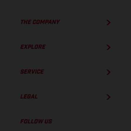
THE COMPANY
EXPLORE
SERVICE
LEGAL
FOLLOW US