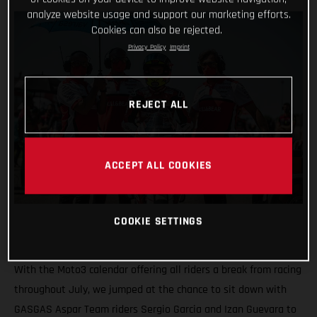
analyze website usage and support our marketing efforts.
Cookies can also be rejected.
Privacy Policy
Imprint
REJECT ALL
ACCEPT ALL COOKIES
COOKIE SETTINGS
With the Moto3 calendar offering all riders a break from racing
throughout July, we jumped at the chance to sit down with
GASGAS Aspar Team riders Sergio Garcia and Izan Guevara to