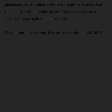
good measure, the video series aims to give a closer look at
the lifestyle of the fun-loving GASGAS ambassador as he
seeks out ongoing freeride adventures.
Check it out now and watch Navas at one with his MC 450F!
The illustrated vehicles may vary in selected details from the
production models and some illustrations feature optional
equipment available at additional cost. All information concerning
the scope of supply, appearance, services, dimensions and weights
is non-binding and specified with the proviso that errors, for
instance in printing, setting and/or typing, may occur; such
information is subject to change without notice. Please note that
model specifications may vary from country to country. In the case
of coated surfaces, there may be color differences due to the usual
process deviations. Images and illustrations of Enduro bike models
show the competition state and not the homologated version.