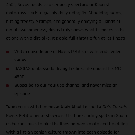
450F, Navas heads to a seriously spectacular Spanish
motocross track to get his daily riding fix. Shredding berms,
hitting freestyle ramps, and generally enjoying all kinds of
aerial awesomeness, Navas truly shows what it means to be
at one with a dirt bike. It’s epic, full-throttle fun at its finest!
Watch episode one of Navas Petit’s new freeride video
series
GASGAS ambassador living his best life aboard his MC
450F
Subscribe to our YouTube channel and never miss an
episode
Teaming up with filmmaker Aleix Albet to create
Bala Perdida
,
Navas Petit aims to showcase the finest riding spots in Spain
as he continues to blur the lines between moto and freeriding.
With a little Spanish culture thrown into each episode for