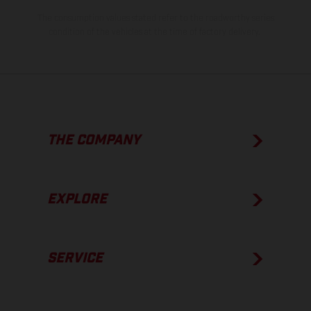
The consumption values stated refer to the roadworthy series
condition of the vehicles at the time of factory delivery.
THE COMPANY
EXPLORE
SERVICE