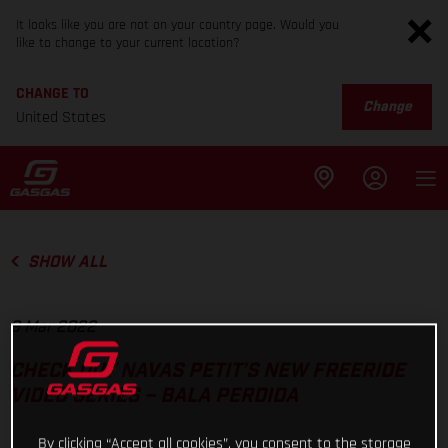
It looks like you are not on your country page. Would you
like to change to your current location?
CHANGE TO
Change
United States
SHOW ALL
9 Mar 2022
CHECK OUT NAVAS PETIT’S NEW FREERIDE
VIDEO SERIES – BALA PERDIDA
By clicking “Accept all cookies”, you consent to the storage