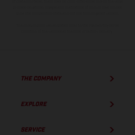
of coated surfaces, there may be color differences due to the usual
process deviations. Images and illustrations of Enduro bike models
show the competition state and not the homologated version.
The consumption values stated refer to the roadworthy series
condition of the vehicles at the time of factory delivery.
THE COMPANY
EXPLORE
SERVICE