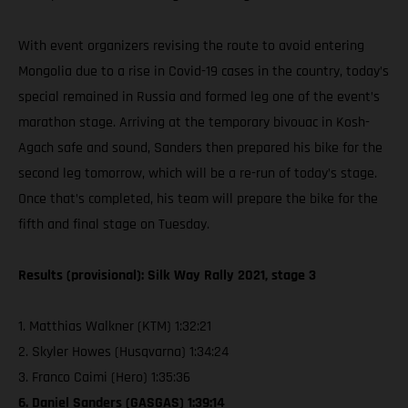
With event organizers revising the route to avoid entering
Mongolia due to a rise in Covid-19 cases in the country, today’s
special remained in Russia and formed leg one of the event’s
marathon stage. Arriving at the temporary bivouac in Kosh-
Agach safe and sound, Sanders then prepared his bike for the
second leg tomorrow, which will be a re-run of today’s stage.
Once that’s completed, his team will prepare the bike for the
fifth and final stage on Tuesday.
Results (provisional): Silk Way Rally 2021, stage 3
1. Matthias Walkner (KTM) 1:32:21
2. Skyler Howes (Husqvarna) 1:34:24
3. Franco Caimi (Hero) 1:35:36
6. Daniel Sanders (GASGAS) 1:39:14