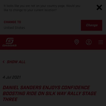
It looks like you are not on your country page. Would you
like to change to your current location?
CHANGE TO
Change
United States
SHOW ALL
4 Jul 2021
DANIEL SANDERS ENJOYS CONFIDENCE
BOOSTING RIDE ON SILK WAY RALLY STAGE
THREE