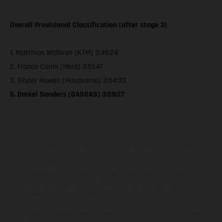
Overall Provisional Classification (after stage 3)
1. Matthias Walkner (KTM) 3:49:24
2. Franco Caimi (Hero) 3:51:47
3. Skyler Howes (Husqvarna) 3:54:33
6. Daniel Sanders (GASGAS) 3:59:27
The illustrated vehicles may vary in selected details from the
production models and some illustrations feature optional
equipment available at additional cost. All information concerning
the scope of supply, appearance, services, dimensions and weights
is non-binding and specified with the proviso that errors, for
instance in printing, setting and/or typing, may occur; such
information is subject to change without notice. Please note that
model specifications may vary from country to country. In the case