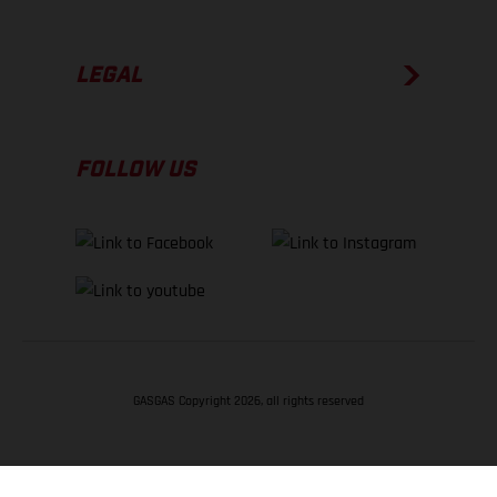
LEGAL
FOLLOW US
GASGAS Copyright 2026, all rights reserved
BACK TO TOP