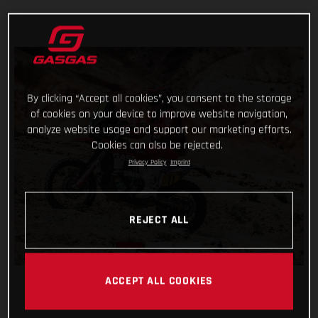
By clicking “Accept all cookies”, you consent to the storage
of cookies on your device to improve website navigation,
analyze website usage and support our marketing efforts.
Cookies can also be rejected.
Privacy Policy
Imprint
REJECT ALL
ACCEPT ALL COOKIES