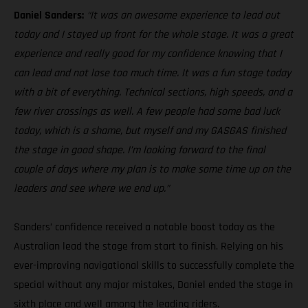
Daniel Sanders:
“It was an awesome experience to lead out
today and I stayed up front for the whole stage. It was a great
experience and really good for my confidence knowing that I
can lead and not lose too much time. It was a fun stage today
with a bit of everything. Technical sections, high speeds, and a
few river crossings as well. A few people had some bad luck
today, which is a shame, but myself and my GASGAS finished
the stage in good shape. I’m looking forward to the final
couple of days where my plan is to make some time up on the
leaders and see where we end up.”
Sanders’ confidence received a notable boost today as the
Australian lead the stage from start to finish. Relying on his
ever-improving navigational skills to successfully complete the
special without any major mistakes, Daniel ended the stage in
sixth place and well among the leading riders.