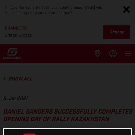
It looks like you are not on your country page. Would you
like to change to your current location?
CHANGE TO
Change
United States
SHOW ALL
9 Jun 2021
DANIEL SANDERS SUCCESSFULLY COMPLETES
OPENING DAY OF RALLY KAZAKHSTAN