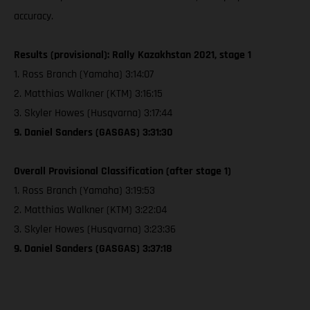
accuracy.
Results (provisional): Rally Kazakhstan 2021, stage 1
1. Ross Branch (Yamaha) 3:14:07
2. Matthias Walkner (KTM) 3:16:15
3. Skyler Howes (Husqvarna) 3:17:44
9. Daniel Sanders (GASGAS) 3:31:30
Overall Provisional Classification (after stage 1)
1. Ross Branch (Yamaha) 3:19:53
2. Matthias Walkner (KTM) 3:22:04
3. Skyler Howes (Husqvarna) 3:23:36
9. Daniel Sanders (GASGAS) 3:37:18