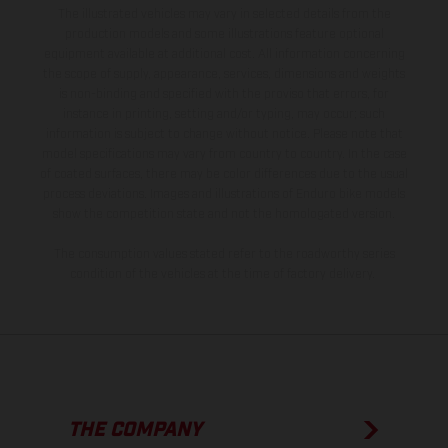
The illustrated vehicles may vary in selected details from the
production models and some illustrations feature optional
equipment available at additional cost. All information concerning
the scope of supply, appearance, services, dimensions and weights
is non-binding and specified with the proviso that errors, for
instance in printing, setting and/or typing, may occur; such
information is subject to change without notice. Please note that
model specifications may vary from country to country. In the case
of coated surfaces, there may be color differences due to the usual
process deviations. Images and illustrations of Enduro bike models
show the competition state and not the homologated version.
The consumption values stated refer to the roadworthy series
condition of the vehicles at the time of factory delivery.
THE COMPANY