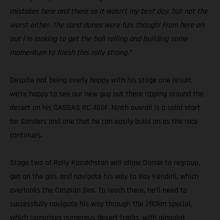
mistakes here and there so it wasn’t my best day, but not the
worst either. The sand dunes were fun, though! From here on
out I’m looking to get the ball rolling and building some
momentum to finish this rally strong.”
Despite not being overly happy with his stage one result,
we’re happy to see our new guy out there ripping around the
desert on his GASGAS RC 450F. Ninth overall is a solid start
for Sanders and one that he can easily build on as the race
continues.
Stage two of Rally Kazakhstan will allow Daniel to regroup,
get on the gas, and navigate his way to Bay Kendirli, which
overlooks the Caspian Sea. To reach there, he’ll need to
successfully navigate his way through the 280km special,
which comprises numerous desert tracks, with pinpoint