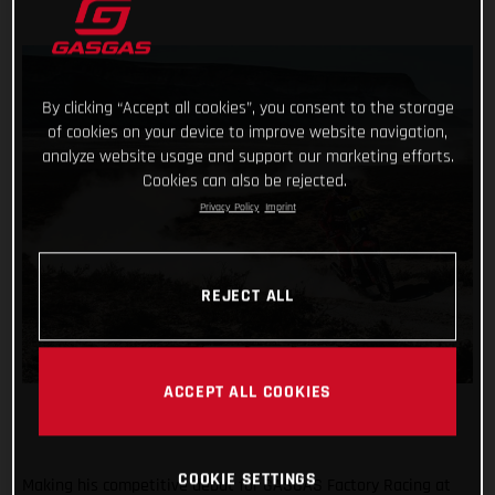
By clicking “Accept all cookies”, you consent to the storage
of cookies on your device to improve website navigation,
analyze website usage and support our marketing efforts.
Cookies can also be rejected.
Privacy Policy
Imprint
REJECT ALL
ACCEPT ALL COOKIES
COOKIE SETTINGS
Making his competitive debut for GASGAS Factory Racing at