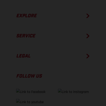
EXPLORE
SERVICE
LEGAL
FOLLOW US