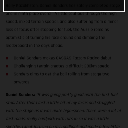
Rally Kazakhstan, Daniel Sanders has safely completed stage
one in ninth place overall. A little cautious through the high
speed, mixed terrain special, and also suffering from a minor
loss of focus after stopping for fuel, the Aussie remains
optimistic of turning his race around and climbing the
leaderboard in the days ahead.
Daniel Sanders makes GASGAS Factory Racing debut
Challenging terrain creates a difficult 280km special
Sanders aims to get the ball rolling from stage two
onwards
Daniel Sanders:
“It was going pretty good until the first fuel
stop. After that I lost a little bit of my focus and struggled
with the stage as it was quite high-speed. There were a lot of
fast roads, really hardpack with ruts in so it was a little
sketchy. I kept focused on my roadbook and made a few little