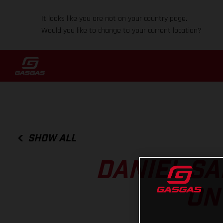
It looks like you are not on your country page.
Would you like to change to your current location?
SHOW ALL
DANIEL SA
ON