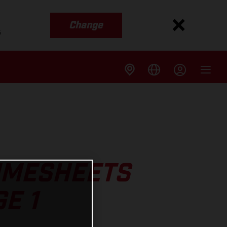
Change
s
TIMESHEETS
E 1