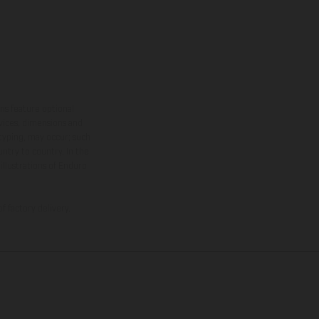
ns feature optional
rvices, dimensions and
 typing, may occur; such
ntry to country. In the
illustrations of Enduro
f factory delivery.