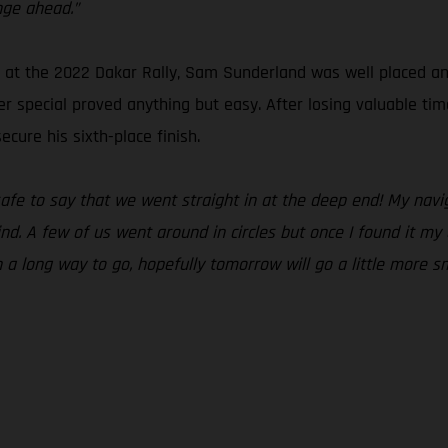
nge ahead.”
t the 2022 Dakar Rally, Sam Sunderland was well placed and r
r special proved anything but easy. After losing valuable tim
cure his sixth-place finish.
 safe to say that we went straight in at the deep end! My na
ind. A few of us went around in circles but once I found it m
ch a long way to go, hopefully tomorrow will go a little more s