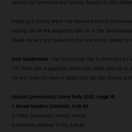
excited for tomorrow and looking forward to the challe
Enjoying a strong debut ride aboard GASGAS machinery a
finding one of the waypoints late on in the 334-kilomete
found his way and pushed to the end of the special to se
Sam Sunderland:
“The first proper day is done and it’s
276 there was a waypoint which was really difficult to f
for lost time. It’s been a tough first day but there’s su
Results (provisional): Dakar Rally 2022, stage 1B
1. Daniel Sanders (GASGAS) 4:38.40
2. Pablo Quintanilla (Honda) 4:41:47
3. Matthias Walkner (KTM) 4:49.46