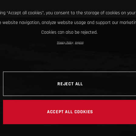
king “Accept all cookies”, you consent to the storage of cookies on your
 website navigation, analyze website usage and support our marketin
Cookies can also be rejected.
Privacy Policy
Imprint
REJECT ALL
ACCEPT ALL COOKIES