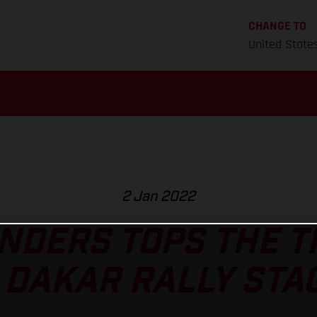
CHANGE TO
United State
2 Jan 2022
NDERS TOPS THE 
 DAKAR RALLY STAG