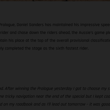
 Prologue, Daniel Sanders has maintained his impressive spee
h rider and chase down the riders ahead, the Aussie’s game 
ain his place at the top of the overall provisional classificat
ely completed the stage as the sixth fastest rider.
od. After winning the Prologue yesterday I got to choose my st
e tricky navigation near the end of the special but I kept coo
 on my roadbook and as I’ll lead out tomorrow – it was good to