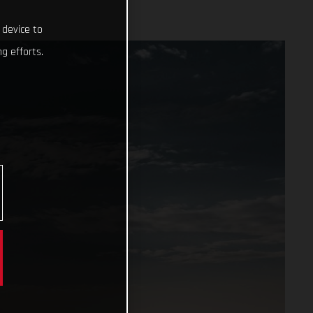
 device to
g efforts.