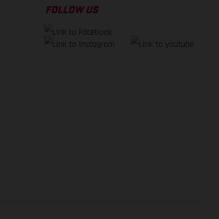
FOLLOW US