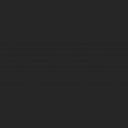
hicles may vary in selected details from the production models and some illustratio
t additional cost. All information concerning the scope of supply, appearance, se
and specified with the proviso that errors, for instance in printing, setting and/or
 to change without notice. Please note that model specifications may vary from cou
s, there may be color differences due to the usual process deviations. Images and 
bike models show the competition state and not the homologated version.
lues stated refer to the roadworthy series condition of the vehicles at the time o