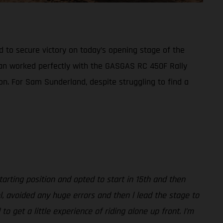
d to secure victory on today’s opening stage of the
plan worked perfectly with the GASGAS RC 450F Rally
ion. For Sam Sunderland, despite struggling to find a
arting position and opted to start in 15th and then
l, avoided any huge errors and then l lead the stage to
 get a little experience of riding alone up front. I’m