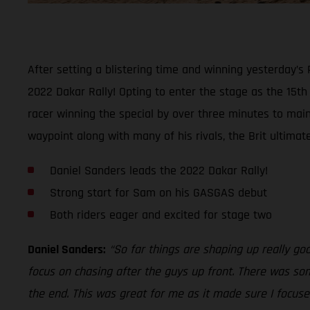
After setting a blistering time and winning yesterday’s
2022 Dakar Rally! Opting to enter the stage as the 15t
racer winning the special by over three minutes to maint
waypoint along with many of his rivals, the Brit ultimat
Daniel Sanders leads the 2022 Dakar Rally!
Strong start for Sam on his GASGAS debut
Both riders eager and excited for stage two
Daniel Sanders:
“So far things are shaping up really go
focus on chasing after the guys up front. There was som
the end. This was great for me as it made sure I focused