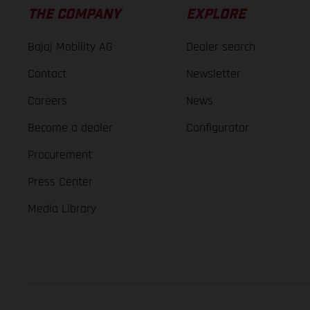
THE COMPANY
EXPLORE
Bajaj Mobility AG
Dealer search
Contact
Newsletter
Careers
News
Become a dealer
Configurator
Procurement
Press Center
Media Library