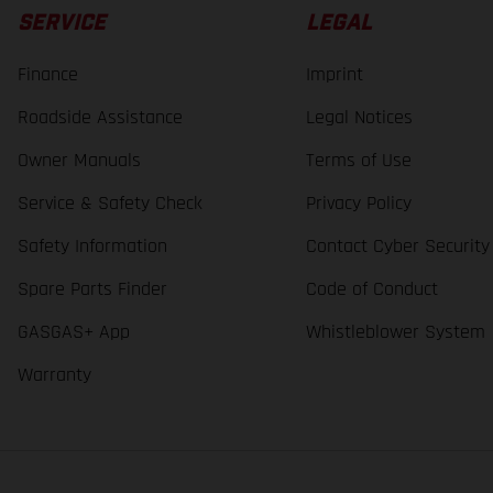
SERVICE
LEGAL
Finance
Imprint
Roadside Assistance
Legal Notices
Owner Manuals
Terms of Use
Service & Safety Check
Privacy Policy
Safety Information
Contact Cyber Security
Spare Parts Finder
Code of Conduct
GASGAS+ App
Whistleblower System
Warranty