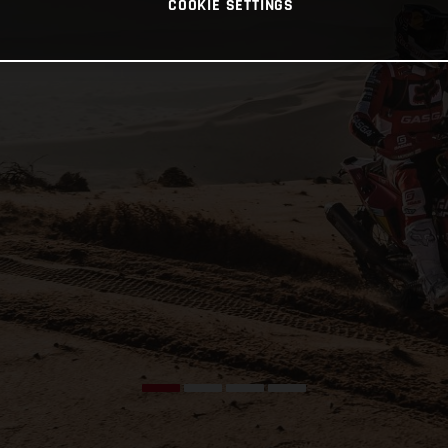
COOKIE SETTINGS