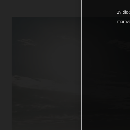
By clic
improve