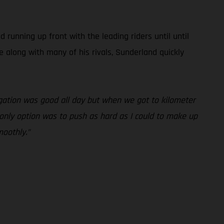
unning up front with the leading riders until until
e along with many of his rivals, Sunderland quickly
vigation was good all day but when we got to kilometer
y only option was to push as hard as I could to make up
moothly.”