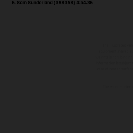
6. Sam Sunderland (GASGAS) 4:54.36
The illustrated ve
equipment available a
weights is non-binding 
information is subject
case of coated surface
The consumption va