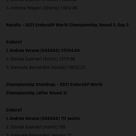
3. Antoine Magain (Sherco) 1:18:12.89
Results – 2021 EnduroGP World Championship, Round 3, Day 2
Enduro1
1. Andrea Verona (GASGAS) 1:17:04.04
2. Davide Guarneri (Fantic) 1:17:17.98
3. Samuele Bernardini (Honda) 1:18:52.25
Championship Standings – 2021 EnduroGP World
Championship, (after Round 3)
Enduro1
1. Andrea Verona (GASGAS) 117 points
2. Davide Guarneri (Fantic) 105
3. Samuele Bernardini (Honda) 77