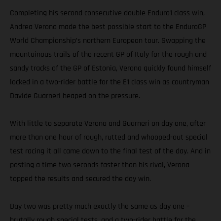
Completing his second consecutive double Enduro1 class win,
Andrea Verona made the best possible start to the EnduroGP
World Championship’s northern European tour. Swapping the
mountainous trails of the recent GP of Italy for the rough and
sandy tracks of the GP of Estonia, Verona quickly found himself
locked in a two-rider battle for the E1 class win as countryman
Davide Guarneri heaped on the pressure.
With little to separate Verona and Guarneri on day one, after
more than one hour of rough, rutted and whooped-out special
test racing it all came down to the final test of the day. And in
posting a time two seconds faster than his rival, Verona
topped the results and secured the day win.
Day two was pretty much exactly the same as day one –
brutally rough special tests, and a two-rider battle for the