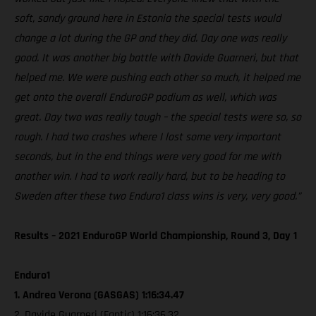
soft, sandy ground here in Estonia the special tests would
change a lot during the GP and they did. Day one was really
good. It was another big battle with Davide Guarneri, but that
helped me. We were pushing each other so much, it helped me
get onto the overall EnduroGP podium as well, which was
great. Day two was really tough – the special tests were so, so
rough. I had two crashes where I lost some very important
seconds, but in the end things were very good for me with
another win. I had to work really hard, but to be heading to
Sweden after these two Enduro1 class wins is very, very good.”
Results – 2021 EnduroGP World Championship, Round 3, Day 1
Enduro1
1. Andrea Verona (GASGAS) 1:16:34.47
2. Davide Guarneri (Fantic) 1:16:36.32