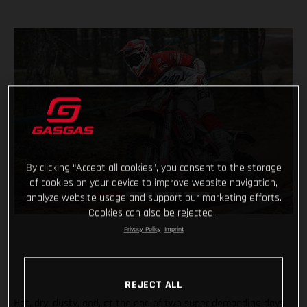
By clicking “Accept all cookies”, you consent to the storage
of cookies on your device to improve website navigation,
analyze website usage and support our marketing efforts.
Cookies can also be rejected.
Privacy Policy
Imprint
REJECT ALL
Hot, dry, dusty, and, at the end of two super demanding days