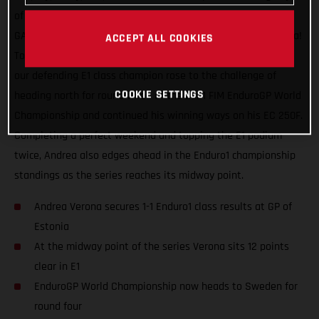
of racing, a maximum world championship points haul for
GASGAS Factory Racing and our speedy Italian Andrea Verona!
ACCEPT ALL COOKIES
Topping the Enduro1 class on both days at the GP of Estonia,
our defending E1 class champion rose to the challenge of
COOKIE SETTINGS
heading north for round three of the 2021 FIM EnduroGP World
Championship and continued his winning ways on his EC 250F.
Completing a perfect weekend and topping the E1 podium
twice, Andrea also edges ahead in the Enduro1 championship
standings as the series reaches its midway point.
Andrea Verona secures 1-1 Enduro1 class results at GP of
Estonia
At the midway point of the series Verona sits 12 points
clear in E1
EnduroGP World Championship now heads to Sweden for
round four