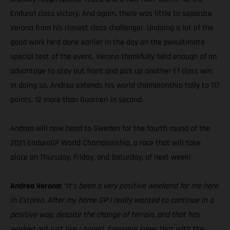
Enduro1 class victory. And again, there was little to separate
Verona from his closest class challenger. Undoing a lot of the
good work he’d done earlier in the day on the penultimate
special test of the event, Verona thankfully held enough of an
advantage to stay out front and pick up another E1 class win.
In doing so, Andrea extends his world championship tally to 117
points, 12 more than Guarneri in second.
Andrea will now head to Sweden for the fourth round of the
2021 EnduroGP World Championship, a race that will take
place on Thursday, Friday, and Saturday, of next week!
Andrea Verona:
“It’s been a very positive weekend for me here
in Estonia. After my home GP I really wanted to continue in a
positive way, despite the change of terrain, and that has
worked out just like I hoped. Everyone knew that with the