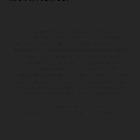
The illustrated vehicles may vary in selected details from the
production models and some illustrations feature optional
equipment available at additional cost. All information concerning
the scope of supply, appearance, services, dimensions and weights
is non-binding and specified with the proviso that errors, for
instance in printing, setting and/or typing, may occur; such
information is subject to change without notice. Please note that
model specifications may vary from country to country. In the case
of coated surfaces, there may be color differences due to the usual
process deviations. Images and illustrations of Enduro bike models
show the competition state and not the homologated version.
The consumption values stated refer to the roadworthy series
condition of the vehicles at the time of factory delivery.