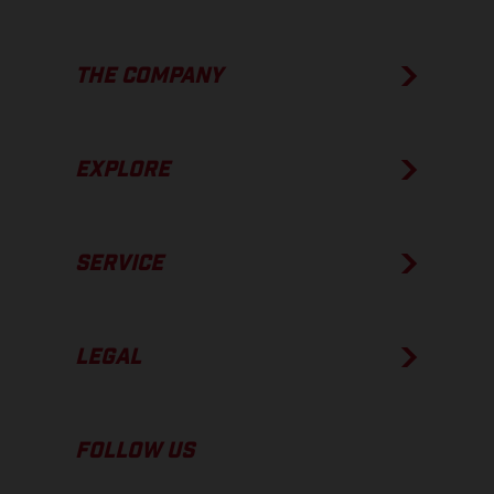
THE COMPANY
EXPLORE
SERVICE
LEGAL
FOLLOW US