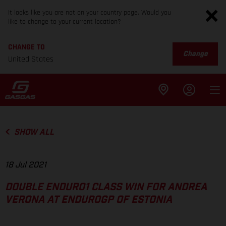
It looks like you are not on your country page. Would you
like to change to your current location?
CHANGE TO
Change
United States
SHOW ALL
18 Jul 2021
DOUBLE ENDURO1 CLASS WIN FOR ANDREA
VERONA AT ENDUROGP OF ESTONIA