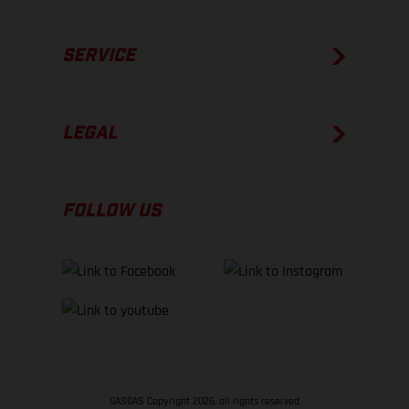
SERVICE
LEGAL
FOLLOW US
GASGAS Copyright 2026, all rights reserved