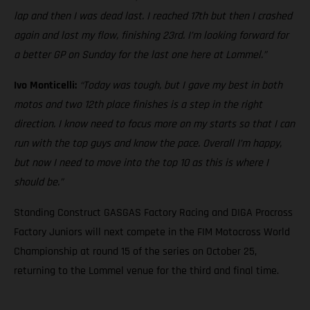
lap and then I was dead last. I reached 17th but then I crashed
again and lost my flow, finishing 23rd. I’m looking forward for
a better GP on Sunday for the last one here at Lommel.”
Ivo Monticelli:
“Today was tough, but I gave my best in both
motos and two 12th place finishes is a step in the right
direction. I know need to focus more on my starts so that I can
run with the top guys and know the pace. Overall I’m happy,
but now I need to move into the top 10 as this is where I
should be.”
Standing Construct GASGAS Factory Racing and DIGA Procross
Factory Juniors will next compete in the FIM Motocross World
Championship at round 15 of the series on October 25,
returning to the Lommel venue for the third and final time.