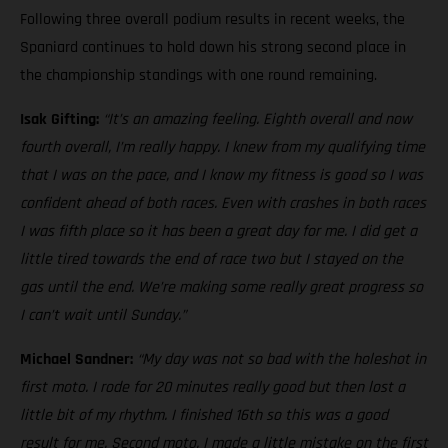
Following three overall podium results in recent weeks, the
Spaniard continues to hold down his strong second place in
the championship standings with one round remaining.
Isak Gifting:
“It’s an amazing feeling. Eighth overall and now
fourth overall, I’m really happy. I knew from my qualifying time
that I was on the pace, and I know my fitness is good so I was
confident ahead of both races. Even with crashes in both races
I was fifth place so it has been a great day for me. I did get a
little tired towards the end of race two but I stayed on the
gas until the end. We’re making some really great progress so
I can’t wait until Sunday.”
Michael Sandner:
“My day was not so bad with the holeshot in
first moto. I rode for 20 minutes really good but then lost a
little bit of my rhythm. I finished 16th so this was a good
result for me. Second moto, I made a little mistake on the first