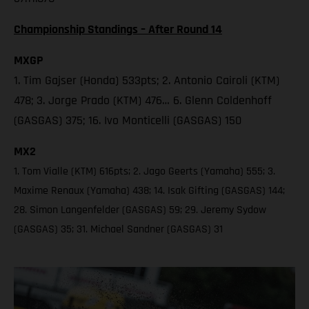
Championship Standings – After Round 14
MXGP
1. Tim Gajser (Honda) 533pts; 2. Antonio Cairoli (KTM)
478; 3. Jorge Prado (KTM) 476… 6. Glenn Coldenhoff
(GASGAS) 375; 16. Ivo Monticelli (GASGAS) 150
MX2
1. Tom Vialle (KTM) 616pts; 2. Jago Geerts (Yamaha) 555; 3.
Maxime Renaux (Yamaha) 438; 14. Isak Gifting (GASGAS) 144;
28. Simon Langenfelder (GASGAS) 59; 29. Jeremy Sydow
(GASGAS) 35; 31. Michael Sandner (GASGAS) 31