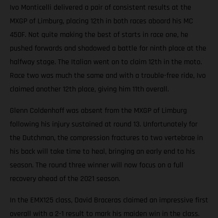
Ivo Monticelli delivered a pair of consistent results at the
MXGP of Limburg, placing 12th in both races aboard his MC
450F. Not quite making the best of starts in race one, he
pushed forwards and shadowed a battle for ninth place at the
halfway stage. The Italian went on to claim 12th in the moto.
Race two was much the same and with a trouble-free ride, Ivo
claimed another 12th place, giving him 11th overall.
Glenn Coldenhoff was absent from the MXGP of Limburg
following his injury sustained at round 13. Unfortunately for
the Dutchman, the compression fractures to two vertebrae in
his back will take time to heal, bringing an early end to his
season. The round three winner will now focus on a full
recovery ahead of the 2021 season.
In the EMX125 class, David Braceras claimed an impressive first
overall with a 2-1 result to mark his maiden win in the class.