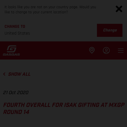
It looks like you are not on your country page. Would you
like to change to your current location?
CHANGE TO
Change
United States
SHOW ALL
21 Oct 2020
FOURTH OVERALL FOR ISAK GIFTING AT MXGP
ROUND 14