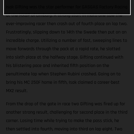
Isak Gifting was the star performer for GASGAS Factory Racing
at the MXGP of Limburg. A strong start in moto one saw the
ever-improving racer then crash out of fourth place on lap two.
Frustratingly, slipping down to 14th the Swede then put on an
incredible charge. Utilizing a number of fast, sweeping lines to
move forwards through the pack at a rapid rate, he slotted
into sixth place at the halfway stage. Gifting continued with
his blistering pace and inherited fifth position on the
penultimate lap when Stephen Rubini crashed. Going on to
bring his MC 250F home in fifth, Isak claimed a career-best
MX2 result.
From the drop of the gate in race two Gifting was fired up for
another strong result, challenging for second place in the third
corner. Losing time while trying to make the pass stick, he
then settled into fourth, moving into third on lap eight. Two