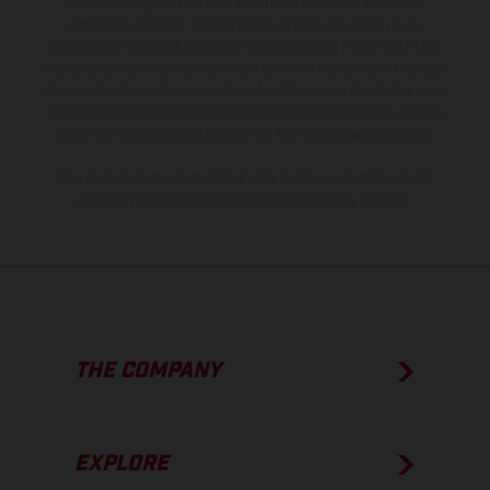
is non-binding and specified with the proviso that errors, for
instance in printing, setting and/or typing, may occur; such
information is subject to change without notice. Please note that
model specifications may vary from country to country. In the case
of coated surfaces, there may be color differences due to the usual
process deviations. Images and illustrations of Enduro bike models
show the competition state and not the homologated version.
The consumption values stated refer to the roadworthy series
condition of the vehicles at the time of factory delivery.
THE COMPANY
EXPLORE