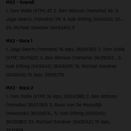
MX2 – Overall
1. Tom Vialle (KTM) 47; 2. Ben Watson (Yamaha) 42; 3.
Jago Geerts (Yamaha) 39; 4. Isak Gifting (GASGAS) 32…
20. Michael Sandner (GASGAS) 5
MX2 - Race 1
1. Jago Geerts (Yamaha) 16 laps, 36:00:760; 2. Tom Vialle
(KTM) 36:11:622; 3. Ben Watson (Yamaha) 36:39:037… 5.
Isak Gifting (GASGAS) 36:58:281; 16. Michael Sandner
(GASGAS) 15 laps, 39:09:778
MX2 - Race 2
1. Tom Vialle (KTM) 16 laps, 35:54:380; 2. Ben Watson
(Yamaha) 35:57:369; 3. Roan Van De Moosdijk
(Kawasaki) 36:03:674… 5. Isak Gifting (GASGAS)
36:20:862; 23. Michael Sandner (GASGAS) 15 laps,
37:11:878