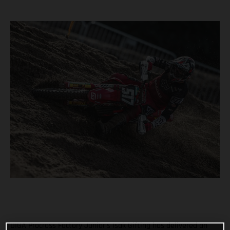
DIGA Procross Factory Junior’s Isak Gifting has delivered an