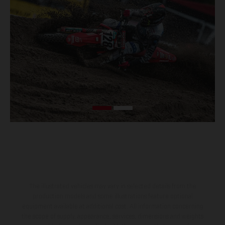
The illustrated vehicles may vary in selected details from the
production models and some illustrations feature optional
equipment available at additional cost. All information concerning
the scope of supply, appearance, services, dimensions and weights