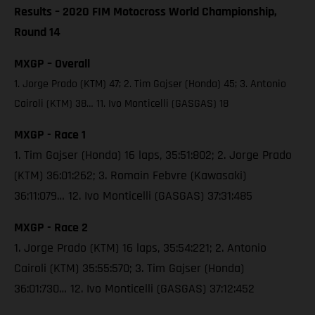
Results – 2020 FIM Motocross World Championship,
Round 14
MXGP – Overall
1. Jorge Prado (KTM) 47; 2. Tim Gajser (Honda) 45; 3. Antonio
Cairoli (KTM) 38… 11. Ivo Monticelli (GASGAS) 18
MXGP - Race 1
1. Tim Gajser (Honda) 16 laps, 35:51:802; 2. Jorge Prado
(KTM) 36:01:262; 3. Romain Febvre (Kawasaki)
36:11:079… 12. Ivo Monticelli (GASGAS) 37:31:485
MXGP - Race 2
1. Jorge Prado (KTM) 16 laps, 35:54:221; 2. Antonio
Cairoli (KTM) 35:55:570; 3. Tim Gajser (Honda)
36:01:730… 12. Ivo Monticelli (GASGAS) 37:12:452