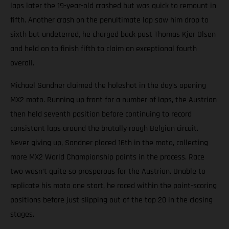
laps later the 19-year-old crashed but was quick to remount in
fifth. Another crash on the penultimate lap saw him drop to
sixth but undeterred, he charged back past Thomas Kjer Olsen
and held on to finish fifth to claim an exceptional fourth
overall.
Michael Sandner claimed the holeshot in the day’s opening
MX2 moto. Running up front for a number of laps, the Austrian
then held seventh position before continuing to record
consistent laps around the brutally rough Belgian circuit.
Never giving up, Sandner placed 16th in the moto, collecting
more MX2 World Championship points in the process. Race
two wasn’t quite so prosperous for the Austrian. Unable to
replicate his moto one start, he raced within the point-scoring
positions before just slipping out of the top 20 in the closing
stages.