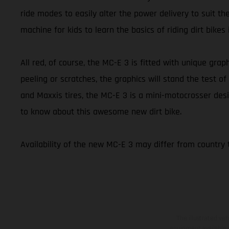
ride modes to easily alter the power delivery to suit th
machine for kids to learn the basics of riding dirt bikes
All red, of course, the MC-E 3 is fitted with unique graph
peeling or scratches, the graphics will stand the test
and Maxxis tires, the MC-E 3 is a mini-motocrosser desi
to know about this awesome new dirt bike.
Availability of the new MC-E 3 may differ from country 
The illustrated ve
equipment available a