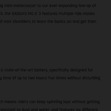
ing mini-motocrosser to our ever-expanding line-up of
E 5, the GASGAS MC-E 3 features multiple ride modes
of mini shredders to learn the basics on and get their
a state-of-the-art battery, specifically designed for
g time of up to two hours! Fun times without disturbing
ch means riders can keep spinning laps without getting
resistant to dust and water, and features six different