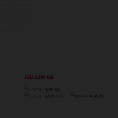
 typing, may occur; such
ntry to country. In the
illustrations of Enduro
f factory delivery.
FOLLOW US