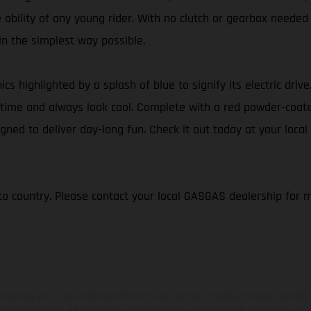
e ability of any young rider. With no clutch or gearbox needed
 in the simplest way possible.
ics highlighted by a splash of blue to signify its electric dri
 of time and always look cool. Complete with a red powder-coa
gned to deliver day-long fun. Check it out today at your local
to country. Please contact your local GASGAS dealership for 
hicles may vary in selected details from the production models and some illustratio
t additional cost. All information concerning the scope of supply, appearance, se