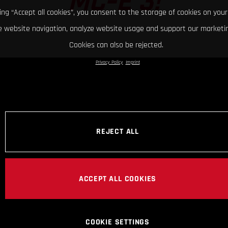
MC-E 3!
king “Accept all cookies”, you consent to the storage of cookies on your
 website navigation, analyze website usage and support our marketin
Cookies can also be rejected.
Privacy Policy
Imprint
REJECT ALL
ACCEPT ALL COOKIES
COOKIE SETTINGS