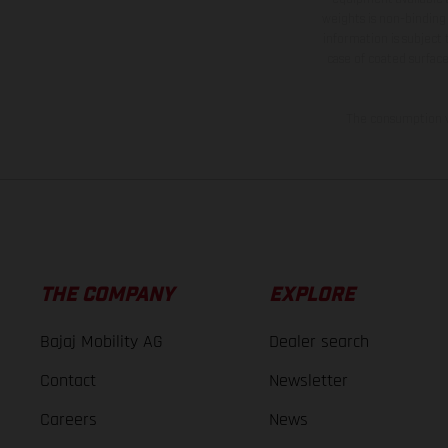
weights is non-binding 
information is subject
case of coated surface
The consumption va
THE COMPANY
EXPLORE
Bajaj Mobility AG
Dealer search
Contact
Newsletter
Careers
News