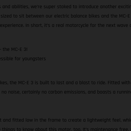
and abilities, we’re super stoked to introduce another excit
sized to sit between our electric balance bikes and the MC-
experience. In short, it’s a real motorcycle for the next wave 
– the MC-E 3!
ssible for youngsters
 the MC-E 3 is built to last and a blast to ride. Fitted with 
no noise, certainly no carbon emissions, and boasts a runnin
nd fitted low in the frame to create a lightweight feel, whi
 things to know about this motor, too. It’s maintenance free, 