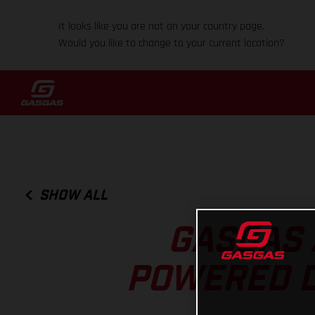
It looks like you are not on your country page.
Would you like to change to your current location?
SHOW ALL
GASGAS 
POWERED DI