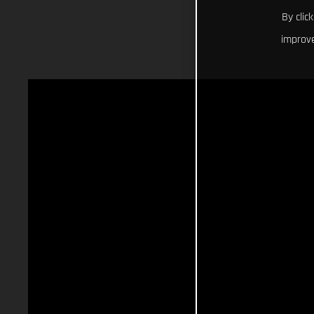
By clic
improve