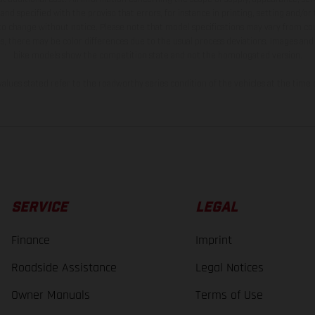
and specified with the proviso that errors, for instance in printing, setting and/or
 to change without notice. Please note that model specifications may vary from cou
s, there may be color differences due to the usual process deviations. Images and 
bike models show the competition state and not the homologated version.
lues stated refer to the roadworthy series condition of the vehicles at the time o
SERVICE
LEGAL
Finance
Imprint
Roadside Assistance
Legal Notices
Owner Manuals
Terms of Use