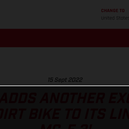
CHANGE TO
United State
15 Sept 2022
ADDS ANOTHER EXC
RT BIKE TO ITS LI