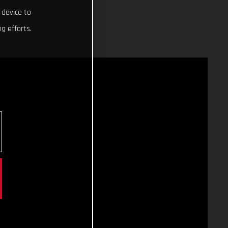
 device to
g efforts.