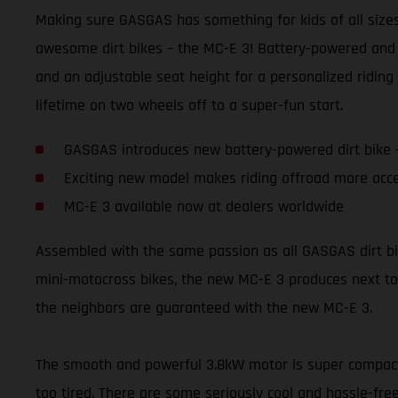
Making sure GASGAS has something for kids of all sizes 
awesome dirt bikes – the MC-E 3! Battery-powered and 
and an adjustable seat height for a personalized riding 
lifetime on two wheels off to a super-fun start.
GASGAS introduces new battery-powered dirt bike 
Exciting new model makes riding offroad more acce
MC-E 3 available now at dealers worldwide
Assembled with the same passion as all GASGAS dirt bikes,
mini-motocross bikes, the new MC-E 3 produces next to 
the neighbors are guaranteed with the new MC-E 3.
The smooth and powerful 3.8kW motor is super compact a
too tired. There are some seriously cool and hassle-free