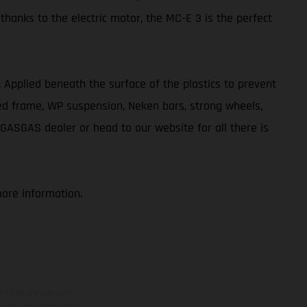
 thanks to the electric motor, the MC-E 3 is the perfect
ve. Applied beneath the surface of the plastics to prevent
ted frame, WP suspension, Neken bars, strong wheels,
 GASGAS dealer or head to our website for all there is
more information.
ns feature optional
rvices, dimensions and