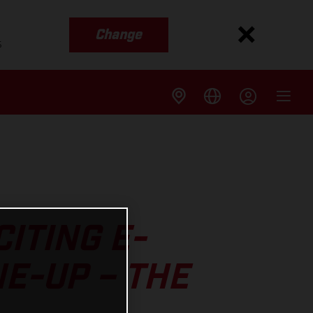
Change
s
ITING E-
NE-UP – THE