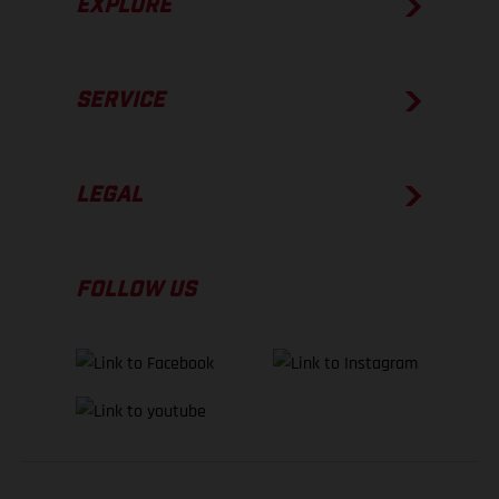
EXPLORE
SERVICE
LEGAL
FOLLOW US