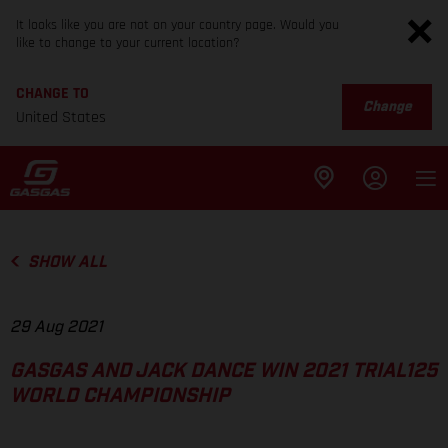
It looks like you are not on your country page. Would you
like to change to your current location?
CHANGE TO
Change
United States
SHOW ALL
29 Aug 2021
GASGAS AND JACK DANCE WIN 2021 TRIAL125
WORLD CHAMPIONSHIP