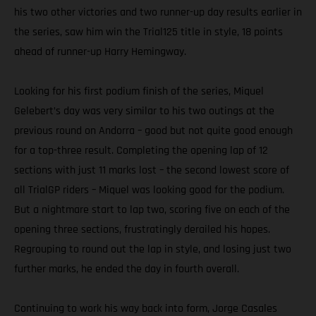
his two other victories and two runner-up day results earlier in
the series, saw him win the Trial125 title in style, 18 points
ahead of runner-up Harry Hemingway.
Looking for his first podium finish of the series, Miquel
Gelebert’s day was very similar to his two outings at the
previous round on Andorra – good but not quite good enough
for a top-three result. Completing the opening lap of 12
sections with just 11 marks lost – the second lowest score of
all TrialGP riders – Miquel was looking good for the podium.
But a nightmare start to lap two, scoring five on each of the
opening three sections, frustratingly derailed his hopes.
Regrouping to round out the lap in style, and losing just two
further marks, he ended the day in fourth overall.
Continuing to work his way back into form, Jorge Casales