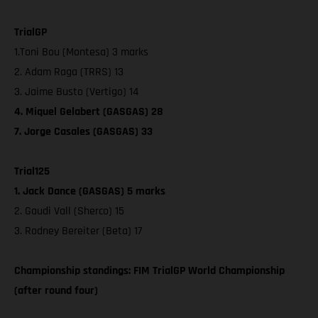
TrialGP
1.Toni Bou (Montesa) 3 marks
2. Adam Raga (TRRS) 13
3. Jaime Busto (Vertigo) 14
4. Miquel Gelabert (GASGAS) 28
7. Jorge Casales (GASGAS) 33
Trial125
1. Jack Dance (GASGAS) 5 marks
2. Gaudi Vall (Sherco) 15
3. Rodney Bereiter (Beta) 17
Championship standings: FIM TrialGP World Championship
(after round four)